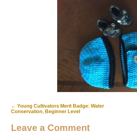
←
Young Cultivators Merit Badge: Water
Conservation, Beginner Level
Leave a Comment