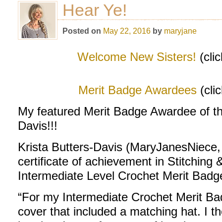
Hear Ye!
Posted on
May 22, 2016
by
maryjane
Welcome New Sisters!
(cli
Merit Badge Awardees
(cli
My featured Merit Badge Awardee of th
Davis!!!
Krista Butters-Davis (MaryJanesNiece,
certificate of achievement in Stitching 
Intermediate Level Crochet Merit Badg
“For my Intermediate Crochet Merit Ba
cover that included a matching hat. I