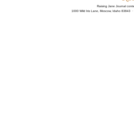
Raising Jane Journal cont
1000 Wild Iris Lane, Moscow, Idaho 83843 ·