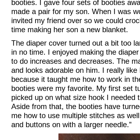
booties. I gave four sets of booties aw
made a pair for my son. When I was wo
invited my friend over so we could cro
time making her son a new blanket.
The diaper cover turned out a bit too lar
in no time. I enjoyed making the diape
to do increases and decreases. The mat
and looks adorable on him. I really lik
because it taught me how to work in t
booties were my favorite. My first set t
picked up on what size hook I needed t
Aside from that, the booties have turn
me how to use multiple stitches as wel
and buttons on with a larger needle.”