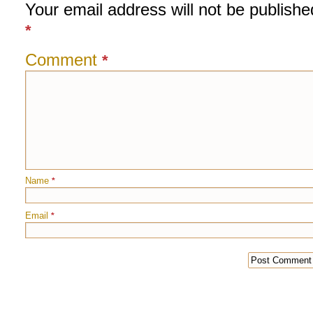
Your email address will not be publishe
*
Comment
*
Name
*
Email
*