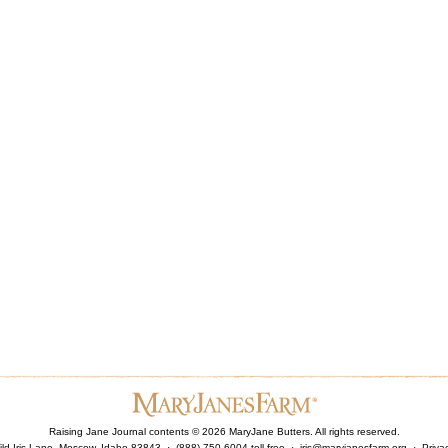
Raising Jane Journal contents ©
2026
MaryJane Butters. All rights reserved.
ld Iris Lane, Moscow, Idaho 83843 · (888) 750-6004 toll free ·
iris@maryjanesfarm.org
·
Priva