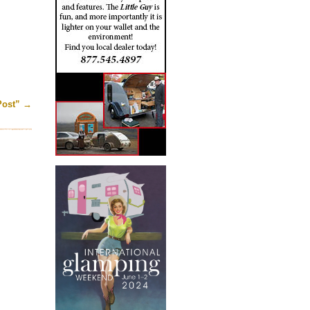
Post”
→