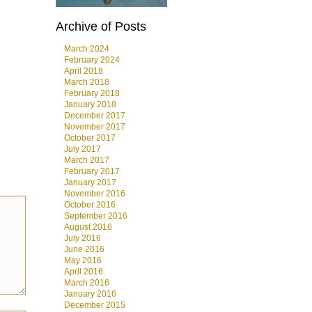
Archive of Posts
March 2024
February 2024
April 2018
March 2018
February 2018
January 2018
December 2017
November 2017
October 2017
July 2017
March 2017
February 2017
January 2017
November 2016
October 2016
September 2016
August 2016
July 2016
June 2016
May 2016
April 2016
March 2016
January 2016
December 2015