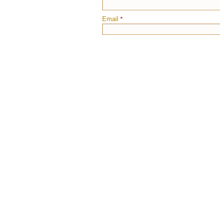
Email
*