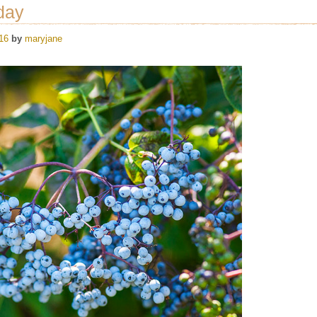
day
16
by
maryjane