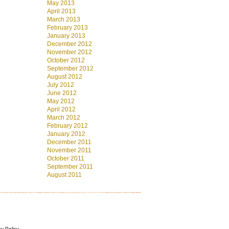
May 2013
April 2013
March 2013
February 2013
January 2013
December 2012
November 2012
October 2012
September 2012
August 2012
July 2012
June 2012
May 2012
April 2012
March 2012
February 2012
January 2012
December 2011
November 2011
October 2011
September 2011
August 2011
cy Policy