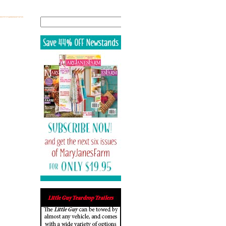
Search