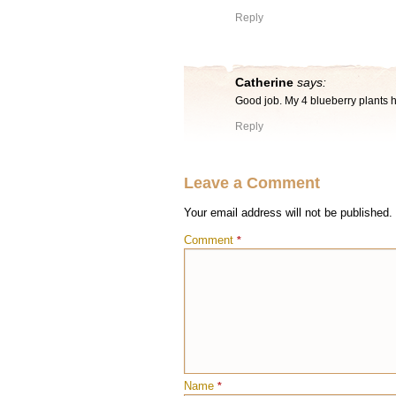
Reply
Catherine
says:
Good job. My 4 blueberry plants h
Reply
Leave a Comment
Your email address will not be published.
Comment
*
Name
*