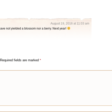
August 19, 2016 at 11:03 am
ave not yielded a blossom nor a berry. Next year!
Required fields are marked
*