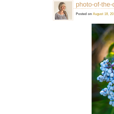
photo-of-the-
Posted on
August 18, 20