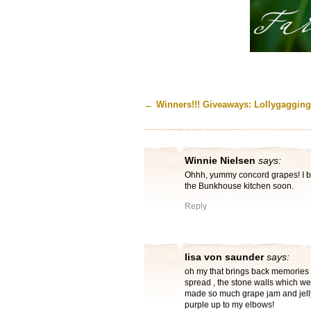
←
Winners!!! Giveaways: Lollygagging
Winnie Nielsen
says:
Ohhh, yummy concord grapes! I be
the Bunkhouse kitchen soon.
Reply
lisa von saunder
says:
oh my that brings back memories 
spread , the stone walls which w
made so much grape jam and jelly
purple up to my elbows!