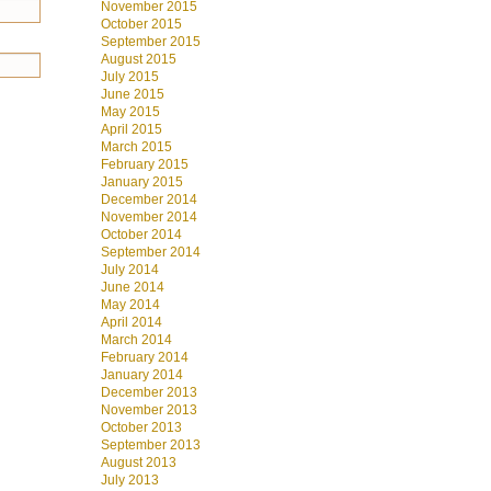
November 2015
October 2015
September 2015
August 2015
July 2015
June 2015
May 2015
April 2015
March 2015
February 2015
January 2015
December 2014
November 2014
October 2014
September 2014
July 2014
June 2014
May 2014
April 2014
March 2014
February 2014
January 2014
December 2013
November 2013
October 2013
September 2013
August 2013
July 2013