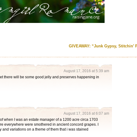
GIVEAWAY: “Junk Gypsy, Stitchin’ 
August 17, 2016 at 5:39 am
t there will be some good jelly and preserves happening in
August 17, 2016 at 6:07 am
of when I was an estate manager of a 1200 acre circa 1703
ere everywhere were smothered in ancient concord grapes. I
 and variations on a theme of them that i was stained