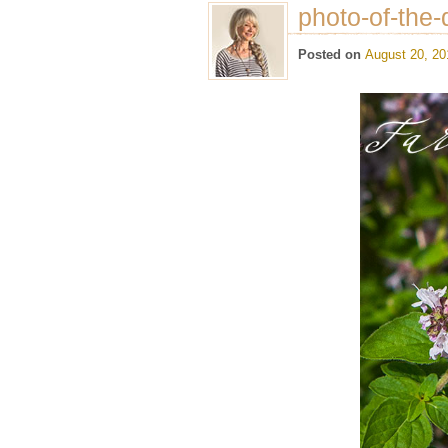
photo-of-the-
Posted on
August 20, 20