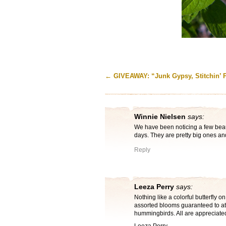
←
GIVEAWAY: “Junk Gypsy, Stitchin’ 
Winnie Nielsen
says:
We have been noticing a few beaut
days. They are pretty big ones a
Reply
Leeza Perry
says:
Nothing like a colorful butterfly on
assorted blooms guaranteed to a
hummingbirds. All are appreciate