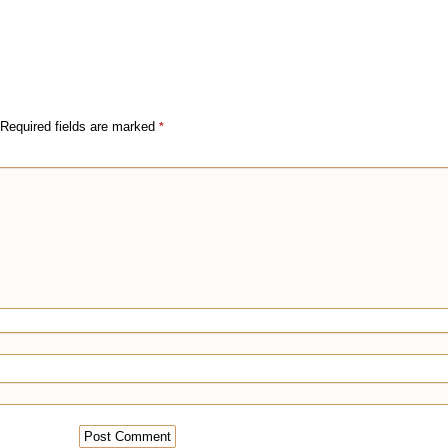
Required fields are marked
*