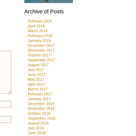
Archive of Posts
February 2024
April 2018
March 2018
February 2018
January 2018
December 2017
November 2017
October 2017
September 2017
August 2017
July 2017
June 2017
May 2017
April 2017
March 2017
February 2017
January 2017
December 2016
November 2016
October 2016
September 2016
August 2016
July 2016
June 2016