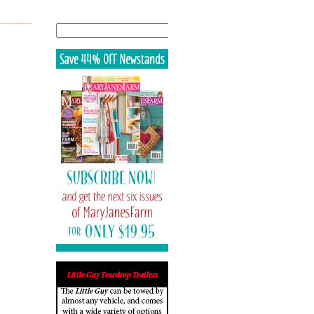
Search