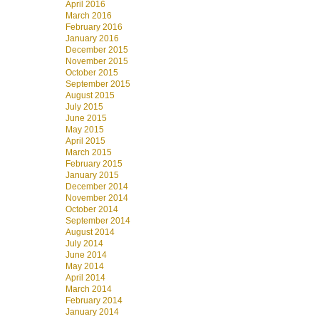
April 2016
March 2016
February 2016
January 2016
December 2015
November 2015
October 2015
September 2015
August 2015
July 2015
June 2015
May 2015
April 2015
March 2015
February 2015
January 2015
December 2014
November 2014
October 2014
September 2014
August 2014
July 2014
June 2014
May 2014
April 2014
March 2014
February 2014
January 2014