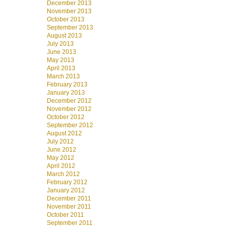
December 2013
November 2013
October 2013
September 2013
August 2013
July 2013
June 2013
May 2013
April 2013
March 2013
February 2013
January 2013
December 2012
November 2012
October 2012
September 2012
August 2012
July 2012
June 2012
May 2012
April 2012
March 2012
February 2012
January 2012
December 2011
November 2011
October 2011
September 2011