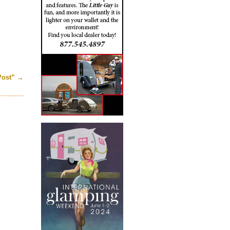
Post”
→