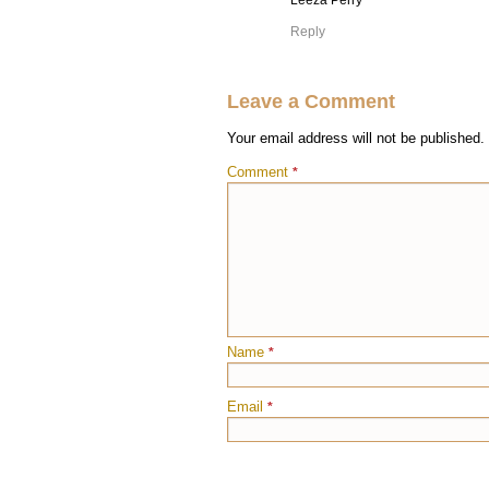
Leeza Perry
Reply
Leave a Comment
Your email address will not be published.
Comment
*
Name
*
Email
*