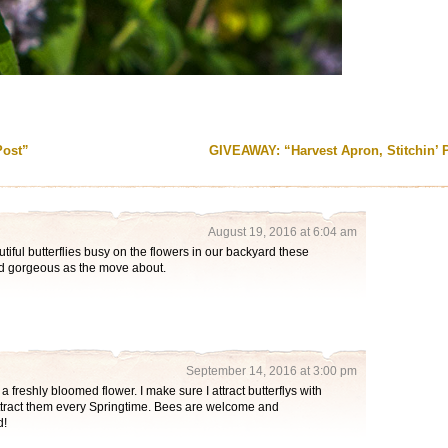
Post”
GIVEAWAY: “Harvest Apron, Stitchin’ 
August 19, 2016 at 6:04 am
iful butterflies busy on the flowers in our backyard these
nd gorgeous as the move about.
September 14, 2016 at 3:00 pm
 a freshly bloomed flower. I make sure I attract butterflys with
ttract them every Springtime. Bees are welcome and
d!