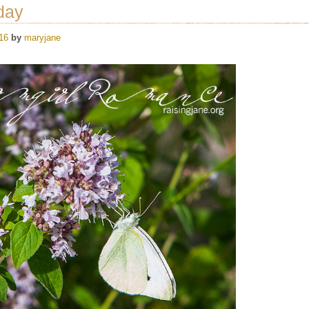
day
16
by
maryjane