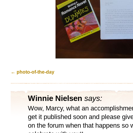
←
photo-of-the-day
Winnie Nielsen
says:
Wow, Marcy, what an accomplishment
get it published soon and please giv
on the forum when that happens so w