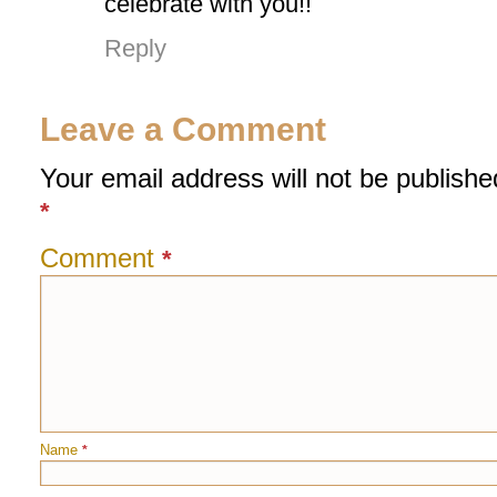
celebrate with you!!
Reply
Leave a Comment
Your email address will not be publishe
*
Comment
*
Name
*