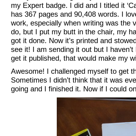
my Expert badge. I did and I titled it ‘
has 367 pages and 90,408 words. I love
work, especially when writing was the ve
do, but I put my butt in the chair, my 
got it done. Now it’s printed and stow
see it! I am sending it out but I haven’t
get it published, that would make my w
Awesome! I challenged myself to get thi
Sometimes I didn’t think that it was eve
going and I finished it. Now if I could o