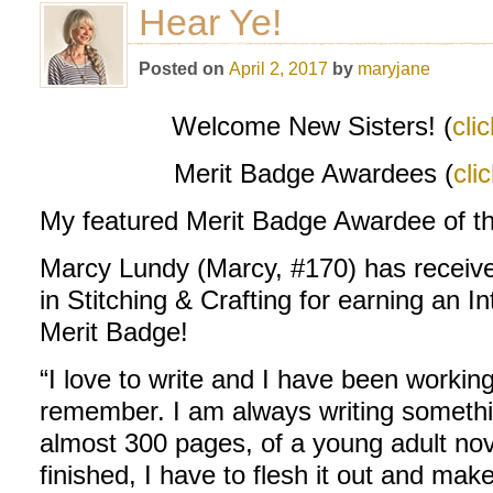
Hear Ye!
Posted on
April 2, 2017
by
maryjane
Welcome New Sisters! (
cli
Merit Badge Awardees (
cli
My featured Merit Badge Awardee of t
Marcy Lundy (Marcy, #170) has received
in Stitching & Crafting for earning an I
Merit Badge!
“I love to write and I have been working
remember. I am always writing something
almost 300 pages, of a young adult nove
finished, I have to flesh it out and make