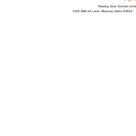
Raising Jane Journal cont
1000 Wild Iris Lane, Moscow, Idaho 83843 ·