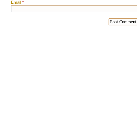
Email
*