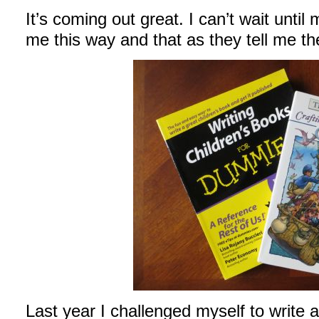
It’s coming out great. I can’t wait until
me this way and that as they tell me the
Last year I challenged myself to write a 