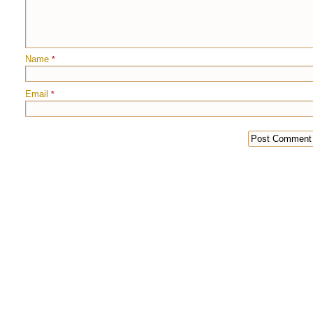
Name
*
Email
*