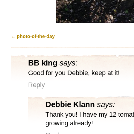
←
photo-of-the-day
BB king
says:
Good for you Debbie, keep at it!
Reply
Debbie Klann
says:
Thank you! I have my 12 tomat
growing already!