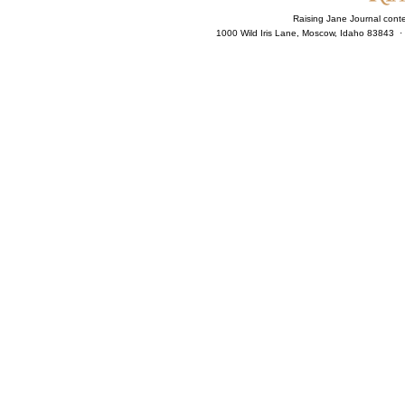
Raising Jane Journal cont
1000 Wild Iris Lane, Moscow, Idaho 83843 ·