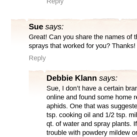
Reply
Sue
says:
Great! Can you share the names of t
sprays that worked for you? Thanks!
Reply
Debbie Klann
says:
Sue, I don’t have a certain bra
online and found some home r
aphids. One that was suggeste
tsp. cooking oil and 1/2 tsp. mi
qt. of water and spray plants. 
trouble with powdery mildew or