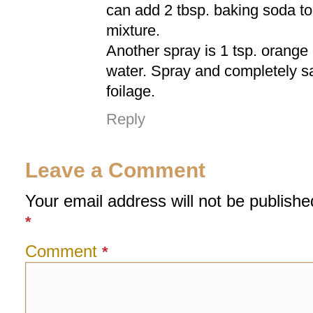
can add 2 tbsp. baking soda t
mixture.
Another spray is 1 tsp. orange o
water. Spray and completely sa
foilage.
Reply
Leave a Comment
Your email address will not be publishe
*
Comment
*