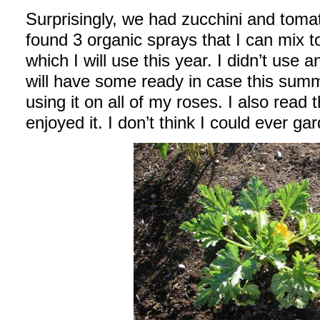
Surprisingly, we had zucchini and tomat
found 3 organic sprays that I can mix t
which I will use this year. I didn’t use a
will have some ready in case this summe
using it on all of my roses. I also read
enjoyed it. I don’t think I could ever ga