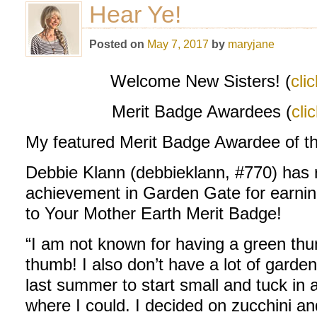
Hear Ye!
Posted on
May 7, 2017
by
maryjane
Welcome New Sisters! (
cli
Merit Badge Awardees (
cli
My featured Merit Badge Awardee of t
Debbie Klann (debbieklann, #770) has re
achievement in Garden Gate for earni
to Your Mother Earth Merit Badge!
“I am not known for having a green thu
thumb! I also don’t have a lot of gard
last summer to start small and tuck in 
where I could. I decided on zucchini a