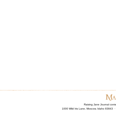
Raising Jane Journal cont
1000 Wild Iris Lane, Moscow, Idaho 83843 ·