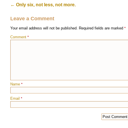
←
Only six, not less, not more.
Leave a Comment
Your email address will not be published.
Required fields are marked
*
Comment
*
Name
*
Email
*