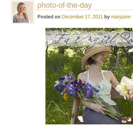
photo-of-the-day
Posted on
December 17, 2011
by
maryjane