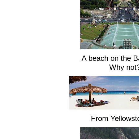
A beach on the 
Why not
From Yellows