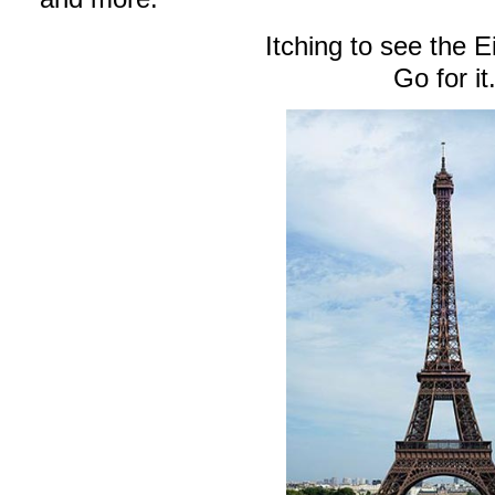
Itching to see the E
Go for it