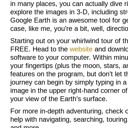
in many places, you can actually dive r
explore the images in 3-D, including str
Google Earth is an awesome tool for get
case, like me, you’re a bit, well, directi
Starting out on your whirlwind tour of t
FREE. Head to the
website
and downloa
software to your computer. Within minut
your fingertips (plus the moon, stars, 
features on the program, but don’t let 
journey can begin by simply typing in 
image in the upper right-hand corner of 
your view of the Earth’s surface.
For more in-depth adventuring, check 
help with navigating, searching, touri
and more.