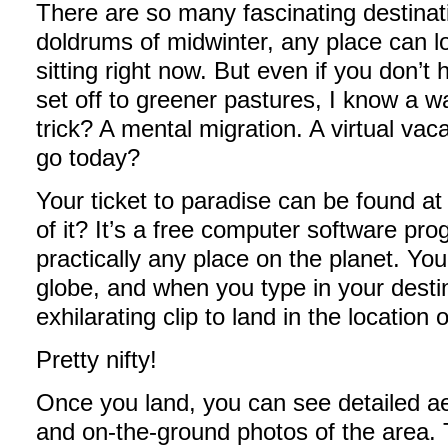
There are so many fascinating destinati
doldrums of midwinter, any place can l
sitting right now. But even if you don’t
set off to greener pastures, I know a w
trick? A mental migration. A virtual v
go today?
Your ticket to paradise can be found a
of it? It’s a free computer software prog
practically any place on the planet. Yo
globe, and when you type in your des
exhilarating clip to land in the location 
Pretty nifty!
Once you land, you can see detailed aer
and on-the-ground photos of the area. T