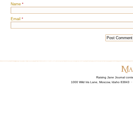
Name
*
Email
*
Raising Jane Journal cont
1000 Wild Iris Lane, Moscow, Idaho 83843 ·