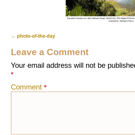
Vacation homes on Lake Nahuel Huapi. Bariloche, Río Negro Province
Commons, Gustavo Facci.
←
photo-of-the-day
Leave a Comment
Your email address will not be publishe
*
Comment
*