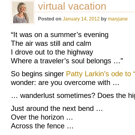
virtual vacation
Posted on
January 14, 2012
by
maryjane
“It was on a summer’s evening
The air was still and calm
I drove out to the highway
Where a traveler’s soul belongs …”
So begins singer
Patty Larkin’s ode to
wonder: are you overcome with …
… wanderlust sometimes? Does the hig
Just around the next bend …
Over the horizon …
Across the fence …