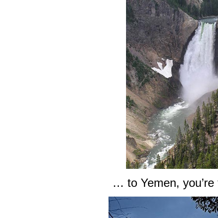
… to Yemen, you’re