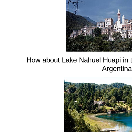
How about Lake Nahuel Huapi in t
Argentin