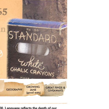
00. Language reflects the depth of our