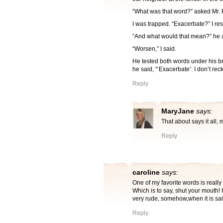
“What was that word?” asked Mr. 
I was trapped. “Exacerbate?” I r
“And what would that mean?” he 
“Worsen,” I said.
He tested both words under his br
he said, “‘Exacerbate’: I don’t reck
Reply
MaryJane
says:
That about says it all,
Reply
caroline
says:
One of my favorite words is reall
Which is to say, shut your mouth! 
very rude, somehow,when it is sai
Reply