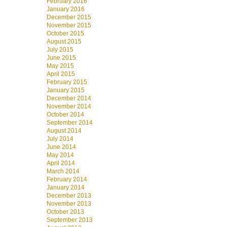
February 2016
January 2016
December 2015
November 2015
October 2015
August 2015
July 2015
June 2015
May 2015
April 2015
February 2015
January 2015
December 2014
November 2014
October 2014
September 2014
August 2014
July 2014
June 2014
May 2014
April 2014
March 2014
February 2014
January 2014
December 2013
November 2013
October 2013
September 2013