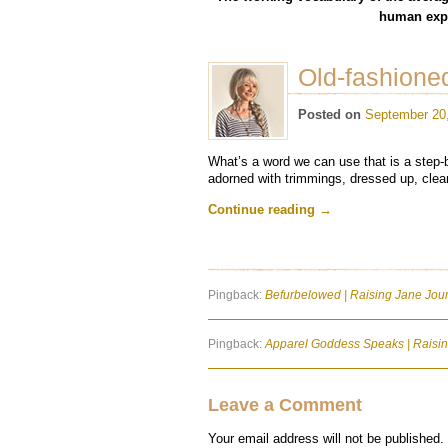
human expe
Old-fashion
Posted on
September 20
What’s a word we can use that is a step-
adorned with trimmings, dressed up, clean
Continue reading
→
Pingback:
Befurbelowed | Raising Jane Jou
Pingback:
Apparel Goddess Speaks | Raising
Leave a Comment
Your email address will not be published.