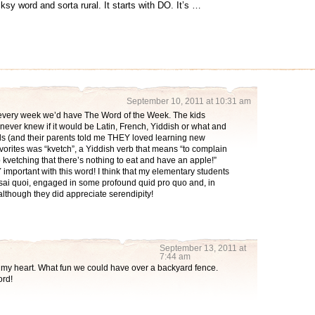
lksy word and sorta rural. It starts with DO. It’s …
September 10, 2011 at 10:31 am
d every week we’d have The Word of the Week. The kids
 never knew if it would be Latin, French, Yiddish or what and
ds (and their parents told me THEY loved learning new
favorites was “kvetch”, a Yiddish verb that means “to complain
p kvetching that there’s nothing to eat and have an apple!”
important with this word! I think that my elementary students
-sai quoi, engaged in some profound quid pro quo and, in
 although they did appreciate serendipity!
September 13, 2011 at
7:44 am
my heart. What fun we could have over a backyard fence.
ord!