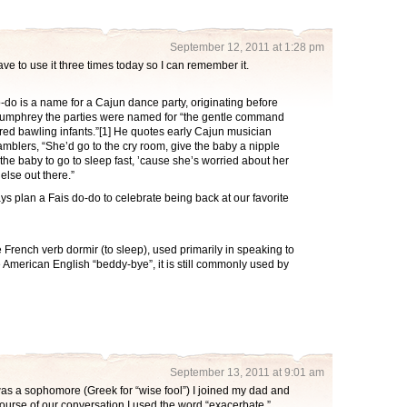
September 12, 2011 at 1:28 pm
ave to use it three times today so I can remember it.
o-do is a name for a Cajun dance party, originating before
 Humphrey the parties were named for “the gentle command
ered bawling infants.”[1] He quotes early Cajun musician
blers, “She’d go to the cry room, give the baby a nipple
the baby to go to sleep fast, ’cause she’s worried about her
lse out there.”
s plan a Fais do-do to celebrate being back at our favorite
he French verb dormir (to sleep), used primarily in speaking to
 American English “beddy-bye”, it is still commonly used by
September 13, 2011 at 9:01 am
as a sophomore (Greek for “wise fool”) I joined my dad and
course of our conversation I used the word “exacerbate.”