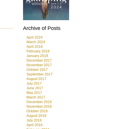
Archive of Posts
April 2024
March 2024
April 2018
February 2018
January 2018
December 2017
November 2017
October 2017
September 2017
August 2017
July 2017
June 2017
May 2017
March 2017
December 2016
November 2016
October 2016
August 2016
July 2016
April 2016