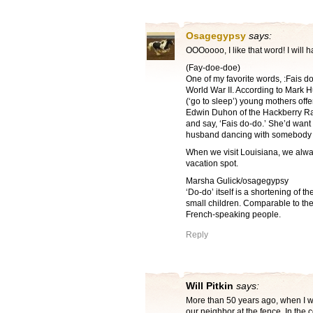
Osagegypsy
says:
OOOoooo, I like that word! I will h
(Fay-doe-doe)
One of my favorite words, :Fais d
World War II. According to Mark
(‘go to sleep’) young mothers off
Edwin Duhon of the Hackberry Ram
and say, ‘Fais do-do.’ She’d want 
husband dancing with somebody e
When we visit Louisiana, we alway
vacation spot.
Marsha Gulick/osagegypsy
‘Do-do’ itself is a shortening of t
small children. Comparable to the
French-speaking people.
Reply
Will Pitkin
says:
More than 50 years ago, when I w
our neighbor at the fence. In the 