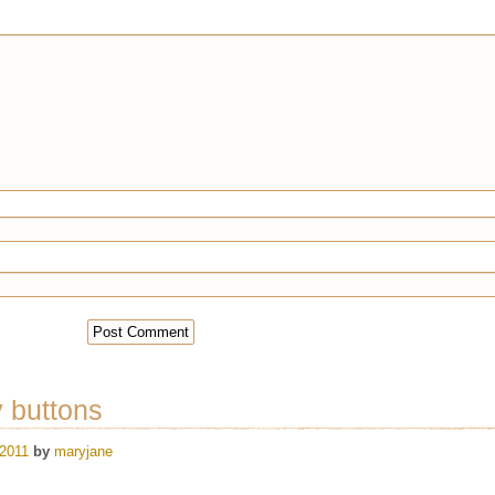
y buttons
 2011
by
maryjane