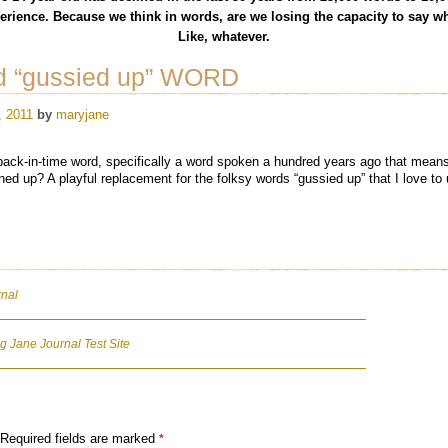
rience. Because we think in words, are we losing the capacity to say wh
Like, whatever.
ed “gussied up” WORD
, 2011
by
maryjane
back-in-time word, specifically a word spoken a hundred years ago that mean
ed up? A playful replacement for the folksy words “gussied up” that I love to 
rnal
 Jane Journal Test Site
Required fields are marked
*