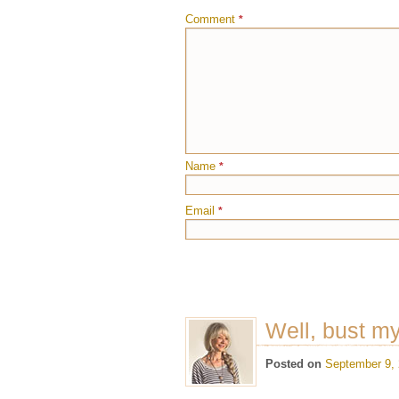
Comment
*
Name
*
Email
*
Well, bust m
Posted on
September 9,