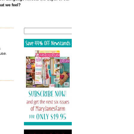
at we feel?
Search
s
use.