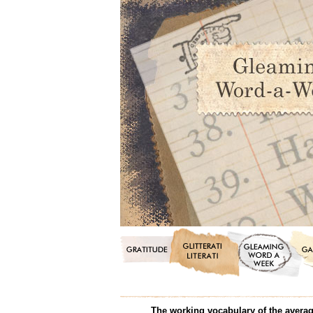
The working vocabulary of the average