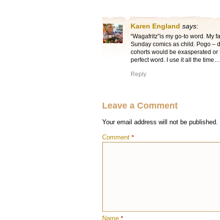
Karen England
says:
“Wagafritz”is my go-to word. My f
Sunday comics as child. Pogo – d
cohorts would be exasperated or fr
perfect word. I use it all the time…
Reply
Leave a Comment
Your email address will not be published.
Comment
*
Name
*