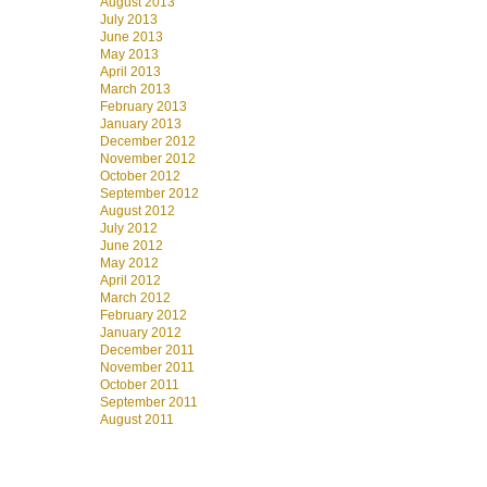
August 2013
July 2013
June 2013
May 2013
April 2013
March 2013
February 2013
January 2013
December 2012
November 2012
October 2012
September 2012
August 2012
July 2012
June 2012
May 2012
April 2012
March 2012
February 2012
January 2012
December 2011
November 2011
October 2011
September 2011
August 2011