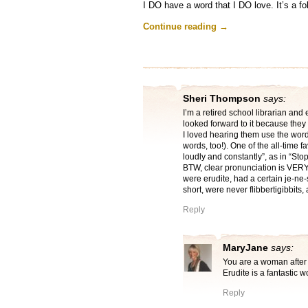
I DO have a word that I DO love. It’s a fo
Continue reading
→
Sheri Thompson
says:
I’m a retired school librarian an
looked forward to it because they
I loved hearing them use the wor
words, too!). One of the all-time 
loudly and constantly”, as in “Sto
BTW, clear pronunciation is VERY 
were erudite, had a certain je-ne
short, were never flibbertigibbits,
Reply
MaryJane
says:
You are a woman after 
Erudite is a fantastic w
Reply