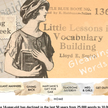
 14-year-old has declined in the last 50 years from 25,000 words to 10,0