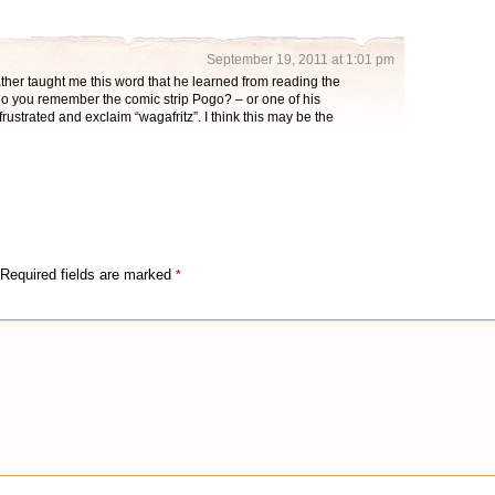
September 19, 2011 at 1:01 pm
ather taught me this word that he learned from reading the
o you remember the comic strip Pogo? – or one of his
ustrated and exclaim “wagafritz”. I think this may be the
Required fields are marked
*