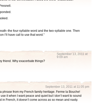
Presnell.
esponded.
asked.
eath–the four-syllable word and the two-syllable one. Then
on I’ll have call to use that word.”
September 13, 2011 at
9:09 am
 my friend. Why exacerbate things?
September 13, 2011 at 11:05 pm
y a phrase from my French family heritage. Ferme la Bouche!
I use it when I want peace and quiet but I don’t want to sound
d in French, it doesn’t come across as so mean and nasty.