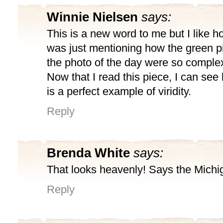
Winnie Nielsen
says:
This is a new word to me but I like ho
was just mentioning how the green p
the photo of the day were so complex
Now that I read this piece, I can see
is a perfect example of viridity.
Reply
Brenda White
says:
That looks heavenly! Says the Mich
Reply