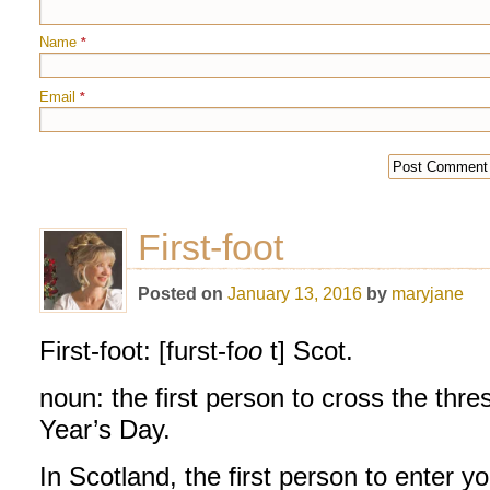
Name
*
Email
*
First-foot
Posted on
January 13, 2016
by
maryjane
First-foot: [furst-f
oo
t] Scot.
noun: the first person to cross the thr
Year’s Day.
In Scotland, the first person to enter y