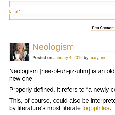
Email
*
Neologism
Posted on
January 4, 2016
by
maryjane
Neologism [nee-ol-uh-jiz-uhm] is an ol
new one.
Properly defined, it refers to “a newly 
This, of course, could also be interpr
by literature’s most literate
logophiles
.