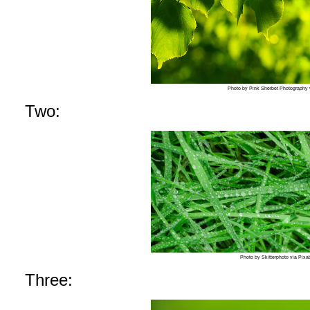
Photo by Pink Sherbet Photography v
Two:
Photo by Skitterphoto via Pix
Three: