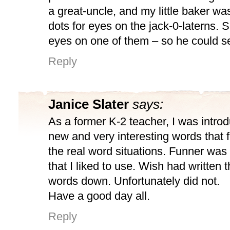
a great-uncle, and my little baker w
dots for eyes on the jack-0-laterns. 
eyes on one of them – so he could se
Reply
Janice Slater
says:
As a former K-2 teacher, I was intr
new and very interesting words that fit
the real word situations. Funner was
that I liked to use. Wish had written
words down. Unfortunately did not.
Have a good day all.
Reply