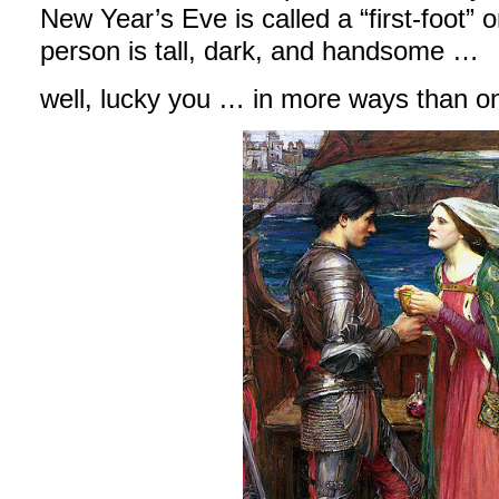
New Year’s Eve is called a “first-foot” or 
person is tall, dark, and handsome …
well, lucky you … in more ways than o