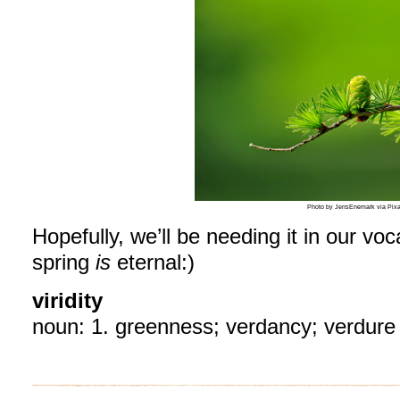
Photo by JensEnemark via Pix
Hopefully, we’ll be needing it in our vo
spring
is
eternal:)
viridity
noun:
1.
greenness;
verdancy;
verdure