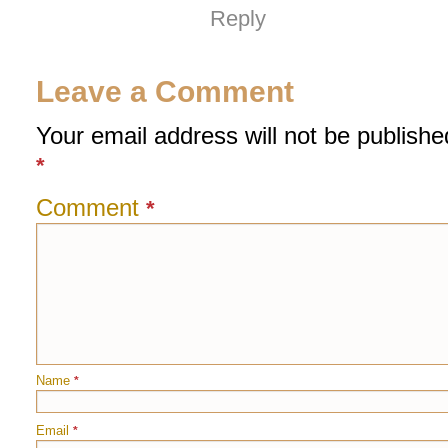
Reply
Leave a Comment
Your email address will not be publishe
*
Comment
*
Name
*
Email
*