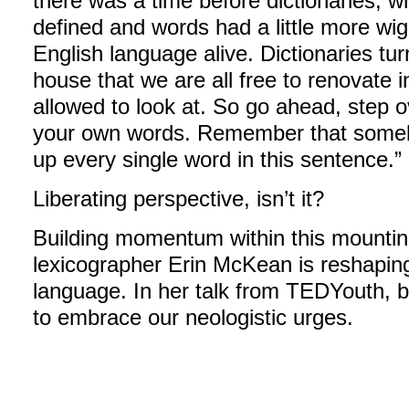
there was a time before dictionaries, 
defined and words had a little more wig
English language alive. Dictionaries tu
house that we are all free to renovate
allowed to look at. So go ahead, step o
your own words. Remember that someb
up every single word in this sentence.”
Liberating perspective, isn’t it?
Building momentum within this mounting 
lexicographer Erin McKean is reshaping
language. In her talk from TEDYouth,
to embrace our neologistic urges.