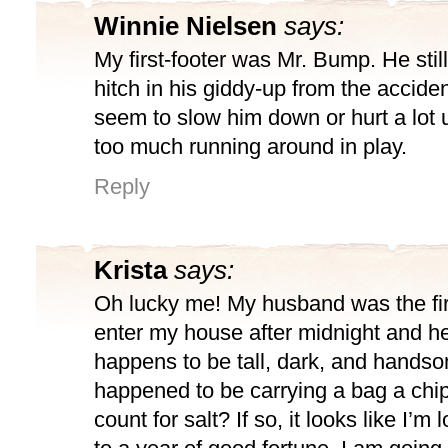
Winnie Nielsen
says:
My first-footer was Mr. Bump. He still
hitch in his giddy-up from the acciden
seem to slow him down or hurt a lot
too much running around in play.
Reply
Krista
says:
Oh lucky me! My husband was the fir
enter my house after midnight and he
happens to be tall, dark, and hands
happened to be carrying a bag a chip
count for salt? If so, it looks like I’m