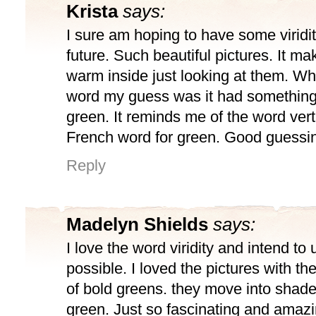
Krista
says:
I sure am hoping to have some viridi
future. Such beautiful pictures. It m
warm inside just looking at them. Wh
word my guess was it had something 
green. It reminds me of the word vert.
French word for green. Good guessi
Reply
Madelyn Shields
says:
I love the word viridity and intend to
possible. I loved the pictures with t
of bold greens. they move into shade
green. Just so fascinating and amazi