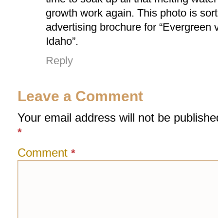
growth work again. This photo is sort
advertising brochure for “Evergreen 
Idaho”.
Reply
Leave a Comment
Your email address will not be publishe
*
Comment
*