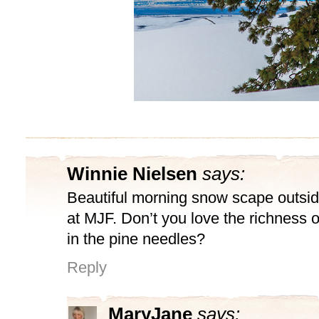
Winnie Nielsen
says:
Beautiful morning snow scape outsi
at MJF. Don’t you love the richness o
in the pine needles?
Reply
MaryJane
says: