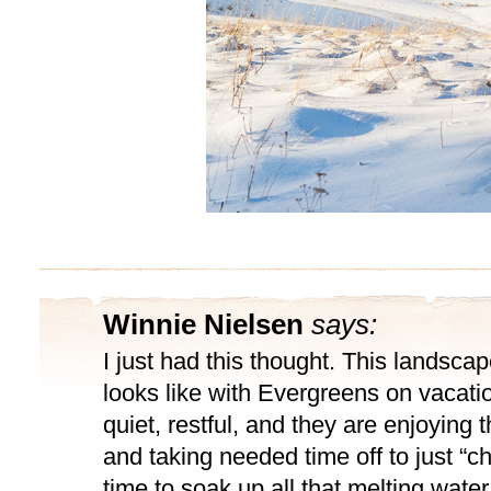
Winnie Nielsen
says:
I just had this thought. This landscap
looks like with Evergreens on vacatio
quiet, restful, and they are enjoying 
and taking needed time off to just “chil
time to soak up all that melting water