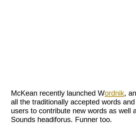
McKean recently launched W
ordnik
, a
all the traditionally accepted words and
users to contribute new words as well 
Sounds headiforus. Funner too.