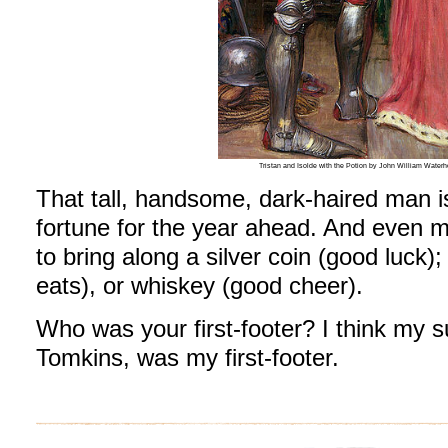
Tristan and Isolde with the Potion by John William Wat
That tall, handsome, dark-haired man i
fortune for the year ahead. And even m
to bring along a silver coin (good luck);
eats), or whiskey (good cheer).
Who was your first-footer? I think my 
Tomkins, was my first-footer.