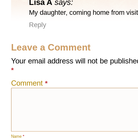
Lisa A
says:
My daughter, coming home from visiti
Reply
Leave a Comment
Your email address will not be publishe
*
Comment
*
Name
*