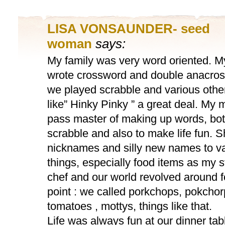
LISA VONSAUNDER- seed
woman
says:
My family was very word oriented. M
wrote crossword and double anacros
we played scrabble and various oth
like” Hinky Pinky ” a great deal. My
pass master of making up words, both
scrabble and also to make life fun. 
nicknames and silly new names to v
things, especially food items as my 
chef and our world revolved around 
point : we called porkchops, pokcho
tomatoes , mottys, things like that.
Life was always fun at our dinner tabl