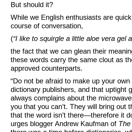
But should it?
While we English enthusiasts are quick
course of conversation,
(
“I like to squirgle a little aloe vera gel
the fact that we can glean their meani
these words carry the same clout as the
approved counterparts.
“Do not be afraid to make up your own 
dictionary publishers, and that uptight
always complains about the microwave bei
you that you can’t. They will bring out
that the word isn’t there—therefore it doe
urges blogger Andrew Kaufman of
The