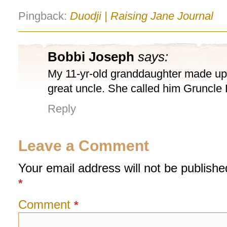
Pingback:
Duodji | Raising Jane Journal
Bobbi Joseph
says:
My 11-yr-old granddaughter made up 
great uncle. She called him Gruncle
Reply
Leave a Comment
Your email address will not be publishe
*
Comment
*