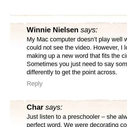
Winnie Nielsen
says:
My Mac computer doesn’t play well wi
could not see the video. However, I l
making up a new word that fits the c
Sometimes you just need to say som
differently to get the point across.
Reply
Char
says:
Just listen to a preschooler – she al
perfect word. We were decorating coo