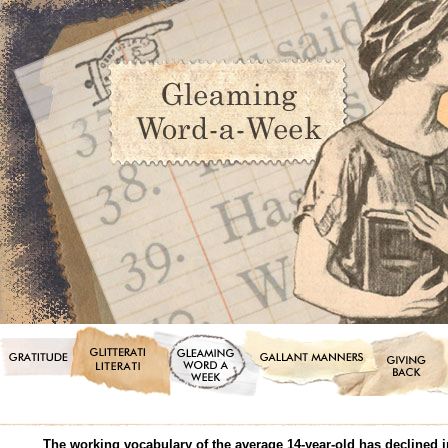
The working vocabulary of the average 14-year-old has declined in