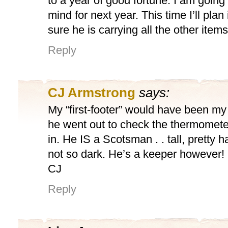
to a year of good fortune. I am going 
mind for next year. This time I’ll pla
sure he is carrying all the other items
Reply
CJ Armstrong
says:
My “first-footer” would have been my h
he went out to check the thermomete
in. He IS a Scotsman . . tall, pretty
not so dark. He’s a keeper however!
CJ
Reply