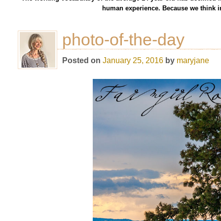
human experience. Because we think in
photo-of-the-day
Posted on
January 25, 2016
by
maryjane