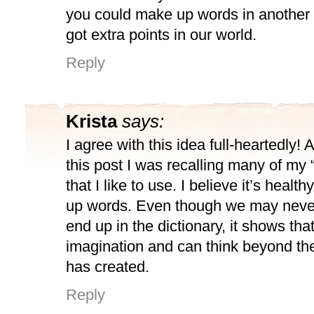
you could make up words in another
got extra points in our world.
Reply
Krista
says:
I agree with this idea full-heartedly!
this post I was recalling many of my 
that I like to use. I believe it’s healt
up words. Even though we may neve
end up in the dictionary, it shows th
imagination and can think beyond the
has created.
Reply