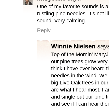
One of my favorite sounds is a
rustling pine needles. It’s not l
sound. Very calming.
Reply
Winnie Nielsen
says
Top of the Mornin’ Mary
our pine trees grow very t
think I have ever heard t
needles in the wind. We
big Live Oak trees in our
are what I hear most. I a
and single out our pine t
and see if I can hear thei