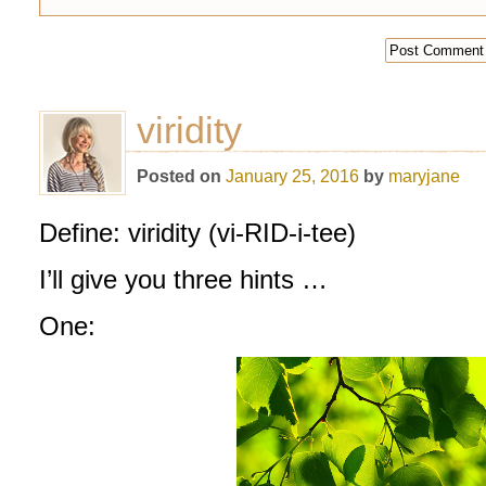
viridity
Posted on
January 25, 2016
by
maryjane
Define: viridity (vi-RID-i-tee)
I’ll give you three hints …
One: