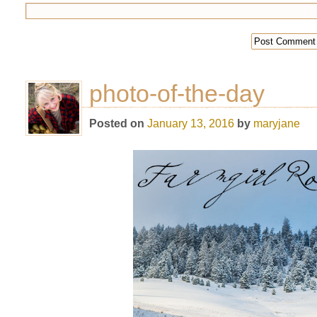
photo-of-the-day
Posted on
January 13, 2016
by
maryjane