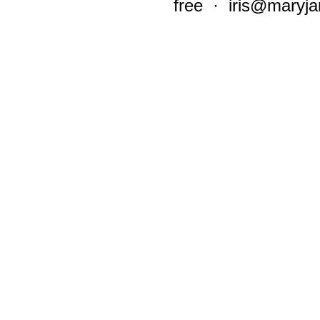
free ·
iris@maryja