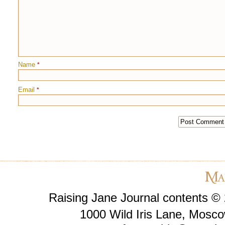
Name
*
Email
*
Raising Jane Journal contents ©
1000 Wild Iris Lane, Mosco