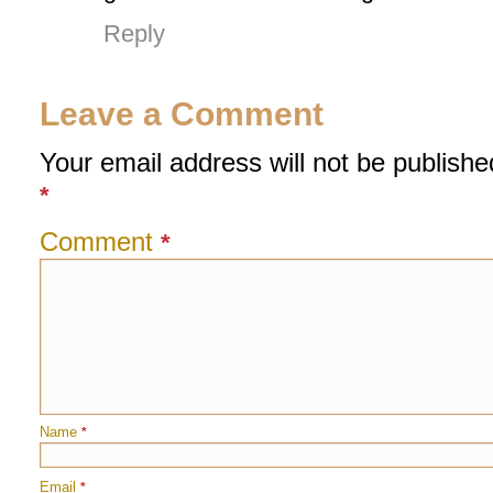
Reply
Leave a Comment
Your email address will not be publishe
*
Comment
*
Name
*
Email
*