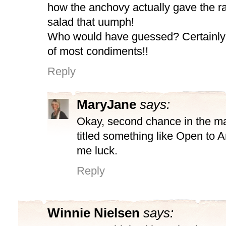
how the anchovy actually gave the ra
salad that uumph!
Who would have guessed? Certainly
of most condiments!!
Reply
MaryJane
says:
Okay, second chance in the ma
titled something like Open to 
me luck.
Reply
Winnie Nielsen
says: