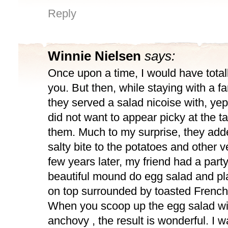
Reply
Winnie Nielsen
says:
Once upon a time, I would have total
you. But then, while staying with a fa
they served a salad nicoise with, yep
did not want to appear picky at the ta
them. Much to my surprise, they add
salty bite to the potatoes and other 
few years later, my friend had a par
beautiful mound do egg salad and p
on top surrounded by toasted French
When you scoop up the egg salad wit
anchovy , the result is wonderful. I