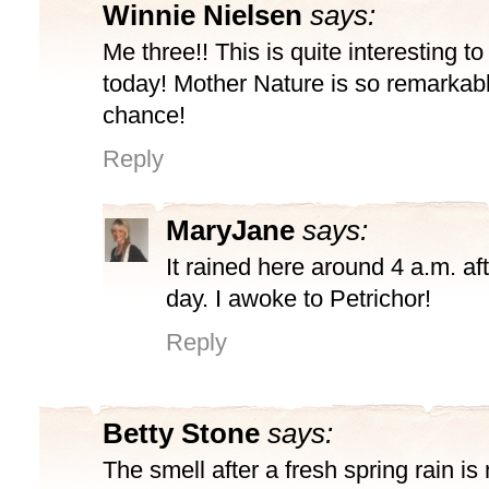
Winnie Nielsen
says:
Me three!! This is quite interesting t
today! Mother Nature is so remarkabl
chance!
Reply
MaryJane
says:
It rained here around 4 a.m. aft
day. I awoke to Petrichor!
Reply
Betty Stone
says:
The smell after a fresh spring rain is 