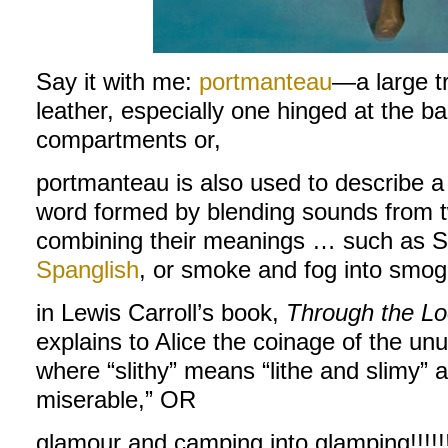
Say it with me:
portmanteau
—a large tr
leather, especially one hinged at the b
compartments or,
portmanteau is also used to describe a 
word formed by blending sounds from t
combining their meanings … such as Sp
Spanglish
, or smoke and fog into smog,
in Lewis Carroll’s book,
Through the Lo
explains to Alice the coinage of the u
where “slithy” means “lithe and slimy” 
miserable,” OR
glamour and camping into glamping!!!!!!!