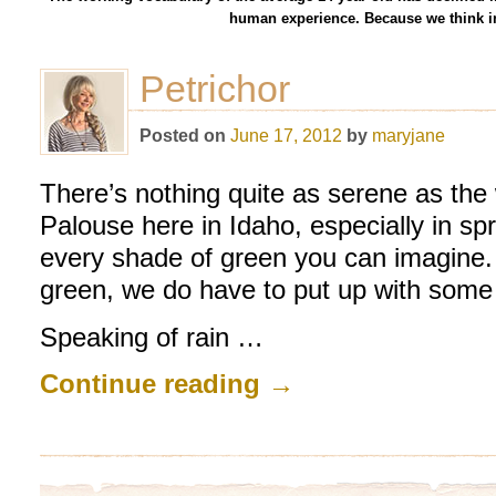
human experience. Because we think in
Petrichor
Posted on
June 17, 2012
by
maryjane
There’s nothing quite as serene as the wi
Palouse here in Idaho, especially in sp
every shade of green you can imagine. B
green, we do have to put up with some 
Speaking of rain …
Continue reading
→