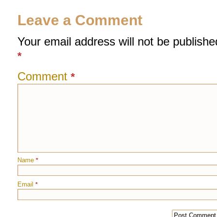
Leave a Comment
Your email address will not be publishe
*
Comment
*
Name
*
Email
*