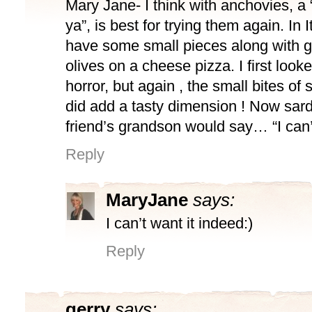
Mary Jane- I think with anchovies, a “l
ya”, is best for trying them again. In I
have some small pieces along with 
olives on a cheese pizza. I first looke
horror, but again , the small bites of
did add a tasty dimension ! Now sa
friend’s grandson would say… “I can’t
Reply
MaryJane
says:
I can’t want it indeed:)
Reply
gerry
says: