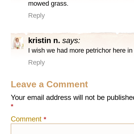
mowed grass.
Reply
kristin n.
says:
I wish we had more petrichor here in I
Reply
Leave a Comment
Your email address will not be publishe
*
Comment
*