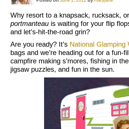
Posted on
June 2, 2012
by
maryjane
Why resort to a knapsack, rucksack, o
portmanteau
is waiting for your flip flo
and let’s-hit-the-road grin?
Are you ready? It’s
National Glamping
bags and we’re heading out for a fun-fi
campfire making s’mores, fishing in t
jigsaw puzzles, and fun in the sun.