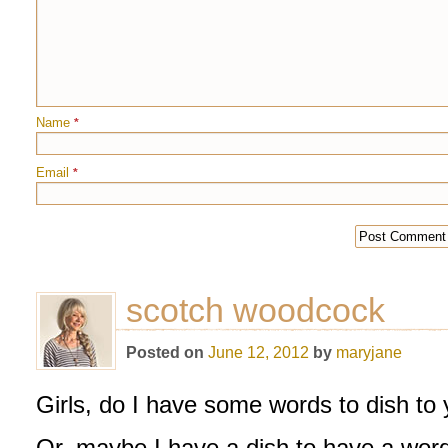
Name
*
Email
*
scotch woodcock
Posted on
June 12, 2012
by
maryjane
Girls, do I have some words to dish to
Or, maybe I have a dish to have a word