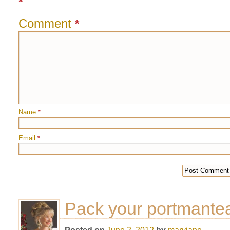
*
Comment
*
Name
*
Email
*
Pack your portmante