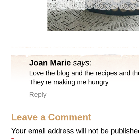
Joan Marie
says:
Love the blog and the recipes and th
They’re making me hungry.
Reply
Leave a Comment
Your email address will not be publishe