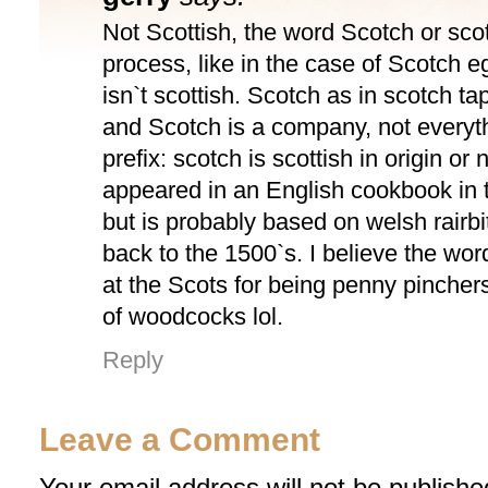
Not Scottish, the word Scotch or scot
process, like in the case of Scotch 
isn`t scottish. Scotch as in scotch t
and Scotch is a company, not everyth
prefix: scotch is scottish in origin or n
appeared in an English cookbook in 
but is probably based on welsh rairb
back to the 1500`s. I believe the wor
at the Scots for being penny pinchers
of woodcocks lol.
Reply
Leave a Comment
Your email address will not be publishe