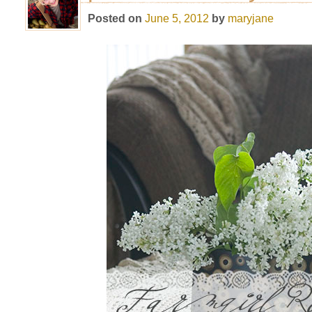
Posted on
June 5, 2012
by
maryjane