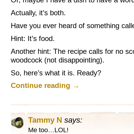
Actually, it’s both.
Have you ever heard of something cal
Hint: It’s food.
Another hint: The recipe calls for no sc
woodcock (not disappointing).
So, here’s what it is. Ready?
Continue reading
→
Tammy N
says:
Me too…LOL!