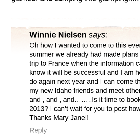
Winnie Nielsen
says:
Oh how I wanted to come to this even
summer we already had made plans a
trip to France when the information c
know it will be successful and I am h
do again next year and I can come t
my new Idaho friends and meet other 
and , and , and……..Is it time to book 
2013? I can’t wait for you to post how 
Thanks Mary Jane!!
Reply