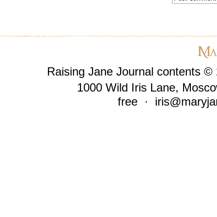
Raising Jane Journal contents ©
1000 Wild Iris Lane, Mosco
free ·
iris@maryja