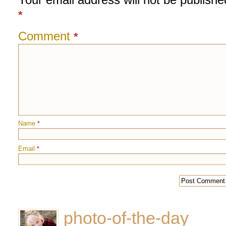
*
Comment
*
Name
*
Email
*
photo-of-the-day