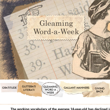
The working vocabulary of the average 14-year-old has declined in