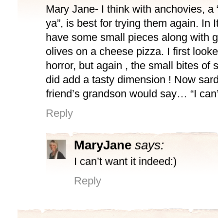
Mary Jane- I think with anchovies, a “l
ya”, is best for trying them again. In I
have some small pieces along with 
olives on a cheese pizza. I first looke
horror, but again , the small bites of
did add a tasty dimension ! Now sa
friend’s grandson would say… “I can’t
Reply
MaryJane
says:
I can’t want it indeed:)
Reply