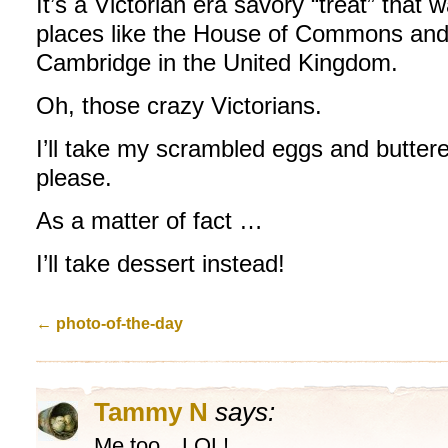
It’s a Victorian era savory “treat” that 
places like the House of Commons and 
Cambridge in the United Kingdom.
Oh, those crazy Victorians.
I’ll take my scrambled eggs and butter
please.
As a matter of fact …
I’ll take dessert instead!
←
photo-of-the-day
Tammy N
says:
Me too…LOL!