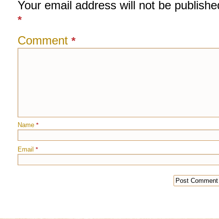
Your email address will not be publishe
*
Comment
*
Name
*
Email
*