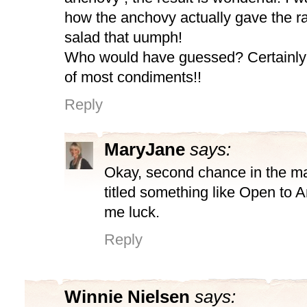
how the anchovy actually gave the ra
salad that uumph!
Who would have guessed? Certainly
of most condiments!!
Reply
MaryJane
says:
Okay, second chance in the ma
titled something like Open to 
me luck.
Reply
Winnie Nielsen
says: