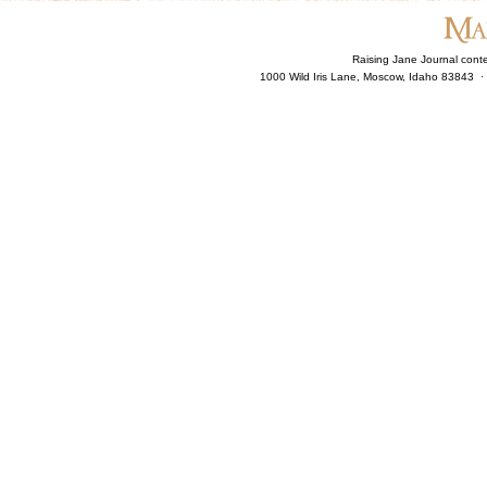
Raising Jane Journal cont
1000 Wild Iris Lane, Moscow, Idaho 83843 ·