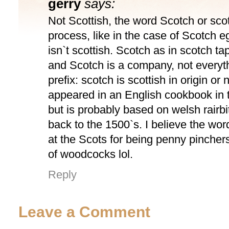
gerry
says:
Not Scottish, the word Scotch or scot
process, like in the case of Scotch 
isn`t scottish. Scotch as in scotch t
and Scotch is a company, not everyth
prefix: scotch is scottish in origin or n
appeared in an English cookbook in 
but is probably based on welsh rairb
back to the 1500`s. I believe the wor
at the Scots for being penny pinchers
of woodcocks lol.
Reply
Leave a Comment