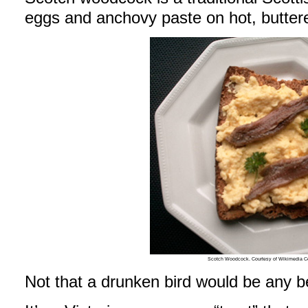
eggs and anchovy paste on hot, buttere
Scotch Woodcock. Courtesy of Wikimedia 
Not that a drunken bird would be any b