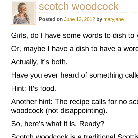
scotch woodcock
Posted on
June 12, 2012
by
maryjane
Girls, do I have some words to dish to
Or, maybe I have a dish to have a word
Actually, it’s both.
Have you ever heard of something cal
Hint: It’s food.
Another hint: The recipe calls for no sc
woodcock (not disappointing).
So, here’s what it is. Ready?
Scotch woodcock is a traditional Scott