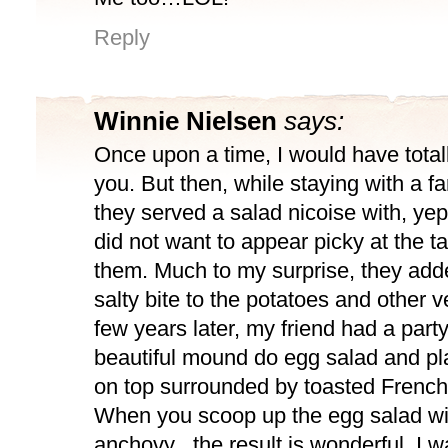
Reply
Winnie Nielsen
says:
Once upon a time, I would have total
you. But then, while staying with a fa
they served a salad nicoise with, yep
did not want to appear picky at the ta
them. Much to my surprise, they add
salty bite to the potatoes and other 
few years later, my friend had a par
beautiful mound do egg salad and p
on top surrounded by toasted French
When you scoop up the egg salad wit
anchovy , the result is wonderful. I