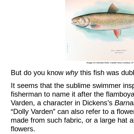
Image of a female Dolly Varden trout courtesy 
But do you know
why
this fish was dub
It seems that the sublime swimmer ins
fisherman to name it after the flamboy
Varden, a character in Dickens’s
Barna
“Dolly Varden” can also refer to a flowe
made from such fabric, or a large hat 
flowers.