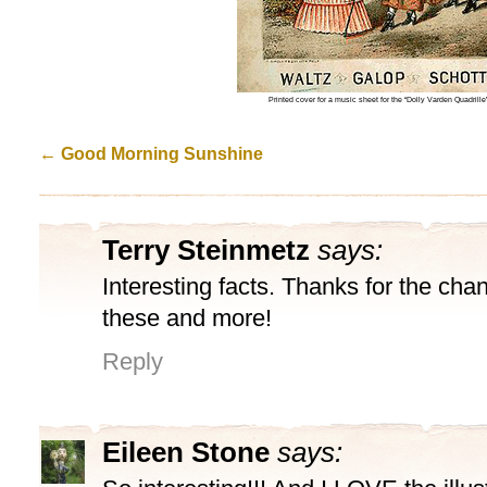
Printed cover for a music sheet for the “Dolly Varden Quadri
←
Good Morning Sunshine
Terry Steinmetz
says:
Interesting facts. Thanks for the cha
these and more!
Reply
Eileen Stone
says: