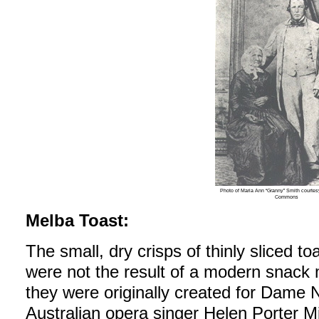
Photo of Maria Ann “Granny” Smith courte
Commons
Melba Toast:
The small, dry crisps of thinly sliced t
were not the result of a modern snack 
they were originally created for Dame 
Australian opera singer Helen Porter Mitc