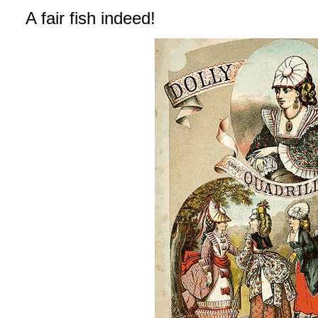
A fair fish indeed!