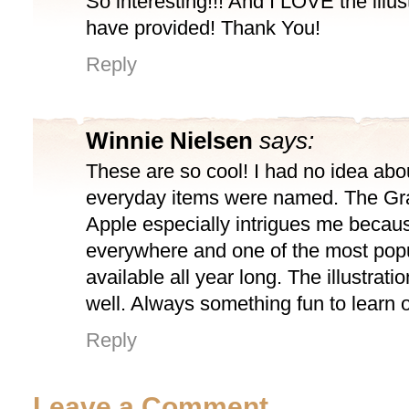
So interesting!!! And I LOVE the illus
have provided! Thank You!
Reply
Winnie Nielsen
says:
These are so cool! I had no idea ab
everyday items were named. The Gr
Apple especially intrigues me because
everywhere and one of the most pop
available all year long. The illustrati
well. Always something fun to learn 
Reply
Leave a Comment