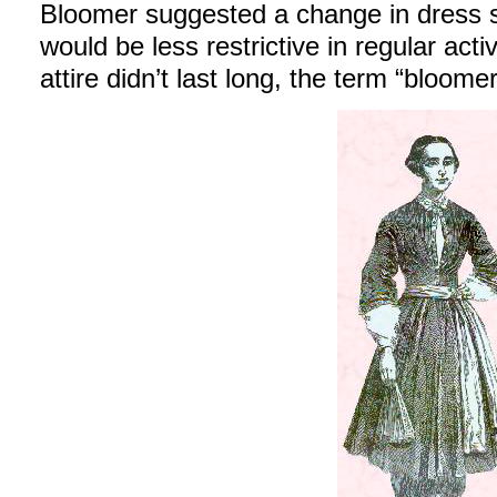
Bloomer suggested a change in dress 
would be less restrictive in regular act
attire didn’t last long, the term “bloome