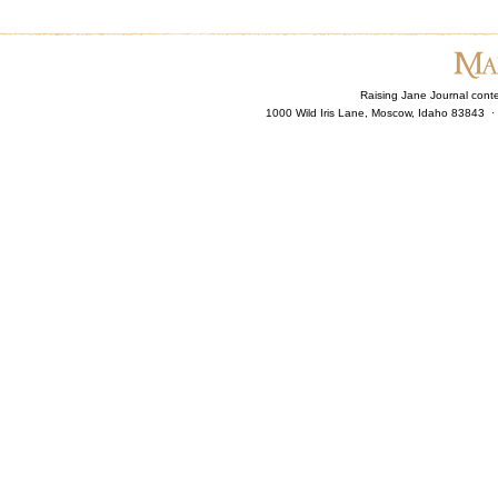
Raising Jane Journal cont
1000 Wild Iris Lane, Moscow, Idaho 83843 ·