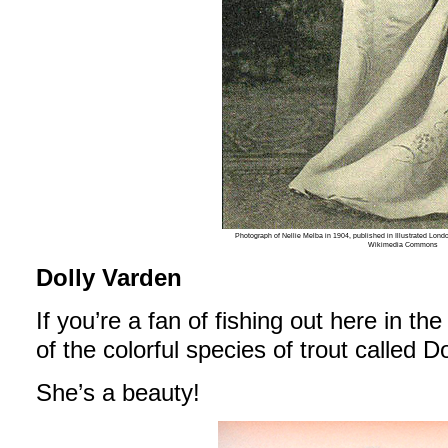
Photograph of Nellie Melba in 1904, published in Illustrated Lon
Wikimedia Commons
Dolly Varden
If you’re a fan of fishing out here in the
of the colorful species of trout called D
She’s a beauty!