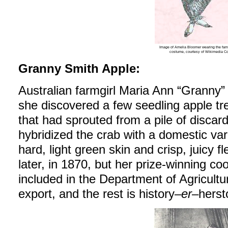
Image of Amelia Bloomer wearing the fam
costume, courtesy of Wikimedia 
Granny Smith Apple:
Australian farmgirl Maria Ann “Granny
she discovered a few seedling apple tr
that had sprouted from a pile of discar
hybridized the crab with a domestic var
hard, light green skin and crisp, juicy 
later, in 1870, but her prize-winning c
included in the Department of Agriculture’
export, and the rest is history–
er
–herst