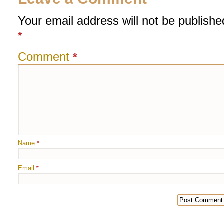
Your email address will not be publishe
*
Comment
*
Name
*
Email
*