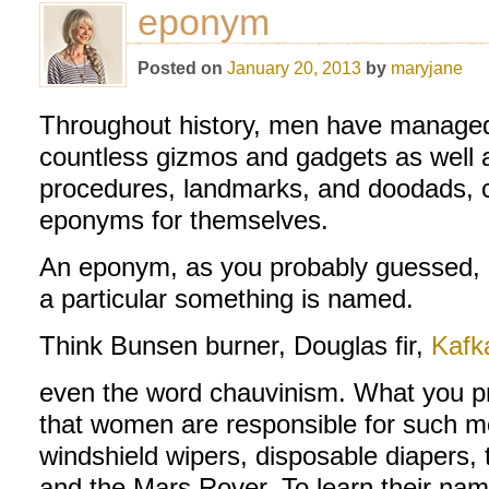
eponym
Posted on
January 20, 2013
by
maryjane
Throughout history, men have managed 
countless gizmos and gadgets as well 
procedures, landmarks, and doodads, cl
eponyms for themselves.
An eponym, as you probably guessed, r
a particular something is named.
Think Bunsen burner, Douglas fir,
Kafk
even the word chauvinism. What you pr
that women are responsible for such
windshield wipers, disposable diapers, 
and the Mars Rover. To learn their nam