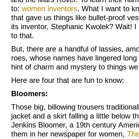
to:
women inventors
. What I want to k
that gave us things like bullet-proof v
its inventor, Stephanic Kwolek? Wait! 
to that.
But, there are a handful of lassies, a
roes, whose names have lingered long 
hint of charm and mystery to things we 
Here are four that are fun to know:
Bloomers:
Those big, billowing trousers traditiona
jacket and a skirt falling a little belo
Jenkins Bloomer, a 19th century Ameri
them in her newspaper for women,
The