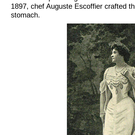
1897, chef Auguste Escoffier crafted th
stomach.