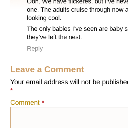
Ooh. We have flickeres, but I’ve nev
one. The adults cruise through now 
looking cool.
The only babies I’ve seen are baby s
they’ve left the nest.
Reply
Leave a Comment
Your email address will not be publishe
*
Comment
*