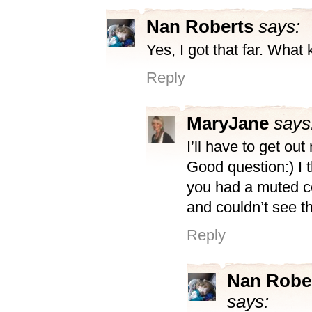
Nan Roberts
says:
Yes, I got that far. What 
Reply
MaryJane
says
I’ll have to get out
Good question:) I 
you had a muted c
and couldn’t see t
Reply
Nan Robe
says: