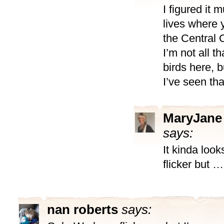
I figured it 
lives where y
the Central 
I’m not all t
birds here, b
I’ve seen tha
MaryJane
says:
It kinda look
flicker but …
nan roberts
says: