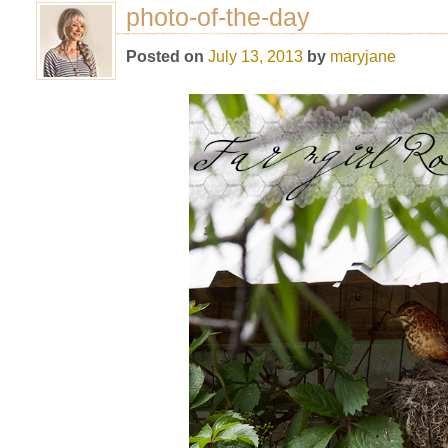
photo-of-the-day
Posted on
July 13, 2013
by
maryjane