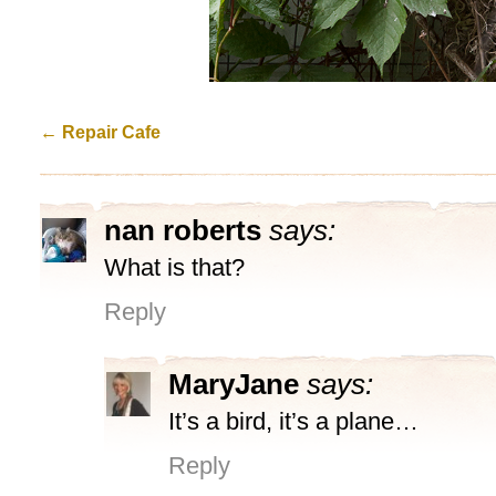
←
Repair Cafe
nan roberts
says:
What is that?
Reply
MaryJane
says:
It’s a bird, it’s a plane…
Reply