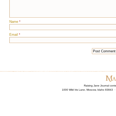
Name
*
Email
*
Raising Jane Journal cont
1000 Wild Iris Lane, Moscow, Idaho 83843 ·