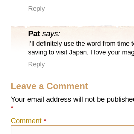
Reply
Pat
says:
I’ll definitely use the word from time 
saving to visit Japan. I love your ma
Reply
Leave a Comment
Your email address will not be publishe
*
Comment
*