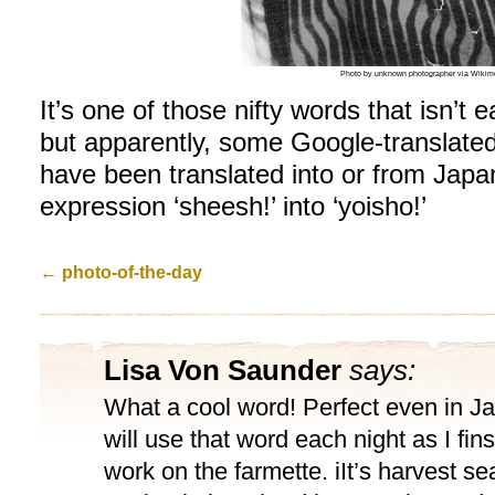
Photo by unknown photographer via Wiki
It’s one of those nifty words that isn’t e
but apparently, some Google-translate
have been translated into or from Japan
expression ‘sheesh!’ into ‘yoisho!’
←
photo-of-the-day
Lisa Von Saunder
says:
What a cool word! Perfect even in J
will use that word each night as I fi
work on the farmette. iIt’s harvest s