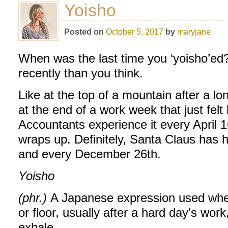
Yoisho
Posted on
October 5, 2017
by
maryjane
When was the last time you ‘yoisho’ed?
recently than you think.
Like at the top of a mountain after a lo
at the end of a work week that just felt 
Accountants experience it every April 1
wraps up. Definitely, Santa Claus has
and every December 26th.
Yoisho
(phr.)
A Japanese expression used when
or floor, usually after a hard day’s wor
exhale.