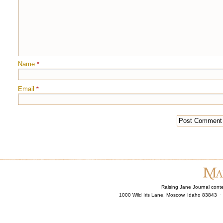
Name
*
Email
*
Raising Jane Journal cont
1000 Wild Iris Lane, Moscow, Idaho 83843 ·