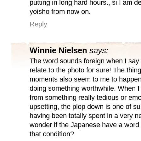
putting in long hard hours., si I am de
yoisho from now on.
Reply
Winnie Nielsen
says:
The word sounds foreign when I say i
relate to the photo for sure! The thin
moments also seem to me to happen
doing something worthwhile. When 
from something really tedious or emo
upsetting, the plop down is one of s
having been totally spent in a very n
wonder if the Japanese have a word 
that condition?