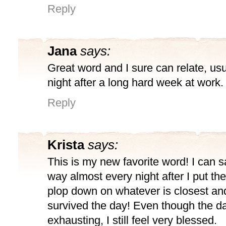
Reply
Jana
says:
Great word and I sure can relate, usu
night after a long hard week at work.
Reply
Krista
says:
This is my new favorite word! I can sa
way almost every night after I put the
plop down on whatever is closest and
survived the day! Even though the d
exhausting, I still feel very blessed.