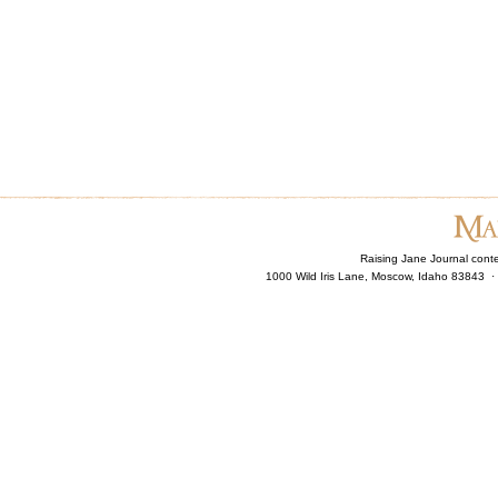
Raising Jane Journal cont
1000 Wild Iris Lane, Moscow, Idaho 83843 ·