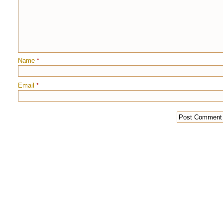
Name
*
Email
*