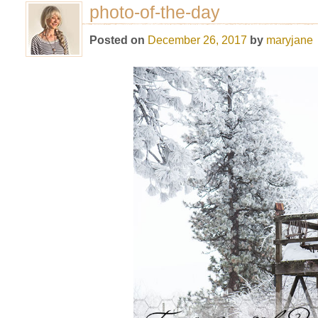
photo-of-the-day
Posted on
December 26, 2017
by
maryjane