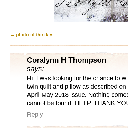
←
photo-of-the-day
Coralynn H Thompson
says:
Hi. I was looking for the chance to 
twin quilt and pillow as described on
April-May 2018 issue. Nothing comes 
cannot be found. HELP. THANK YO
Reply