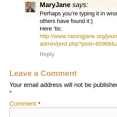
MaryJane
says:
Perhaps you’re typing it in w
others have found it:)
Here ’tis:
http://www.raisingjane.org/jour
admin/post.php?post=65968&a
Reply
Leave a Comment
Your email address will not be publishe
*
Comment
*