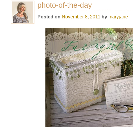
photo-of-the-day
Posted on
November 8, 2011
by
maryjane