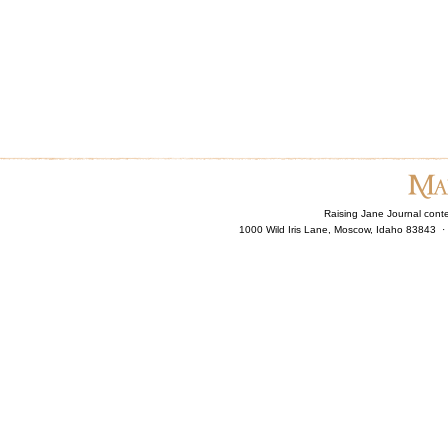
Raising Jane Journal cont
1000 Wild Iris Lane, Moscow, Idaho 83843 ·