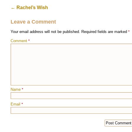
←
Rachel’s Wish
Leave a Comment
Your email address will not be published.
Required fields are marked
*
Comment
*
Name
*
Email
*