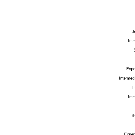
Be
Int
Expe
Intermed
I
Int
B
Exper