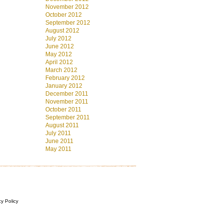
November 2012
October 2012
September 2012
August 2012
July 2012
June 2012
May 2012
April 2012
March 2012
February 2012
January 2012
December 2011
November 2011
October 2011
September 2011
August 2011
July 2011
June 2011
May 2011
cy Policy