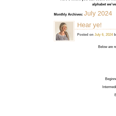
alphabet we’ve 
July 2024
Monthly Archives:
Hear ye!
Posted on
July 6, 2024
b
Below are r
Beginn
Intermed
B