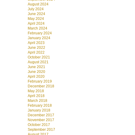
August 2024
July 2024
June 2024
May 2024
April 2024
March 2024
February 2024
January 2024
April 2023
June 2022
April 2022
October 2021
August 2021
June 2021
June 2020
April 2020
February 2019
December 2018
May 2018
April 2018
March 2018
February 2018
January 2018
December 2017
November 2017
October 2017
September 2017
August 2017