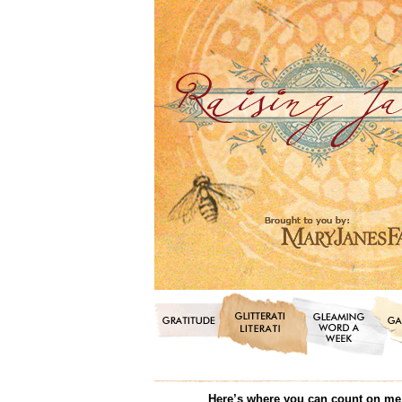
Here’s where you can count on me f