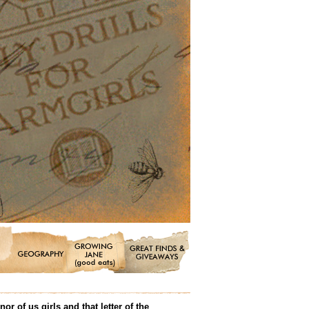
 of us girls and that letter of the