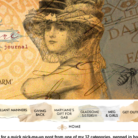
or a quick pick-me-up post from one of my 12 categories, penned in honor