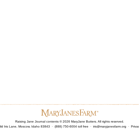
Raising Jane Journal contents ©
2026
MaryJane Butters. All rights reserved.
ld Iris Lane, Moscow, Idaho 83843 · (888) 750-6004 toll free ·
iris@maryjanesfarm.org
·
Priva