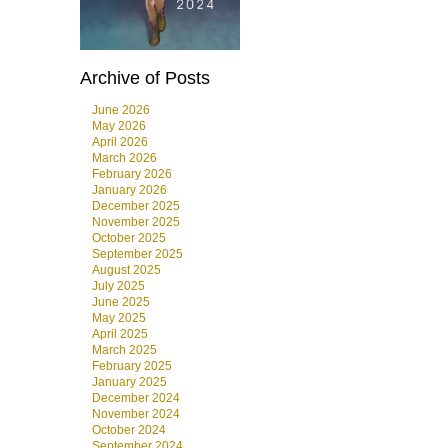
Archive of Posts
June 2026
May 2026
April 2026
March 2026
February 2026
January 2026
December 2025
November 2025
October 2025
September 2025
August 2025
July 2025
June 2025
May 2025
April 2025
March 2025
February 2025
January 2025
December 2024
November 2024
October 2024
September 2024