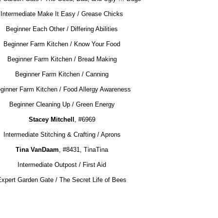
Intermediate Make It Easy / Grease Chicks
Beginner Each Other / Differing Abilities
Beginner Farm Kitchen / Know Your Food
Beginner Farm Kitchen / Bread Making
Beginner Farm Kitchen / Canning
ginner Farm Kitchen / Food Allergy Awareness
Beginner Cleaning Up / Green Energy
Stacey Mitchell
, #6969
Intermediate Stitching & Crafting / Aprons
Tina VanDaam
, #8431, TinaTina
Intermediate Outpost / First Aid
Expert Garden Gate / The Secret Life of Bees