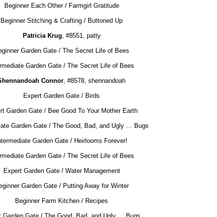
Beginner Each Other / Farmgirl Gratitude
Beginner Stitching & Crafting / Buttoned Up
Patricia Krug
, #8551, patty
ginner Garden Gate / The Secret Life of Bees
ermediate Garden Gate / The Secret Life of Bees
Shennandoah Connor
, #8578, shennandoah
Expert Garden Gate / Birds
rt Garden Gate / Bee Good To Your Mother Earth
iate Garden Gate / The Good, Bad, and Ugly … Bugs
ntermediate Garden Gate / Heirlooms Forever!
ermediate Garden Gate / The Secret Life of Bees
Expert Garden Gate / Water Management
eginner Garden Gate / Putting Away for Winter
Beginner Farm Kitchen / Recipes
t Garden Gate / The Good, Bad, and Ugly … Bugs