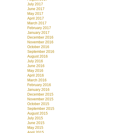
July 2017
June 2017
May 2017
April 2017
March 2017
February 2017
January 2017
December 2016
November 2016
October 2016
September 2016
August 2016
July 2016
June 2016
May 2016
April 2016
March 2016
February 2016
January 2016
December 2015
November 2015
October 2015
September 2015
August 2015
July 2015
June 2015
May 2015
April 2015