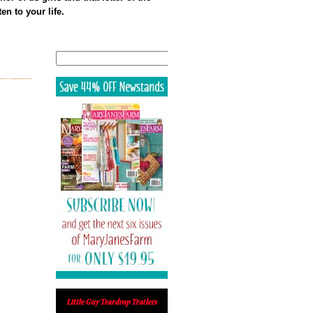
en to your life.
Search