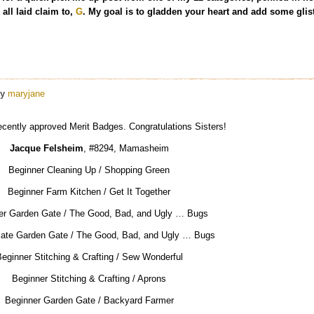
all laid claim to,
G
. My goal is to gladden your heart and add some glist
y
maryjane
ecently approved Merit Badges. Congratulations Sisters!
Jacque Felsheim
, #8294, Mamasheim
Beginner Cleaning Up / Shopping Green
Beginner Farm Kitchen / Get It Together
er Garden Gate / The Good, Bad, and Ugly … Bugs
iate Garden Gate / The Good, Bad, and Ugly … Bugs
eginner Stitching & Crafting / Sew Wonderful
Beginner Stitching & Crafting / Aprons
Beginner Garden Gate / Backyard Farmer