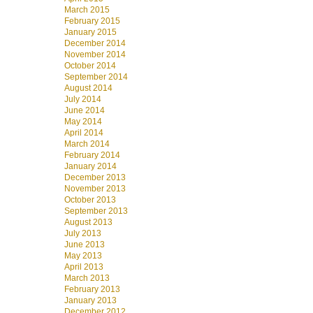
March 2015
February 2015
January 2015
December 2014
November 2014
October 2014
September 2014
August 2014
July 2014
June 2014
May 2014
April 2014
March 2014
February 2014
January 2014
December 2013
November 2013
October 2013
September 2013
August 2013
July 2013
June 2013
May 2013
April 2013
March 2013
February 2013
January 2013
December 2012