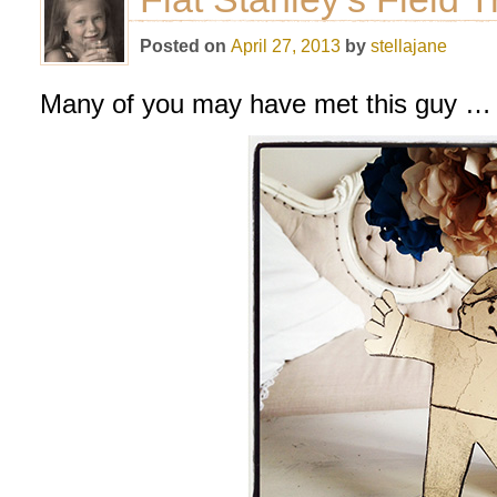
Posted on
April 27, 2013
by
stellajane
Many of you may have met this guy … o