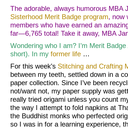
The adorable, always humorous MBA Ja
Sisterhood Merit Badge program
, now 
members who have earned an amazing 
far—6,765 total! Take it away, MBA Ja
Wondering who I am? I’m Merit Badge
short). In my
former life
…
For this week’s
Stitching and Crafting 
between my teeth, settled down in a c
paper collection. Since I’ve been recycl
not/want not, my paper supply was gett
really tried origami unless you count m
the way I attempt to fold napkins at Tha
the Buddhist monks who perfected origa
so I was in for a learning experience, 