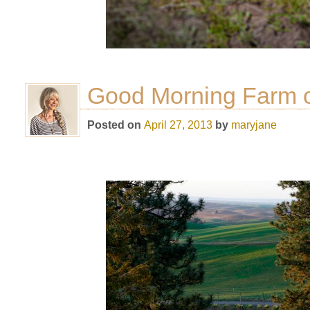
Good Morning Farm o
Posted on
April 27, 2013
by
maryjane