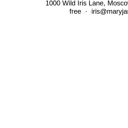
1000 Wild Iris Lane, Mosco
free ·
iris@maryja