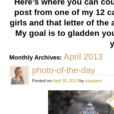
Here’s where you can cou
post from one of my 12 c
girls and that letter of the
My goal is to gladden yo
y
April 2013
Monthly Archives:
photo-of-the-day
Posted on
April 30, 2013
by
maryjane