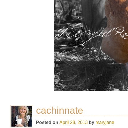
cachinnate
Posted on
April 28, 2013
by
maryjane