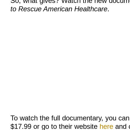
So, what gives? Watch the new docum
to Rescue American Healthcare
.
To watch the full documentary, you can
$17.99 or go to their website
here
and c