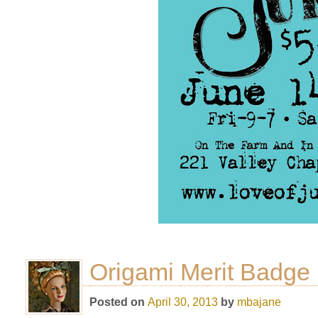
Origami Merit Badge
Posted on
April 30, 2013
by
mbajane