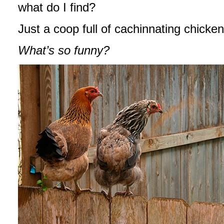
what do I find?
Just a coop full of cachinnating chick
What’s so funny?