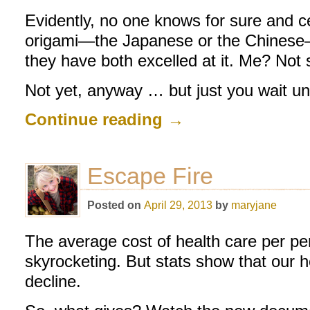
Evidently, no one knows for sure and ce
origami—the Japanese or the Chinese—b
they have both excelled at it. Me? Not
Not yet, anyway … but just you wait un
Continue reading
→
Escape Fire
Posted on
April 29, 2013
by
maryjane
The average cost of health care per per
skyrocketing. But stats show that our he
decline.