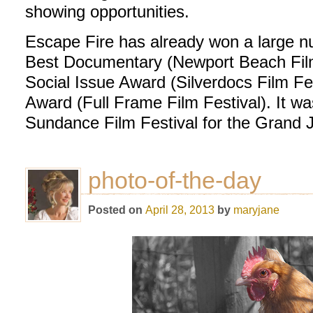
showing opportunities.
Escape Fire has already won a large n
Best Documentary (Newport Beach Film 
Social Issue Award (Silverdocs Film F
Award (Full Frame Film Festival). It w
Sundance Film Festival for the Grand J
photo-of-the-day
Posted on
April 28, 2013
by
maryjane