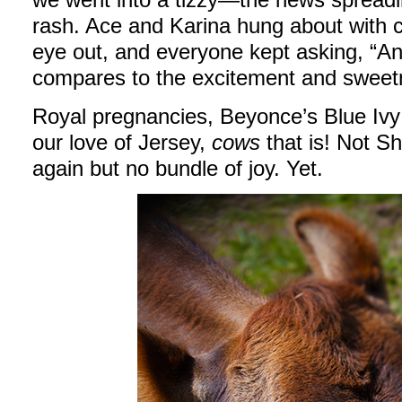
rash. Ace and Karina hung about with
eye out, and everyone kept asking, “An
compares to the excitement and sweetn
Royal pregnancies, Beyonce’s Blue Ivy
our love of Jersey,
cows
that is! Not S
again but no bundle of joy. Yet.