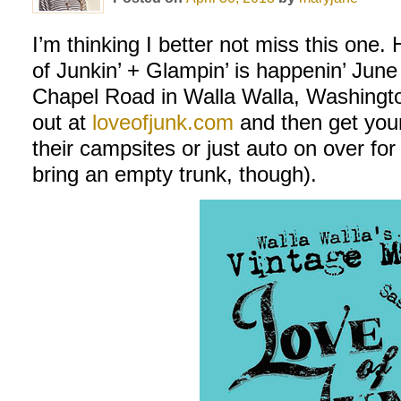
I’m thinking I better not miss this on
of Junkin’ + Glampin’ is happenin’ June
Chapel Road in Walla Walla, Washington
out at
loveofjunk.com
and then get your
their campsites or just auto on over for
bring an empty trunk, though).