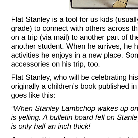
Flat Stanley is a tool for us kids (usua
grade) to connect with others across th
on a trip (via mail) to another part of t
another student. When he arrives, he ha
activities he enjoys in a new place. So
accessories on his trip, too.
Flat Stanley, who will be celebrating hi
originally a children’s book published i
goes like this:
“When Stanley Lambchop wakes up one 
is yelling. A bulletin board fell on Stan
is only half an inch thick!