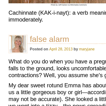
Photo by Jeff Kramer via Wikimedia Commons
Cachinnate (KAK-i-nayt): a verb meanin
immoderately.
false alarm
Posted on
April 28, 2013
by
maryjane
What do you do when you have a pregna
falls to the ground, looks uncomfortab
contractions? Well, you assume she’s g
My dear sweet rotund Emma has about 
us a little gorgeous boy or girl—accord
may not be accurate). She looked a littl
we went into a tizzy—the news spreadin