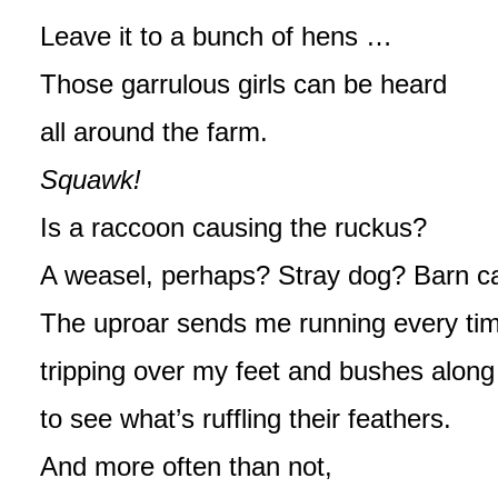
Leave it to a bunch of hens …
Those garrulous girls can be heard
all around the farm.
Squawk!
Is a raccoon causing the ruckus?
A weasel, perhaps? Stray dog? Barn c
The uproar sends me running every ti
tripping over my feet and bushes alon
to see what’s ruffling their feathers.
And more often than not,