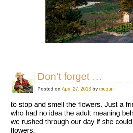
Don’t forget …
Posted on
April 27, 2013
by
megan
to stop and smell the flowers. Just a f
who had no idea the adult meaning be
we rushed through our day if she could
flowers.