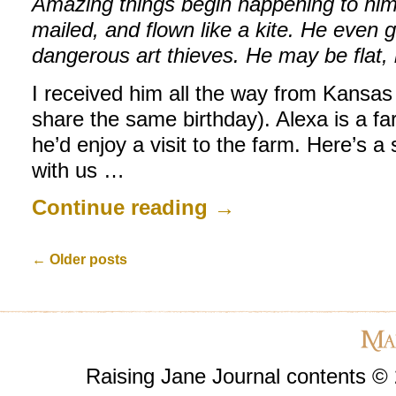
Amazing things begin happening to him.
mailed, and flown like a kite. He even 
dangerous art thieves. He may be flat, 
I received him all the way from Kansas
share the same birthday). Alexa is a fa
he’d enjoy a visit to the farm. Here’s a
with us …
Continue reading
→
←
Older posts
Raising Jane Journal contents ©