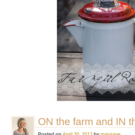
ON the farm and IN t
Posted on
April 30, 2013
by
maryjane