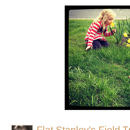
Flat Stanley’s Field T