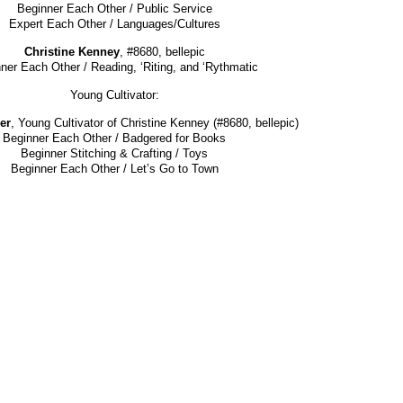
Beginner Each Other / Public Service
Expert Each Other / Languages/Cultures
Christine Kenney
, #8680, bellepic
ner Each Other / Reading, ‘Riting, and ‘Rythmatic
Young Cultivator:
er
, Young Cultivator of Christine Kenney (#8680, bellepic)
Beginner Each Other / Badgered for Books
Beginner Stitching & Crafting / Toys
Beginner Each Other / Let’s Go to Town