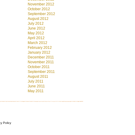
November 2012
October 2012
September 2012
August 2012
July 2012
June 2012
May 2012
April 2012
March 2012
February 2012
January 2012
December 2011
November 2011
October 2011
September 2011
August 2011
July 2011
June 2011
May 2011
cy Policy