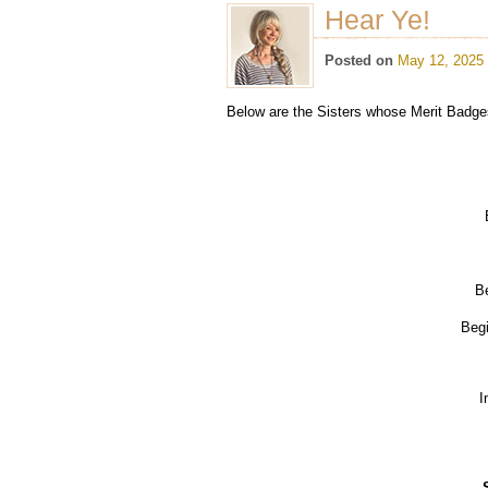
Hear Ye!
Posted on
May 12, 2025
Below are the Sisters whose Merit Badge
Be
Begi
I