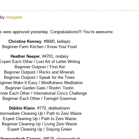
by
maryjane
s were approved yesterday. Congratulations!!! You’re awesome.
Christine Kenney
, #8680, bellepic
Beginner Farm Kitchen / Know Your Food
Heather Neeper
, #4701, nndairy
Expert Each Other / Lost Art of Letter Writing
Beginner Outpost / First Aid
Beginner Outpost / Rocks and Minerals
Beginner Outpost / Speak for the Trees
ginner Make It Easy / Mindfulness Meditation
Beginner Garden Gate / Rootin’ Tootin
nner Each Other / International Civics Challenge
Beginner Each Other / Farmgirl Grammar
Debbie Klann
, #770, debbieklann
ntermediate Cleaning Up / Path to Zero Waste
Expert Cleaning Up / Path to Zero Waste
Beginner Cleaning Up / Living Zero Waste
Expert Cleaning Up / Staying Green
Shennandoah Connor
, #8578, shennandoah