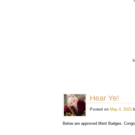
I
Hear Ye!
Posted on
May 4, 2025
Below are approved Merit Badges. Congrat