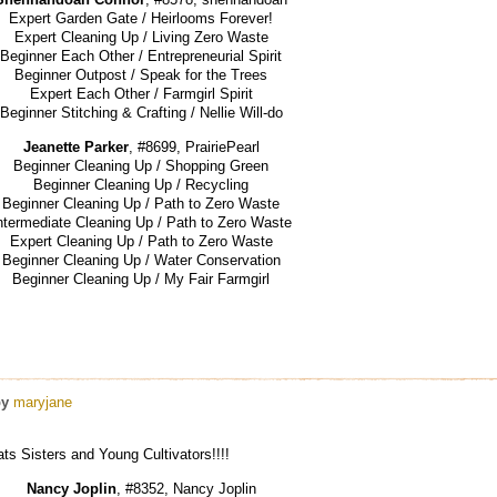
Expert Garden Gate / Heirlooms Forever!
Expert Cleaning Up / Living Zero Waste
Beginner Each Other / Entrepreneurial Spirit
Beginner Outpost / Speak for the Trees
Expert Each Other / Farmgirl Spirit
Beginner Stitching & Crafting / Nellie Will-do
Jeanette Parker
, #8699, PrairiePearl
Beginner Cleaning Up / Shopping Green
Beginner Cleaning Up / Recycling
Beginner Cleaning Up / Path to Zero Waste
ntermediate Cleaning Up / Path to Zero Waste
Expert Cleaning Up / Path to Zero Waste
Beginner Cleaning Up / Water Conservation
Beginner Cleaning Up / My Fair Farmgirl
by
maryjane
s Sisters and Young Cultivators!!!!
Nancy Joplin
, #8352, Nancy Joplin