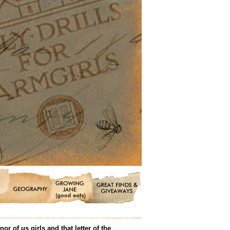
 of us girls and that letter of the