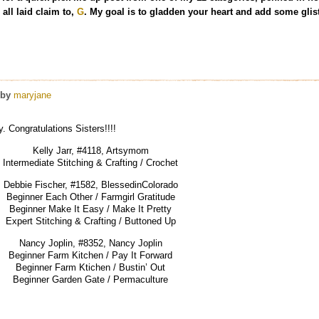
all laid claim to,
G
. My goal is to gladden your heart and add some glist
by
maryjane
 Congratulations Sisters!!!!
Kelly Jarr, #4118, Artsymom
Intermediate Stitching & Crafting / Crochet
Debbie Fischer, #1582, BlessedinColorado
Beginner Each Other / Farmgirl Gratitude
Beginner Make It Easy / Make It Pretty
Expert Stitching & Crafting / Buttoned Up
Nancy Joplin, #8352, Nancy Joplin
Beginner Farm Kitchen / Pay It Forward
Beginner Farm Ktichen / Bustin’ Out
Beginner Garden Gate / Permaculture