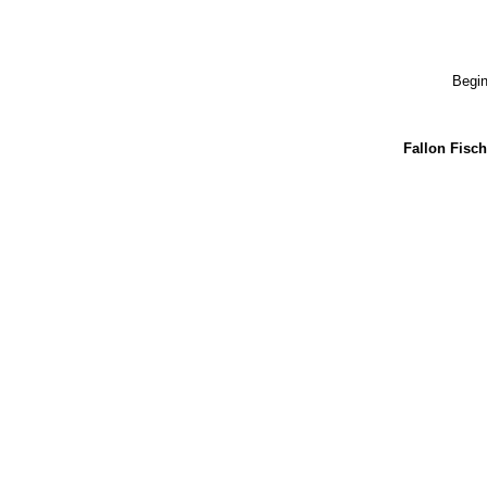
Begin
Fallon Fisch