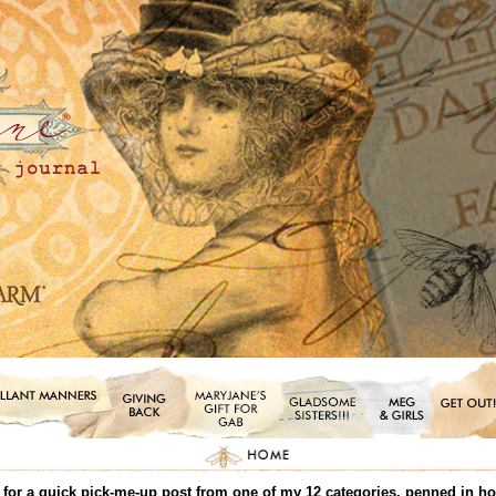
or a quick pick-me-up post from one of my 12 categories, penned in honor