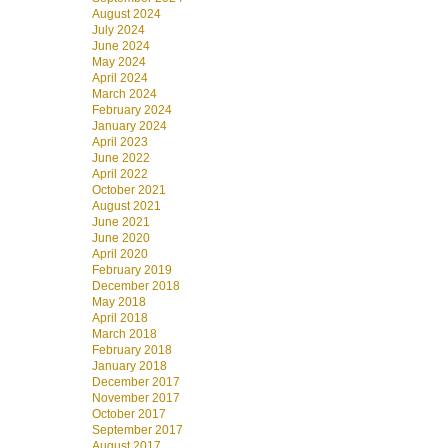
August 2024
July 2024
June 2024
May 2024
April 2024
March 2024
February 2024
January 2024
April 2023
June 2022
April 2022
October 2021
August 2021
June 2021
June 2020
April 2020
February 2019
December 2018
May 2018
April 2018
March 2018
February 2018
January 2018
December 2017
November 2017
October 2017
September 2017
August 2017