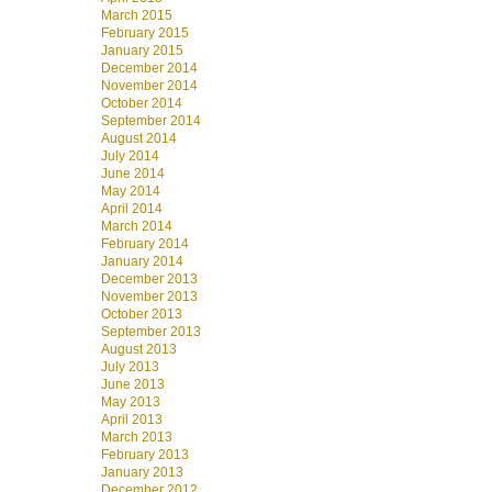
March 2015
February 2015
January 2015
December 2014
November 2014
October 2014
September 2014
August 2014
July 2014
June 2014
May 2014
April 2014
March 2014
February 2014
January 2014
December 2013
November 2013
October 2013
September 2013
August 2013
July 2013
June 2013
May 2013
April 2013
March 2013
February 2013
January 2013
December 2012