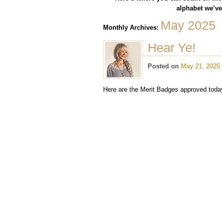
alphabet we’ve 
May 2025
Monthly Archives:
Hear Ye!
Posted on
May 21, 2025
Here are the Merit Badges approved today.