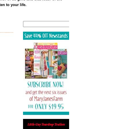
en to your life.
Search