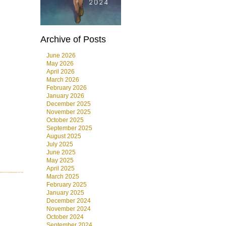
Archive of Posts
June 2026
May 2026
April 2026
March 2026
February 2026
January 2026
December 2025
November 2025
October 2025
September 2025
August 2025
July 2025
June 2025
May 2025
April 2025
March 2025
February 2025
January 2025
December 2024
November 2024
October 2024
September 2024