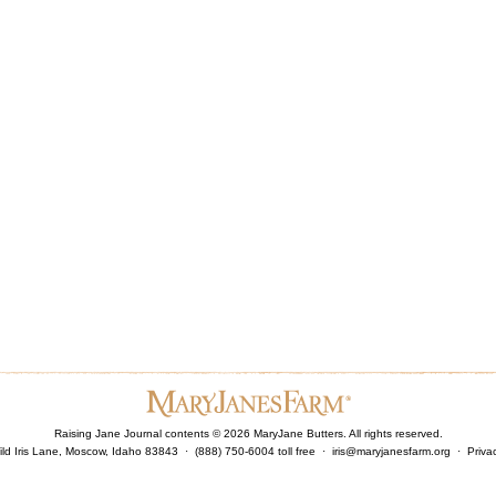
Raising Jane Journal contents ©
2026
MaryJane Butters. All rights reserved.
ld Iris Lane, Moscow, Idaho 83843 · (888) 750-6004 toll free ·
iris@maryjanesfarm.org
·
Priva