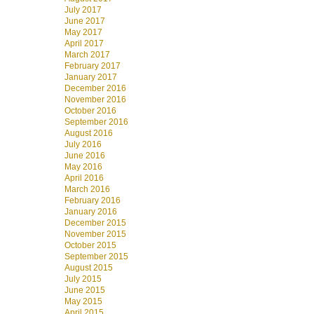
July 2017
June 2017
May 2017
April 2017
March 2017
February 2017
January 2017
December 2016
November 2016
October 2016
September 2016
August 2016
July 2016
June 2016
May 2016
April 2016
March 2016
February 2016
January 2016
December 2015
November 2015
October 2015
September 2015
August 2015
July 2015
June 2015
May 2015
April 2015