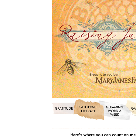
Here’s where you can count on me f