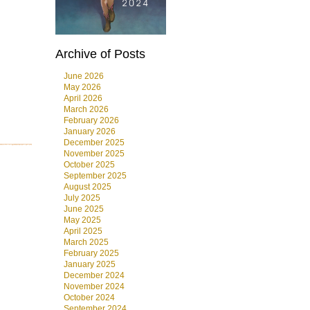
Archive of Posts
June 2026
May 2026
April 2026
March 2026
February 2026
January 2026
December 2025
November 2025
October 2025
September 2025
August 2025
July 2025
June 2025
May 2025
April 2025
March 2025
February 2025
January 2025
December 2024
November 2024
October 2024
September 2024