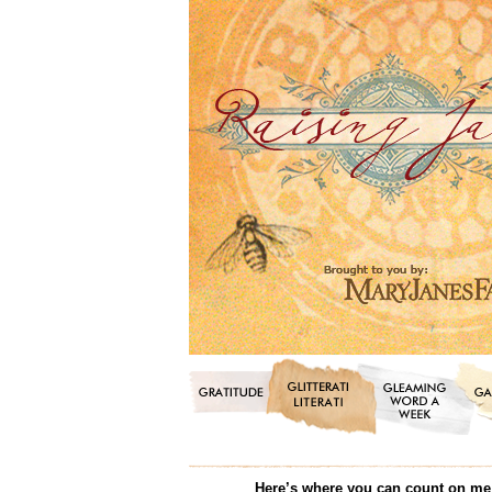
Here’s where you can count on me f