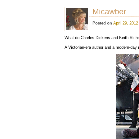
Micawber
Posted on
April 29, 2012
What do Charles Dickens and Keith Ric
A Victorian-era author and a modern-day 