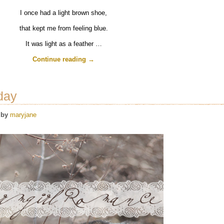
I once had a light brown shoe,
that kept me from feeling blue.
It was light as a feather …
Continue reading
→
day
by
maryjane