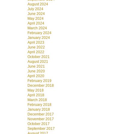
August 2024
July 2024
June 2024
May 2024
April 2024
March 2024
February 2024
January 2024
April 2023
June 2022
April 2022
October 2021
August 2021
June 2021
June 2020
April 2020
February 2019
December 2018
May 2018
April 2018
March 2018
February 2018
January 2018
December 2017
November 2017
October 2017
September 2017
August 2017