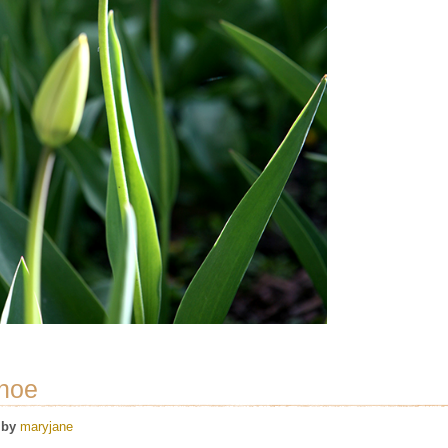
shoe
by
maryjane