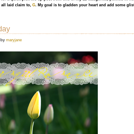
all laid claim to,
G
. My goal is to gladden your heart and add some glist
day
by
maryjane