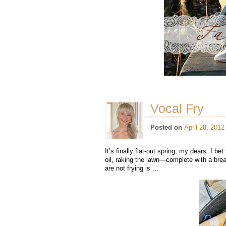
Vocal Fry
Posted on
April 28, 2012
It’s finally flat-out spring, my dears. I b
oil, raking the lawn—complete with a bre
are not frying is …