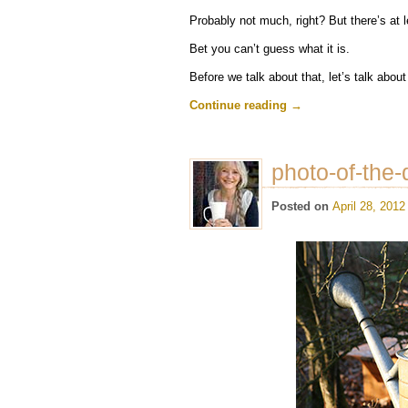
Probably not much, right? But there’s at l
Bet you can’t guess what it is.
Before we talk about that, let’s talk abou
Continue reading
→
photo-of-the-
Posted on
April 28, 2012