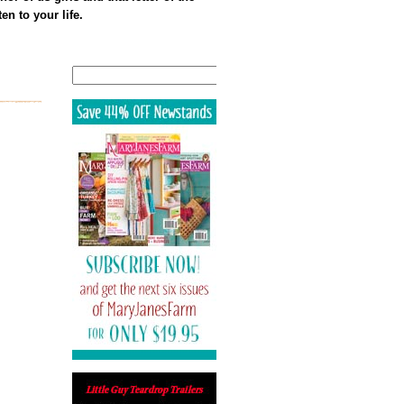
en to your life.
Search