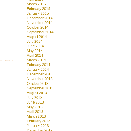
March 2015
February 2015
January 2015
December 2014
November 2014
October 2014
September 2014
August 2014
July 2014
June 2014
May 2014
April 2014
March 2014
February 2014
January 2014
December 2013
November 2013
October 2013
September 2013
August 2013
July 2013
June 2013
May 2013
April 2013
March 2013
February 2013
January 2013
December 2012