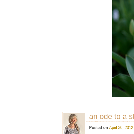
an ode to a 
Posted on
April 30, 2012