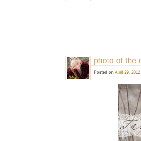
photo-of-the-
Posted on
April 29, 2012