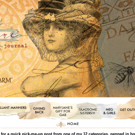
or a quick pick-me-up post from one of my 12 categories, penned in honor