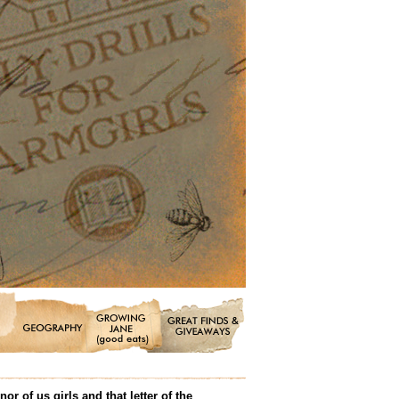
 of us girls and that letter of the