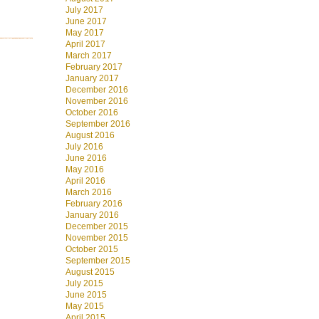
July 2017
June 2017
May 2017
April 2017
March 2017
February 2017
January 2017
December 2016
November 2016
October 2016
September 2016
August 2016
July 2016
June 2016
May 2016
April 2016
March 2016
February 2016
January 2016
December 2015
November 2015
October 2015
September 2015
August 2015
July 2015
June 2015
May 2015
April 2015