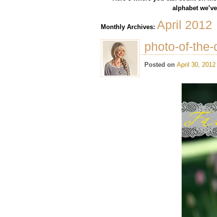
alphabet we’ve 
April 2012
Monthly Archives:
photo-of-the-
Posted on
April 30, 2012