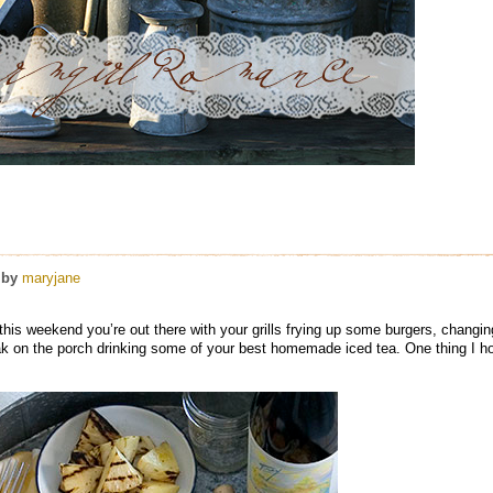
by
maryjane
et this weekend you’re out there with your grills frying up some burgers, changi
ak on the porch drinking some of your best homemade iced tea. One thing I h