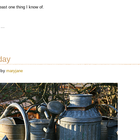
east one thing I know of.
t …
day
by
maryjane