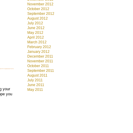
November 2012
October 2012
September 2012
August 2012
July 2012
June 2012
May 2012
April 2012
March 2012
February 2012
January 2012
December 2011
November 2011
October 2011
September 2011
August 2011
July 2011
June 2011
ng your
May 2011
ope you