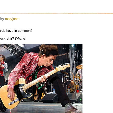
by
maryjane
hards have in common?
rock star?
What?!