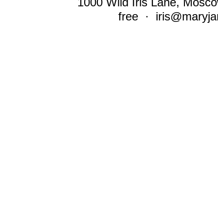
1000 Wild Iris Lane, Mosco
free ·
iris@maryja