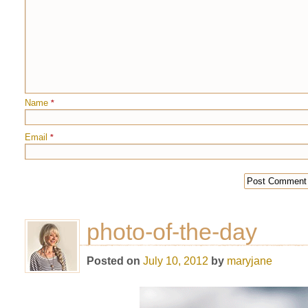
Name
*
Email
*
photo-of-the-day
Posted on
July 10, 2012
by
maryjane