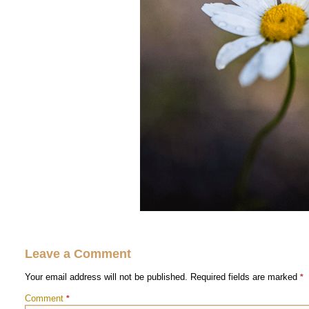
Leave a Comment
Your email address will not be published.
Required fields are marked
*
Comment
*