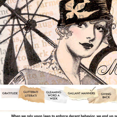
When we rely upon laws to enforce decent behavior, we end up s