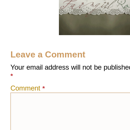
Leave a Comment
Your email address will not be publishe
*
Comment
*