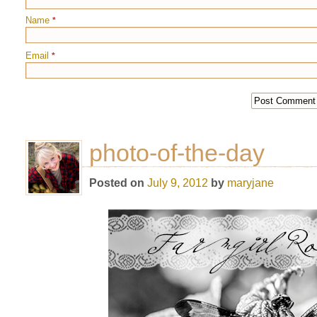
Name
*
Email
*
photo-of-the-day
Posted on
July 9, 2012
by
maryjane