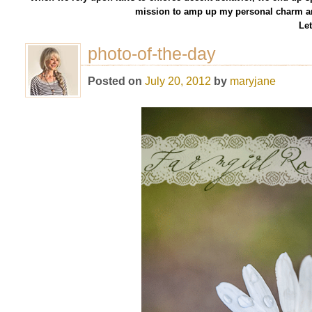
mission to amp up my personal charm an
Let
photo-of-the-day
Posted on
July 20, 2012
by
maryjane