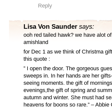
Reply
Lisa Von Saunder
says:
ooh red tailed hawk? we have alot of
amishland
for Dec 1 as we think of Christma gif
this quote :
” I open the door. The gorgeous gues
sweeps in. In her hands are her gifts-t
seeing moments. the gift of morning
evenings,the gift of spring and summer
autumn and winter. She must had se
heavens for boons so rare.” – Abbi