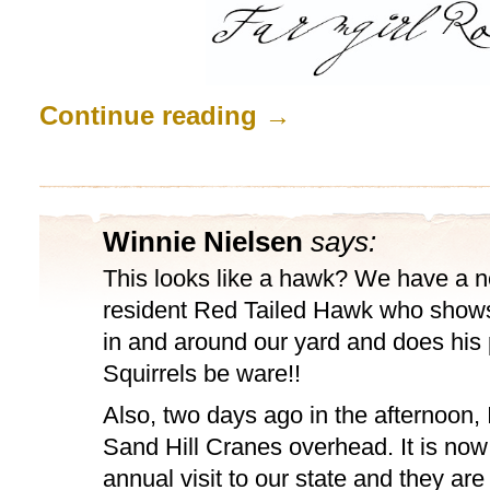
Continue reading
→
Winnie Nielsen
says:
This looks like a hawk? We have a 
resident Red Tailed Hawk who shows 
in and around our yard and does his p
Squirrels be ware!!
Also, two days ago in the afternoon, I
Sand Hill Cranes overhead. It is now 
annual visit to our state and they ar