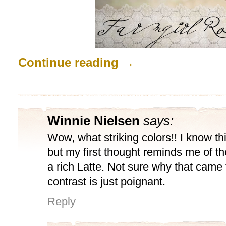
Continue reading
→
Winnie Nielsen
says:
Wow, what striking colors!! I know t
but my first thought reminds me of the
a rich Latte. Not sure why that came 
contrast is just poignant.
Reply