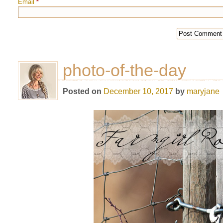
Email
*
photo-of-the-day
Posted on
December 10, 2017
by
maryjane