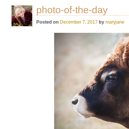
photo-of-the-day
Posted on
December 7, 2017
by
maryjane