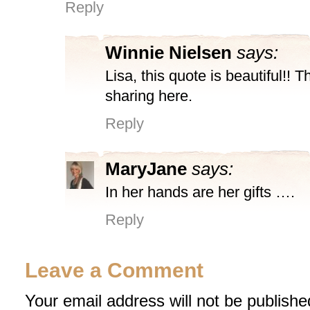
Reply
Winnie Nielsen
says:
Lisa, this quote is beautiful!! 
sharing here.
Reply
MaryJane
says:
In her hands are her gifts ….
Reply
Leave a Comment
Your email address will not be publishe