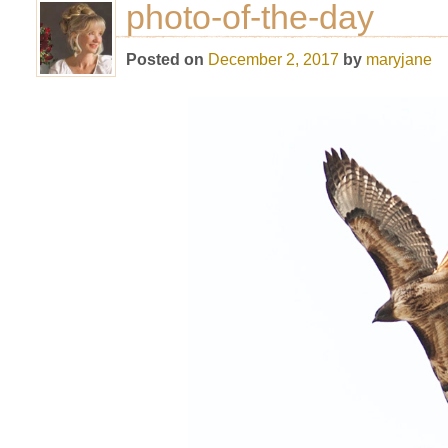
photo-of-the-day
Posted on
December 2, 2017
by
maryjane