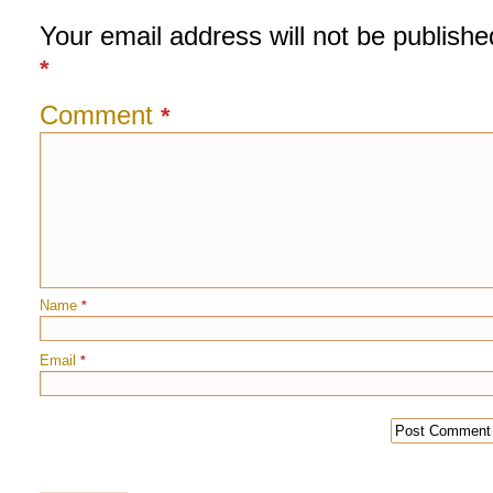
Your email address will not be publishe
*
Comment
*
Name
*
Email
*