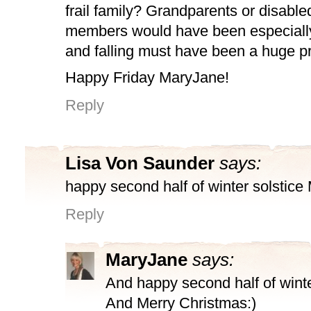
frail family? Grandparents or disable
members would have been especiall
and falling must have been a huge p
Happy Friday MaryJane!
Reply
Lisa Von Saunder
says:
happy second half of winter solstice
Reply
MaryJane
says:
And happy second half of winte
And Merry Christmas:)