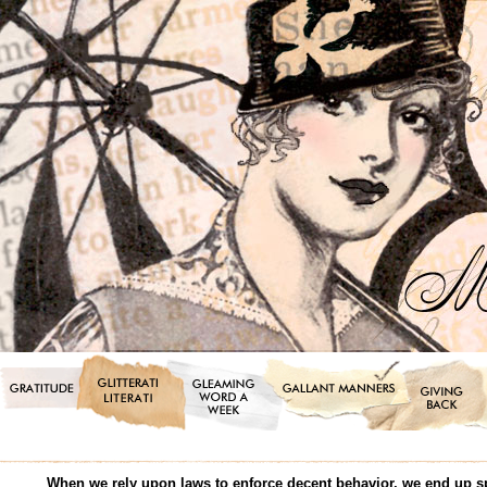
When we rely upon laws to enforce decent behavior, we end up s