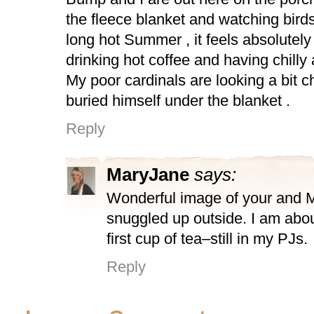
the fleece blanket and watching birds
long hot Summer , it feels absolutely
drinking hot coffee and having chilly a
My poor cardinals are looking a bit 
buried himself under the blanket .
Reply
MaryJane
says:
Wonderful image of your and 
snuggled up outside. I am abo
first cup of tea–still in my PJs.
Reply