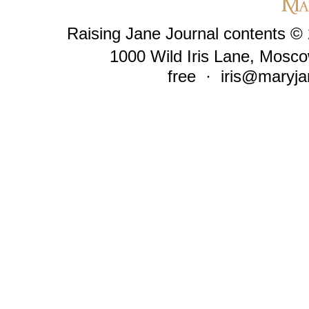
Raising Jane Journal contents ©
1000 Wild Iris Lane, Mosco
free ·
iris@maryja