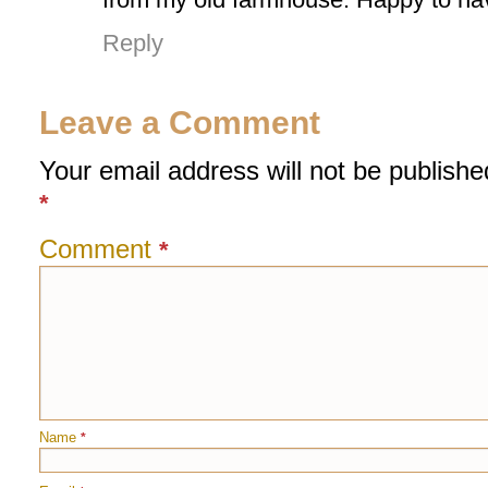
Reply
Leave a Comment
Your email address will not be publishe
*
Comment
*
Name
*