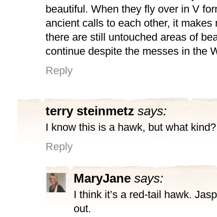
beautiful. When they fly over in V for
ancient calls to each other, it makes
there are still untouched areas of be
continue despite the messes in the W
Reply
terry steinmetz
says:
I know this is a hawk, but what kind?
Reply
MaryJane
says:
I think it’s a red-tail hawk. Jas
out.