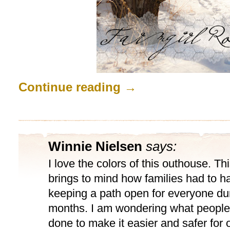
Continue reading
→
Winnie Nielsen
says:
I love the colors of this outhouse. T
brings to mind how families had to ha
keeping a path open for everyone dur
months. I am wondering what people
done to make it easier and safer for