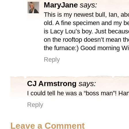
MaryJane
says:
This is my newest bull, Ian, a
old. A fine specimen and my be
is Lacy Lou’s boy. Just because
on the rooftop doesn’t mean ther
the furnace:) Good morning Wi
Reply
CJ Armstrong
says:
I could tell he was a “boss man”! Ha
Reply
Leave a Comment