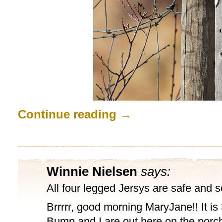
Continue reading
→
Winnie Nielsen
says:
All four legged Jersys are safe and
Brrrrr, good morning MaryJane!! It is
Bump and I are out here on the porc