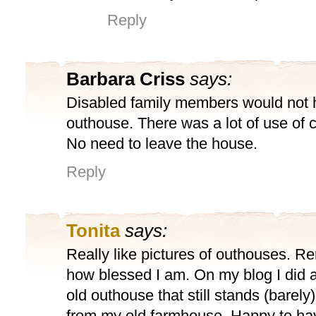
Reply
Barbara Criss
says:
Disabled family members would not 
outhouse. There was a lot of use of 
No need to leave the house.
Reply
Tonita
says:
Really like pictures of outhouses. R
how blessed I am. On my blog I did a
old outhouse that still stands (barely
from my old farmhouse. Happy to hav