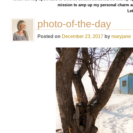
mission to amp up my personal charm an
Let
photo-of-the-day
Posted on
December 23, 2017
by
maryjane