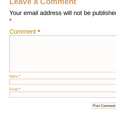
Leave a Comment
Your email address will not be publishe
*
Comment
*
Name
*
Email
*