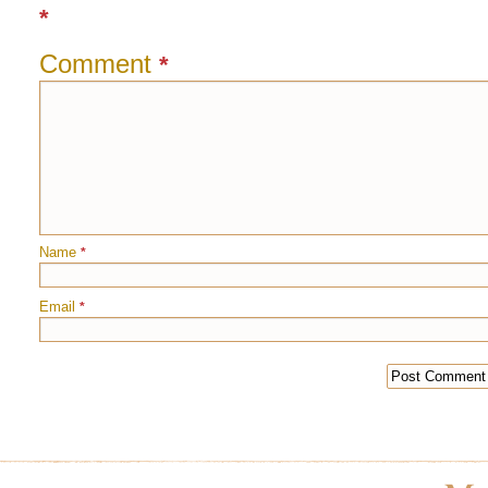
*
Comment
*
Name
*
Email
*