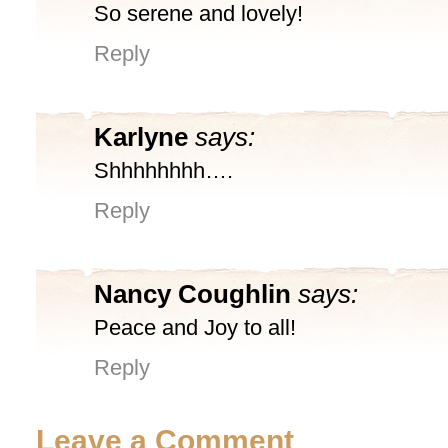
So serene and lovely!
Reply
Karlyne
says:
Shhhhhhhh….
Reply
Nancy Coughlin
says:
Peace and Joy to all!
Reply
Leave a Comment