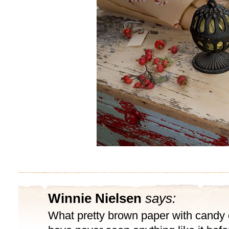
Winnie Nielsen
says:
What pretty brown paper with candy 