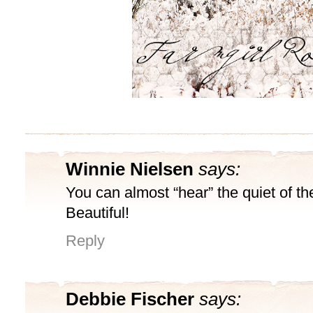
Winnie Nielsen
says:
You can almost “hear” the quiet of t
Beautiful!
Reply
Debbie Fischer
says: