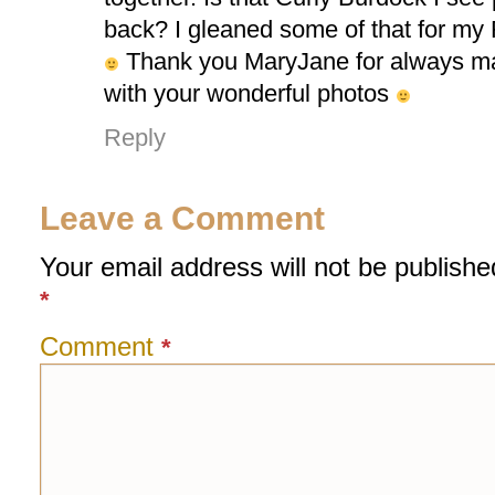
back? I gleaned some of that for my 
Thank you MaryJane for always m
with your wonderful photos
Reply
Leave a Comment
Your email address will not be publishe
*
Comment
*