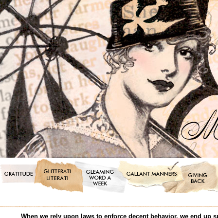
When we rely upon laws to enforce decent behavior, we end up s