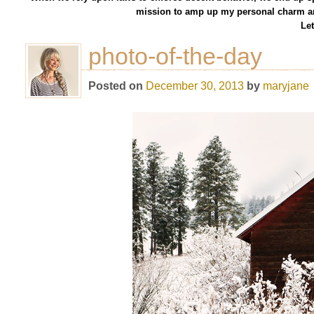
mission to amp up my personal charm an
Let
photo-of-the-day
Posted on
December 30, 2013
by
maryjane