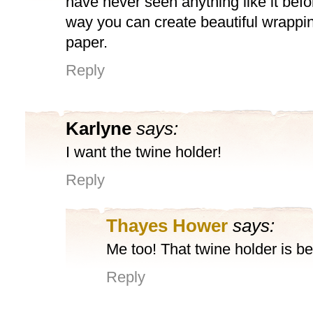
have never seen anything like it befo
way you can create beautiful wrappi
paper.
Reply
Karlyne
says:
I want the twine holder!
Reply
Thayes Hower
says:
Me too! That twine holder is bea
Reply