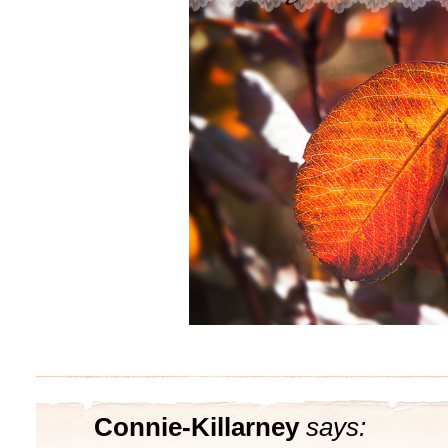
Connie-Killarney
says: