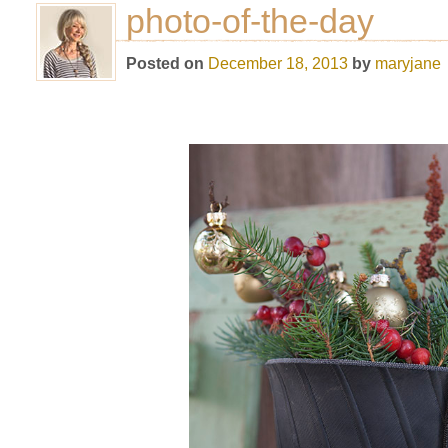
photo-of-the-day
Posted on
December 18, 2013
by
maryjane