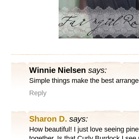
Winnie Nielsen
says:
Simple things make the best arrang
Reply
Sharon D.
says:
How beautiful! I just love seeing pin
together. Is that Curly Burdock I see