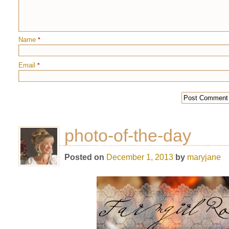
Name
*
Email
*
photo-of-the-day
Posted on
December 1, 2013
by
maryjane