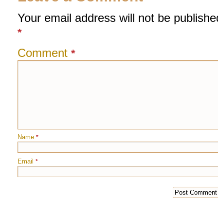
Your email address will not be publishe
*
Comment
*
Name
*
Email
*