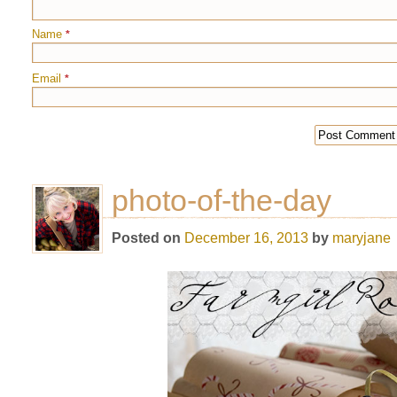
Name
*
Email
*
photo-of-the-day
Posted on
December 16, 2013
by
maryjane