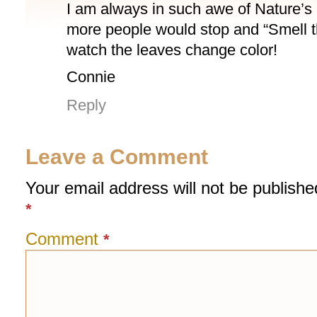
I am always in such awe of Nature’s c
more people would stop and “Smell 
watch the leaves change color!
Connie
Reply
Leave a Comment
Your email address will not be publishe
*
Comment
*