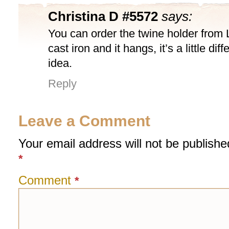
Christina D #5572
says:
You can order the twine holder from 
cast iron and it hangs, it’s a little di
idea.
Reply
Leave a Comment
Your email address will not be publishe
*
Comment
*