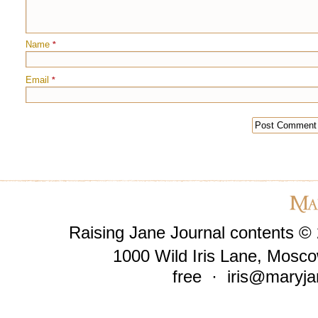
Name
*
Email
*
Raising Jane Journal contents ©
1000 Wild Iris Lane, Mosco
free ·
iris@maryja