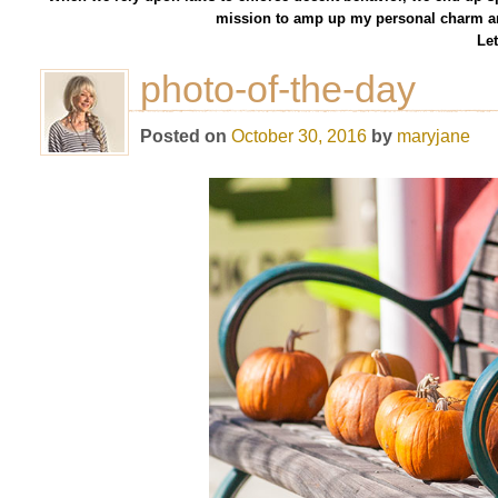
mission to amp up my personal charm an
Let
photo-of-the-day
Posted on
October 30, 2016
by
maryjane