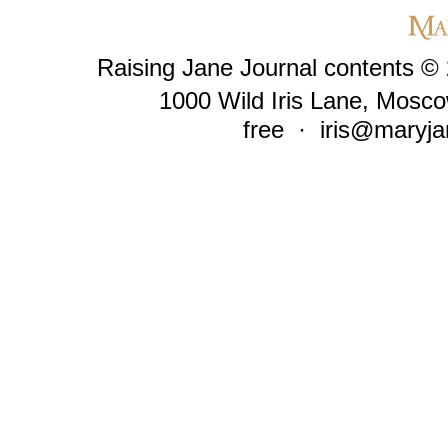
Raising Jane Journal contents ©
1000 Wild Iris Lane, Mosco
free ·
iris@maryja