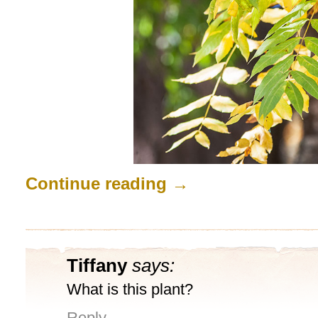
Continue reading
→
Tiffany
says:
What is this plant?
Reply