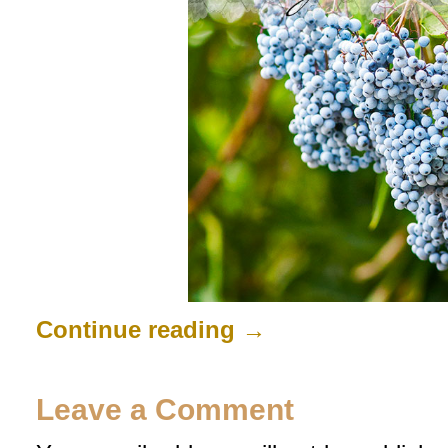
Continue reading
→
Leave a Comment