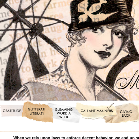
When we rely upon laws to enforce decent behavior, we end up s