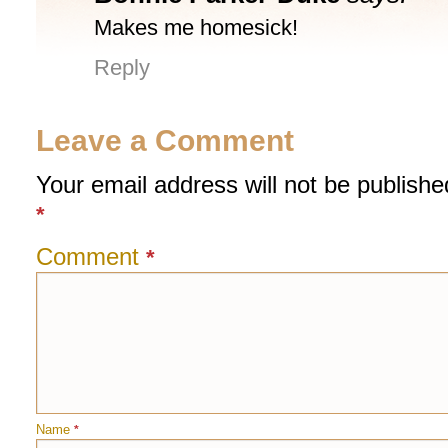
Makes me homesick!
Reply
Leave a Comment
Your email address will not be publishe
*
Comment
*
Name
*