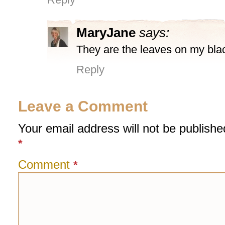
MaryJane
says:
They are the leaves on my blac
Reply
Leave a Comment
Your email address will not be publishe
*
Comment
*