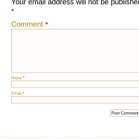
Your email address will not be publishe
*
Comment
*
Name
*
Email
*