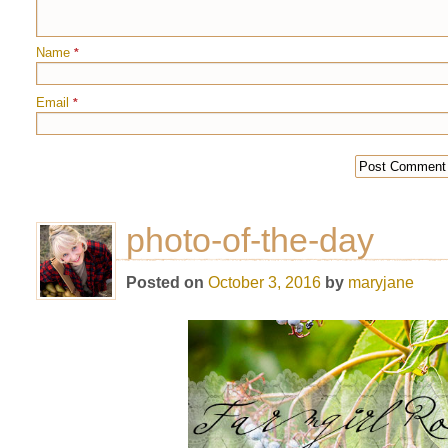
Name
*
Email
*
photo-of-the-day
Posted on
October 3, 2016
by
maryjane