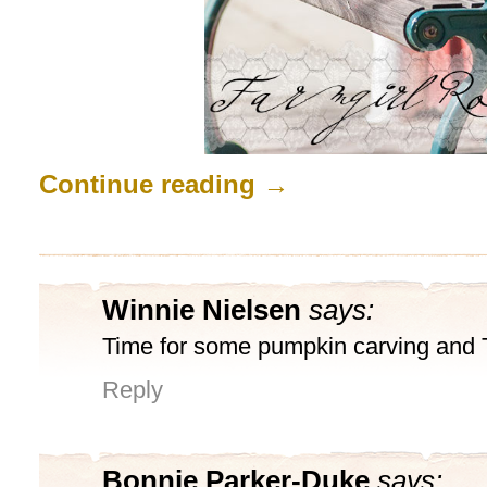
Continue reading
→
Winnie Nielsen
says:
Time for some pumpkin carving and Tr
Reply
Bonnie Parker-Duke
says: