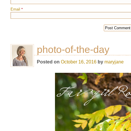
Email
*
photo-of-the-day
Posted on
October 16, 2016
by
maryjane