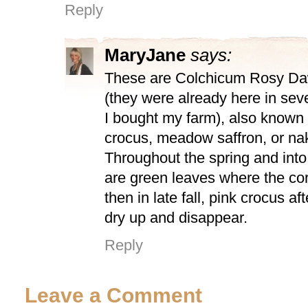
Reply
MaryJane
says:
These are Colchicum Rosy Daw
(they were already here in sev
I bought my farm), also known
crocus, meadow saffron, or na
Throughout the spring and int
are green leaves where the co
then in late fall, pink crocus af
dry up and disappear.
Reply
Leave a Comment