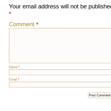
Your email address will not be publishe
*
Comment
*
Name
*
Email
*