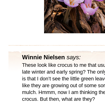
Winnie Nielsen
says:
These look like crocus to me that us
late winter and early spring? The only
is that I don’t see the little green lea
like they are growing out of some sort
mulch. Hmmm, now I am thinking the
crocus. But then, what are they?