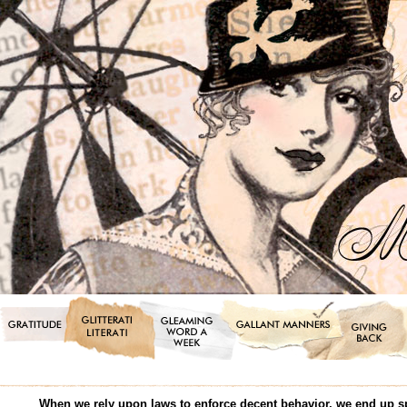
When we rely upon laws to enforce decent behavior, we end up s