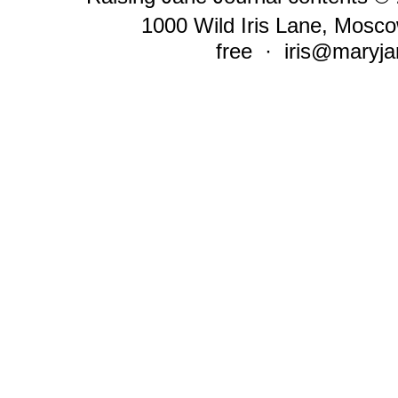
1000 Wild Iris Lane, Mosco
free ·
iris@maryja