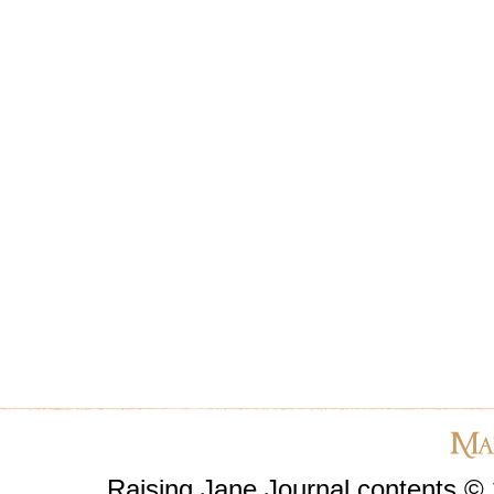
Raising Jane Journal contents ©