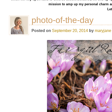
mission to amp up my personal charm an
Let
photo-of-the-day
Posted on
September 20, 2014
by
maryjane