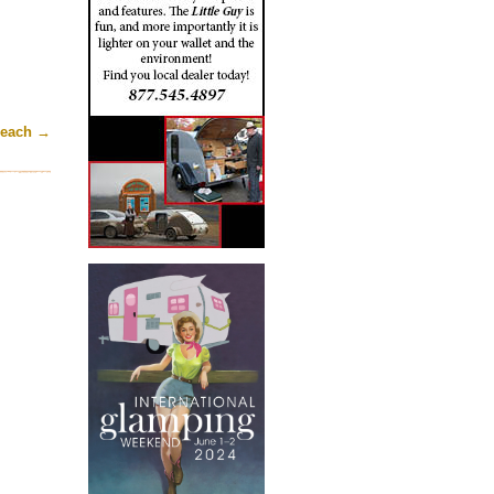
Beach
→