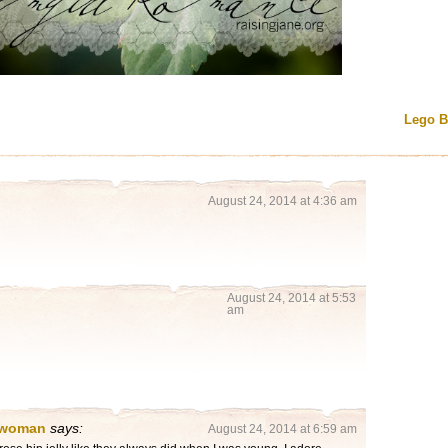
Lego 
August 24, 2014 at 4:36 am
August 24, 2014 at 5:53
am
 woman
says:
August 24, 2014 at 6:59 am