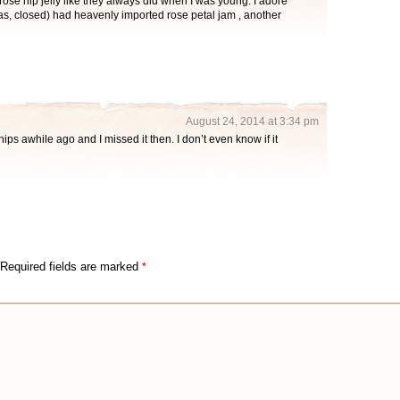
rose hip jelly like they always did when I was young. I adore
las, closed) had heavenly imported rose petal jam , another
August 24, 2014 at 3:34 pm
ips awhile ago and I missed it then. I don’t even know if it
Required fields are marked
*