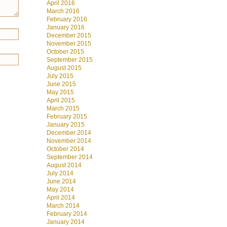
April 2016
March 2016
February 2016
January 2016
December 2015
November 2015
October 2015
September 2015
August 2015
July 2015
June 2015
May 2015
April 2015
March 2015
February 2015
January 2015
December 2014
November 2014
October 2014
September 2014
August 2014
July 2014
June 2014
May 2014
April 2014
March 2014
February 2014
January 2014