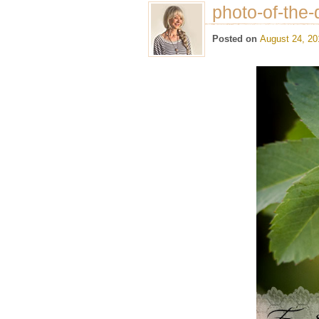
photo-of-the-
Posted on
August 24, 20