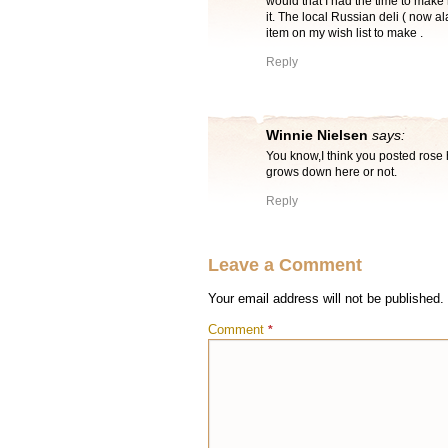
would that I had the time to make 
it. The local Russian deli ( now a
item on my wish list to make .
Reply
Winnie Nielsen
says:
You know,I think you posted rose h
grows down here or not.
Reply
Leave a Comment
Your email address will not be published.
Comment
*