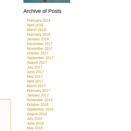
Archive of Posts
February 2024
April 2018
March 2018
February 2018
January 2018
December 2017
November 2017
October 2017
September 2017
August 2017
July 2017
June 2017
May 2017
April 2017
March 2017
February 2017
January 2017
November 2016
October 2016
September 2016
August 2016
July 2016
June 2016
May 2016