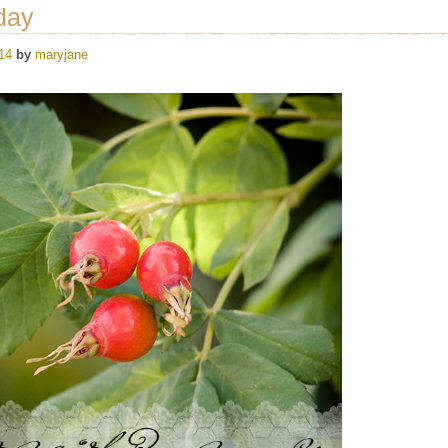
day
14
by
maryjane