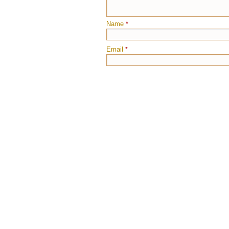
Name
*
Email
*