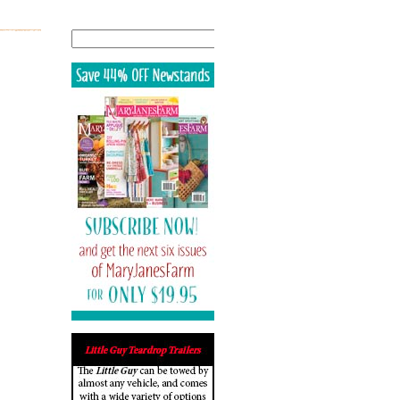
Search