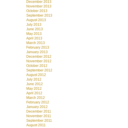
December 2013
November 2013
October 2013
September 2013
August 2013
July 2013
June 2013
May 2013
April 2013
March 2013
February 2013
January 2013
December 2012
November 2012
October 2012
September 2012
August 2012
July 2012
June 2012
May 2012
April 2012
March 2012
February 2012
January 2012
December 2011
November 2011
September 2011
August 2011