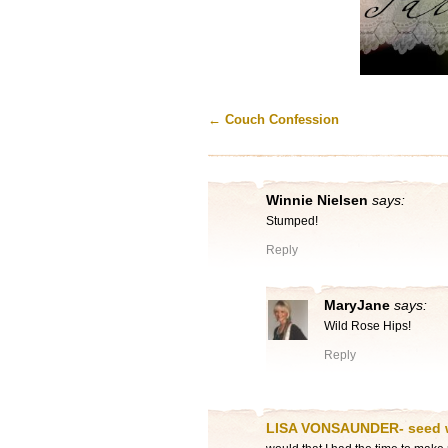
←
Couch Confession
Winnie Nielsen
says:
Stumped!
Reply
MaryJane
says:
Wild Rose Hips!
Reply
LISA VONSAUNDER- seed