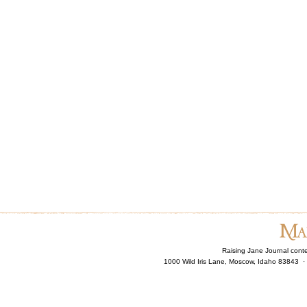
Raising Jane Journal cont
1000 Wild Iris Lane, Moscow, Idaho 83843 ·