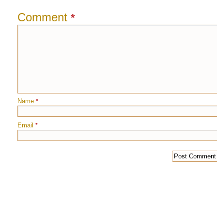
Comment
*
Name
*
Email
*