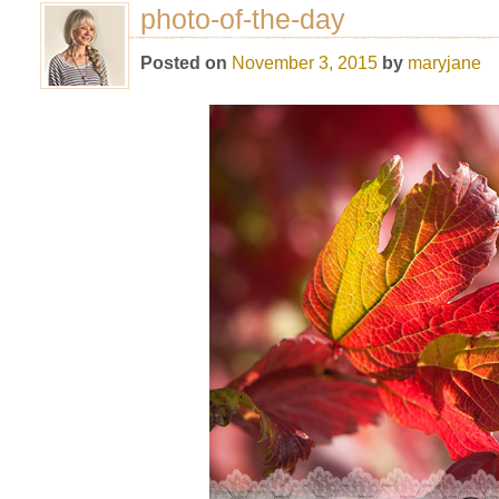
photo-of-the-day
Posted on
November 3, 2015
by
maryjane