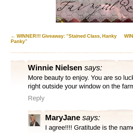
←
WINNER!!! Giveaway: “Stained Class, Hanky
WIN
Panky”
Winnie Nielsen
says:
More beauty to enjoy. You are so luc
right outside your window on the far
Reply
MaryJane
says:
I agree!!!! Gratitude is the na