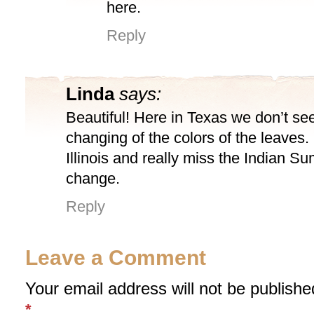
here.
Reply
Linda
says:
Beautiful! Here in Texas we don’t se
changing of the colors of the leaves. 
Illinois and really miss the Indian 
change.
Reply
Leave a Comment
Your email address will not be publishe
*