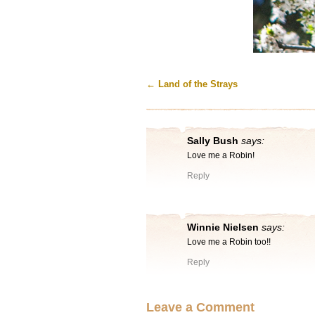
←
Land of the Strays
Sally Bush
says:
Love me a Robin!
Reply
Winnie Nielsen
says:
Love me a Robin too!!
Reply
Leave a Comment