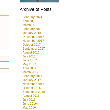
Archive of Posts
February 2024
April 2018
March 2018
February 2018
January 2018
December 2017
November 2017
October 2017
September 2017
August 2017
July 2017
June 2017
May 2017
April 2017
March 2017
February 2017
January 2017
November 2016
October 2016
September 2016
August 2016
July 2016
June 2016
May 2016