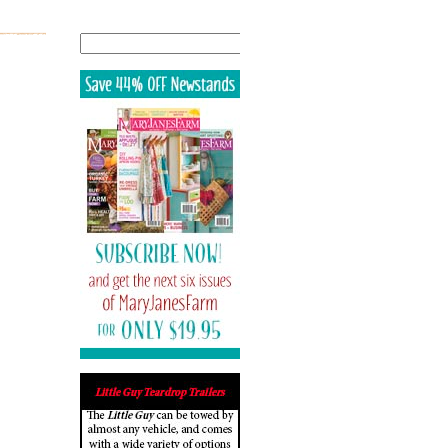
Search