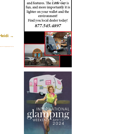
Heidi
→