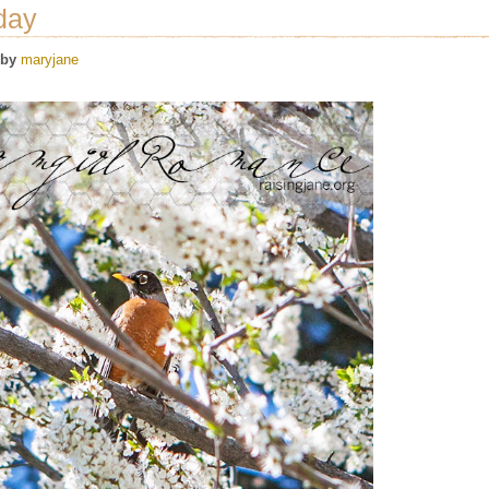
day
by
maryjane