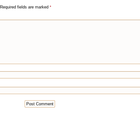
Required fields are marked
*