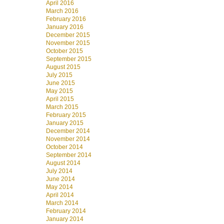
April 2016
March 2016
February 2016
January 2016
December 2015
November 2015
October 2015
September 2015
August 2015
July 2015
June 2015
May 2015
April 2015
March 2015
February 2015
January 2015
December 2014
November 2014
October 2014
September 2014
August 2014
July 2014
June 2014
May 2014
April 2014
March 2014
February 2014
January 2014