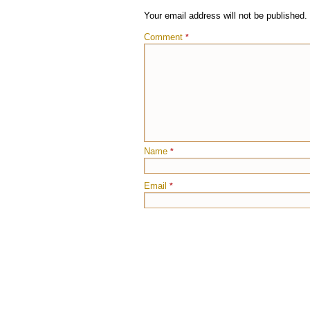
Your email address will not be published.
Comment
*
Name
*
Email
*