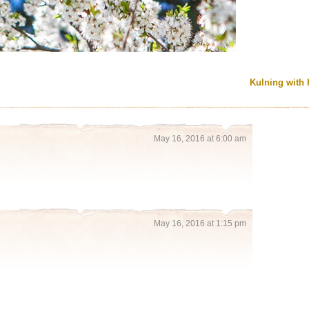
Kulning with 
May 16, 2016 at 6:00 am
May 16, 2016 at 1:15 pm