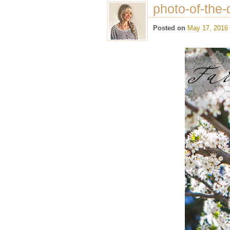
photo-of-the-
Posted on
May 17, 2016