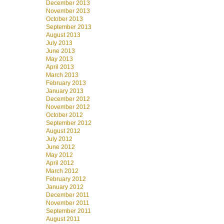
December 2013
November 2013
October 2013
September 2013
August 2013
July 2013
June 2013
May 2013
April 2013
March 2013
February 2013
January 2013
December 2012
November 2012
October 2012
September 2012
August 2012
July 2012
June 2012
May 2012
April 2012
March 2012
February 2012
January 2012
December 2011
November 2011
September 2011
August 2011