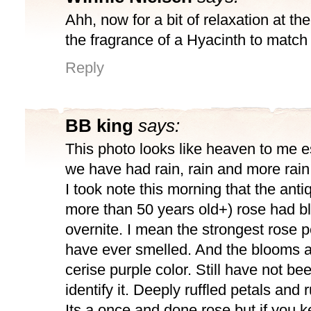
Ahh, now for a bit of relaxation at th
the fragrance of a Hyacinth to match
Reply
BB king
says:
This photo looks like heaven to me e
we have had rain, rain and more rain
I took note this morning that the anti
more than 50 years old+) rose had 
overnite. I mean the strongest rose 
have ever smelled. And the blooms a
cerise purple color. Still have not bee
identify it. Deeply ruffled petals and
Its a once and done rose but if you k