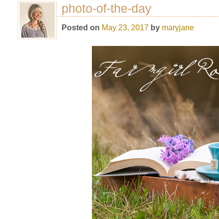
photo-of-the-day
Posted on
May 23, 2017
by
maryjane