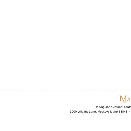
Raising Jane Journal cont
1000 Wild Iris Lane, Moscow, Idaho 83843 ·