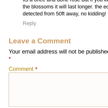
the blossoms it will last longer. the 
detected from 50ft away, no kidding!
Reply
Leave a Comment
Your email address will not be publishe
*
Comment
*