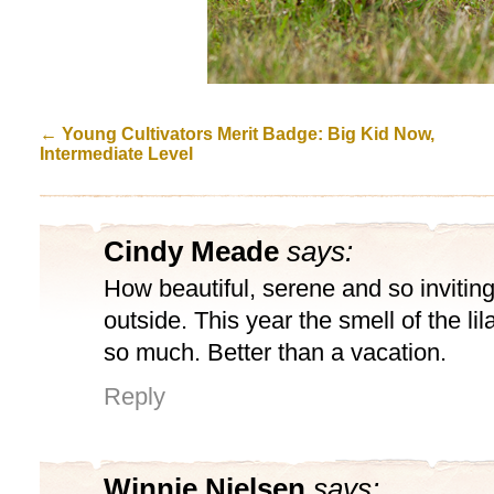
←
Young Cultivators Merit Badge: Big Kid Now,
Intermediate Level
Cindy Meade
says:
How beautiful, serene and so inviting.
outside. This year the smell of the li
so much. Better than a vacation.
Reply
Winnie Nielsen
says: