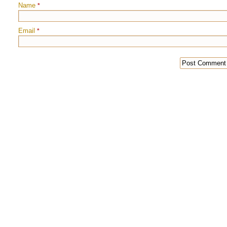
Name
*
Email
*