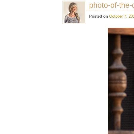
photo-of-the-
Posted on
October 7, 20