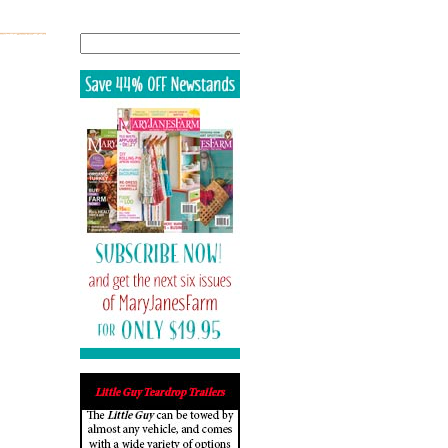
Search