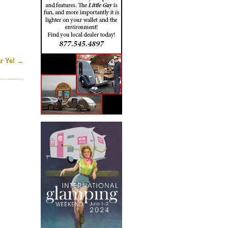
r Ye!
→