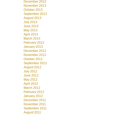
December 2013
November 2013
October 2013
September 2013
August 2013
July 2013
June 2013
May 2013
April 2013
March 2013
February 2013
January 2013
December 2012
November 2012
October 2012
September 2012
August 2012
July 2012
June 2012
May 2012
April 2012
March 2012
February 2012
January 2012
December 2011
November 2011
September 2011
August 2011