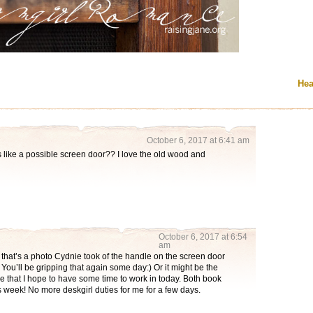
Hea
October 6, 2017 at 6:41 am
s like a possible screen door?? I love the old wood and
October 6, 2017 at 6:54
am
 that’s a photo Cydnie took of the handle on the screen door
You’ll be gripping that again some day:) Or it might be the
ore that I hope to have some time to work in today. Both book
 week! No more deskgirl duties for me for a few days.