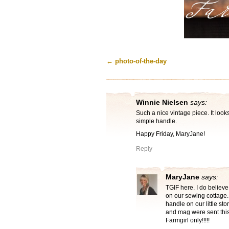
←
photo-of-the-day
Winnie Nielsen
says:
Such a nice vintage piece. It look
simple handle.
Happy Friday, MaryJane!
Reply
MaryJane
says:
TGIF here. I do believe
on our sewing cottage. 
handle on our little st
and mag were sent this
Farmgirl only!!!!!