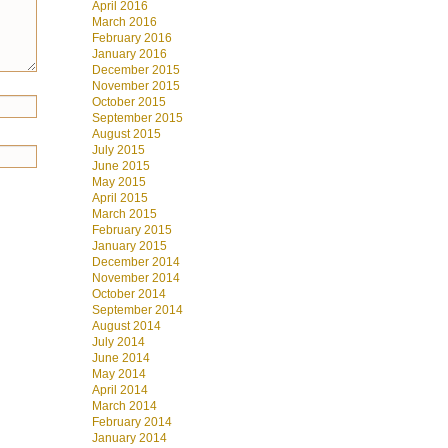
April 2016
March 2016
February 2016
January 2016
December 2015
November 2015
October 2015
September 2015
August 2015
July 2015
June 2015
May 2015
April 2015
March 2015
February 2015
January 2015
December 2014
November 2014
October 2014
September 2014
August 2014
July 2014
June 2014
May 2014
April 2014
March 2014
February 2014
January 2014