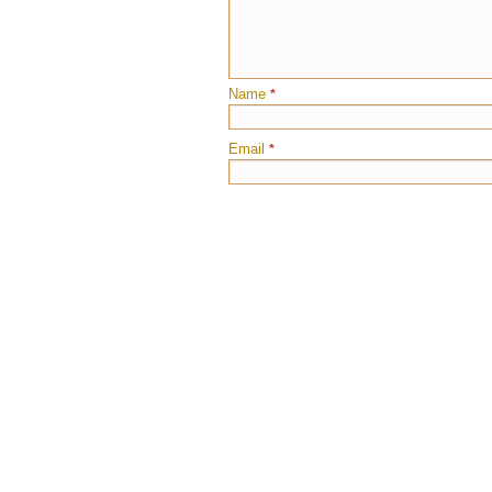
Name
*
Email
*