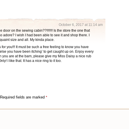
October 6, 2017 at 11:14 am
 door on the sewing cabin??!!!!!!! Is the store the one that
 adore? I wish I had been able to see it and shop there. I
 quaint size and all. My kinda place.
for you!!! It must be such a free feeling to know you have
lse you have been itching’ to get caught up on. Enjoy every
 you are at the barn, please give my Miss Daisy a nice rub
! I like that. It has a nice ring to it too.
Required fields are marked
*