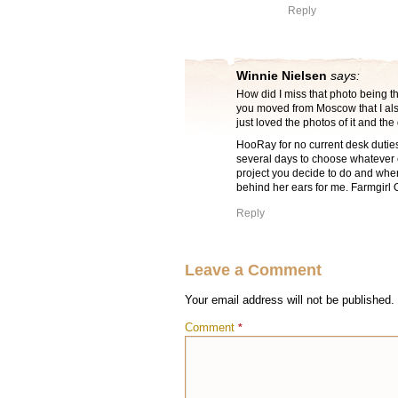
Reply
Winnie Nielsen
says:
How did I miss that photo being the
you moved from Moscow that I also
just loved the photos of it and the
HooRay for no current desk duties 
several days to choose whatever e
project you decide to do and when
behind her ears for me. Farmgirl Only
Reply
Leave a Comment
Your email address will not be published.
Comment
*