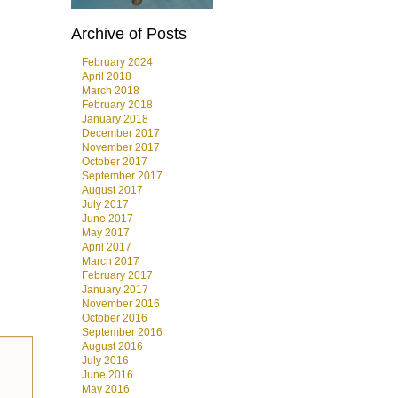
Archive of Posts
February 2024
April 2018
March 2018
February 2018
January 2018
December 2017
November 2017
October 2017
September 2017
August 2017
July 2017
June 2017
May 2017
April 2017
March 2017
February 2017
January 2017
November 2016
October 2016
September 2016
August 2016
July 2016
June 2016
May 2016