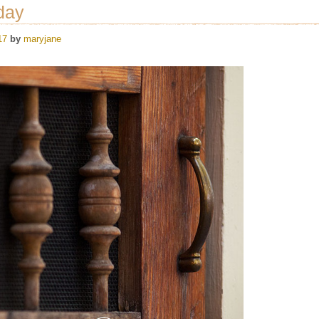
day
17
by
maryjane