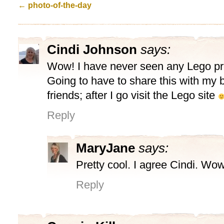
←
photo-of-the-day
Cindi Johnson
says:
Wow! I have never seen any Lego proj
Going to have to share this with my 
friends; after I go visit the Lego site
Reply
MaryJane
says:
Pretty cool. I agree Cindi. Wow
Reply