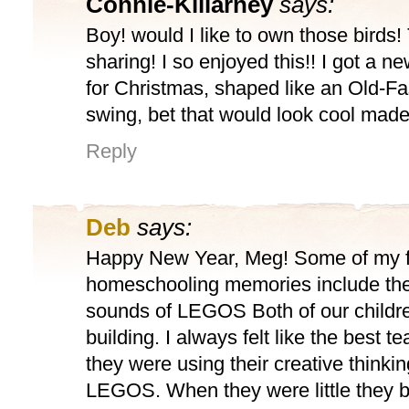
Connie-Killarney
says:
Boy! would I like to own those birds!
sharing! I so enjoyed this!! I got a n
for Christmas, shaped like an Old-Fa
swing, bet that would look cool mad
Reply
Deb
says:
Happy New Year, Meg! Some of my 
homeschooling memories include the
sounds of LEGOS Both of our childr
building. I always felt like the best 
they were using their creative thinking
LEGOS. When they were little they b