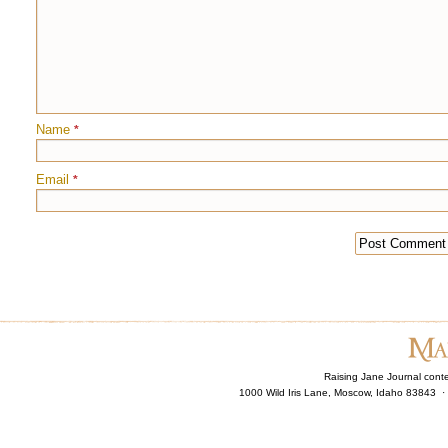
Name
*
Email
*
Raising Jane Journal cont
1000 Wild Iris Lane, Moscow, Idaho 83843 ·