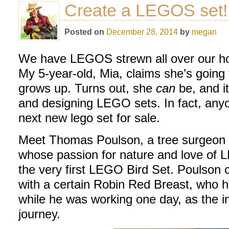
Create a LEGOS set!
Posted on
December 28, 2014
by
megan
We have LEGOS strewn all over our hou
My 5-year-old, Mia, claims she’s going
grows up. Turns out, she
can
be, and i
and designing LEGO sets. In fact, anyo
next new lego set for sale.
Meet Thomas Poulson, a tree surgeon a
whose passion for nature and love of L
the very first LEGO Bird Set. Poulson 
with a certain Robin Red Breast, who h
while he was working one day, as the in
journey.