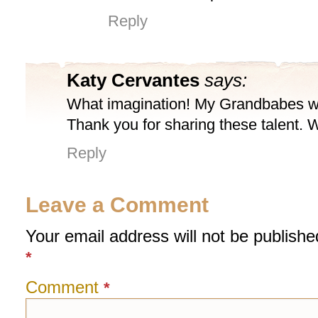
Reply
Katy Cervantes
says:
What imagination! My Grandbabes wil
Thank you for sharing these talent.
Reply
Leave a Comment
Your email address will not be publishe
*
Comment
*