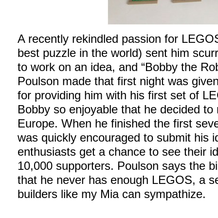
A recently rekindled passion for LEGOS
best puzzle in the world) sent him scur
to work on an idea, and “Bobby the Rob
Poulson made that first night was give
for providing him with his first set of 
Bobby so enjoyable that he decided to m
Europe. When he finished the first sev
was quickly encouraged to submit his i
enthusiasts get a chance to see their id
10,000 supporters. Poulson says the bi
that he never has enough LEGOS, a s
builders like my Mia can sympathize.