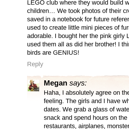
LEGO club where they would build wi
children… We took photos of their cr
saved in a notebook for future refere
used to create little mini pieces of fu
adorable. I bought her the pink girl
used them all as did her brother! I t
birds are GENIUS!
Reply
Megan
says:
Haha, I absolutely agree on th
feeling. The girls and I have w
dates. We grab a glass of water
snack and spend hours on the 
restaurants, airplanes, monster