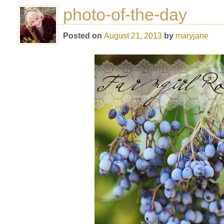
photo-of-the-day
Posted on
August 21, 2013
by
maryjane