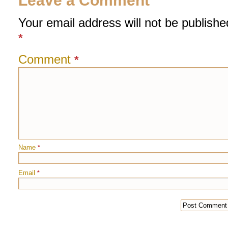
Leave a Comment
Your email address will not be publishe
*
Comment
*
Name
*
Email
*