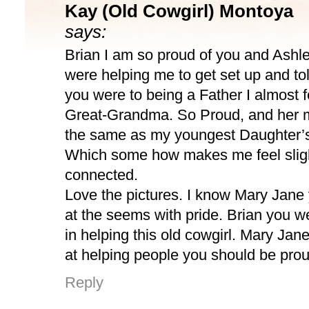
Kay (Old Cowgirl) Montoya
says:
Brian I am so proud of you and Ashl
were helping me to get set up and t
you were to being a Father I almost fe
Great-Grandma. So Proud, and her m
the same as my youngest Daughter’s
Which some how makes me feel slig
connected.
Love the pictures. I know Mary Jane 
at the seems with pride. Brian you 
in helping this old cowgirl. Mary Jane
at helping people you should be proud
Reply