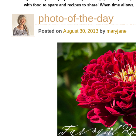
with food to spare and recipes to share! When time allows, 
photo-of-the-day
Posted on
August 30, 2013
by
maryjane