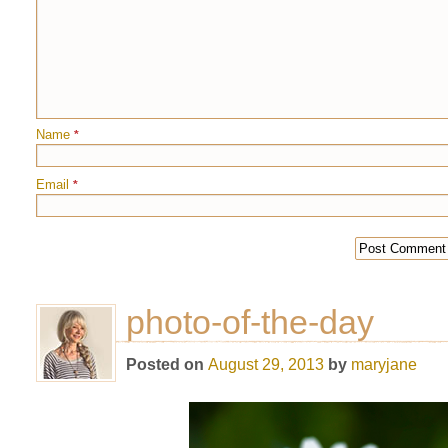
Name
*
Email
*
photo-of-the-day
Posted on
August 29, 2013
by
maryjane