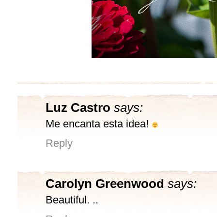
Luz Castro
says:
Me encanta esta idea!
Reply
Carolyn Greenwood
says:
Beautiful. ..