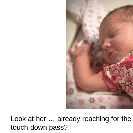
Look at her … already reaching for the 
touch-down pass?