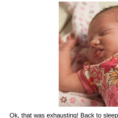
Ok, that was exhausting! Back to sle