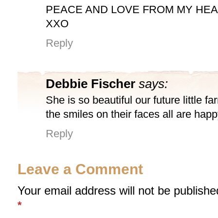
PEACE AND LOVE FROM MY HE
XXO
Reply
Debbie Fischer
says:
She is so beautiful our future little fa
the smiles on their faces all are happ
Reply
Leave a Comment
Your email address will not be publishe
*