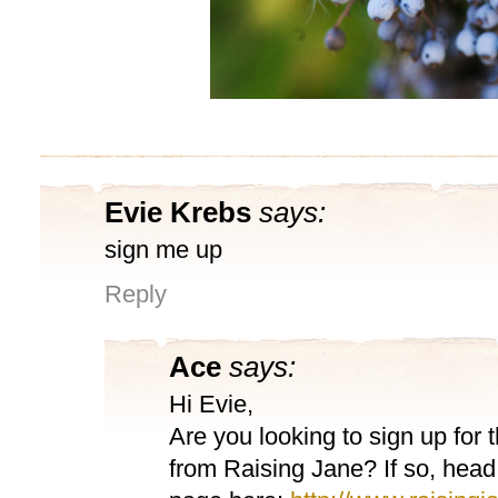
Evie Krebs
says:
sign me up
Reply
Ace
says:
Hi Evie,
Are you looking to sign up for 
from Raising Jane? If so, head