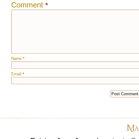
Comment
*
Name
*
Email
*