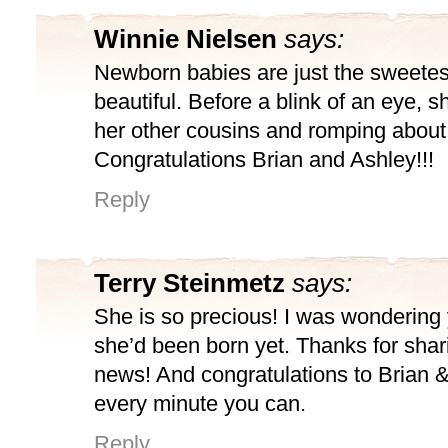
Winnie Nielsen
says:
Newborn babies are just the sweetest
beautiful. Before a blink of an eye, sh
her other cousins and romping about
Congratulations Brian and Ashley!!!
Reply
Terry Steinmetz
says:
She is so precious! I was wondering 
she’d been born yet. Thanks for shar
news! And congratulations to Brian 
every minute you can.
Reply