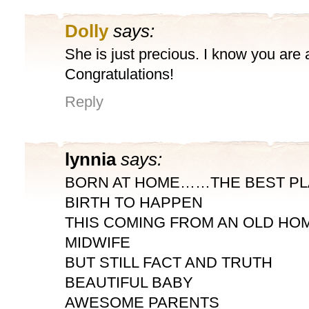
Dolly
says:
She is just precious. I know you are al
Congratulations!
Reply
lynnia
says:
BORN AT HOME……THE BEST PL
BIRTH TO HAPPEN
THIS COMING FROM AN OLD HOM
MIDWIFE
BUT STILL FACT AND TRUTH
BEAUTIFUL BABY
AWESOME PARENTS