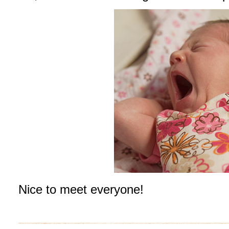
Nice to meet everyone!