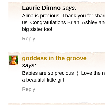
Laurie Dimno
says:
Alina is precious! Thank you for shari
us. Congratulations Brian, Ashley an
big sister too!
Reply
goddess in the groove
says:
Babies are so precious :). Love the
a beautiful little girl!
Reply