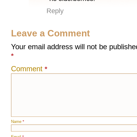
Reply
Leave a Comment
Your email address will not be publishe
*
Comment
*
Name
*
Email