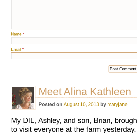
Name
*
Email
*
Meet Alina Kathleen
Posted on
August 10, 2013
by
maryjane
My DIL, Ashley, and son, Brian, brought 
to visit everyone at the farm yesterday.