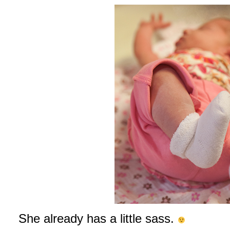
She already has a little sass.