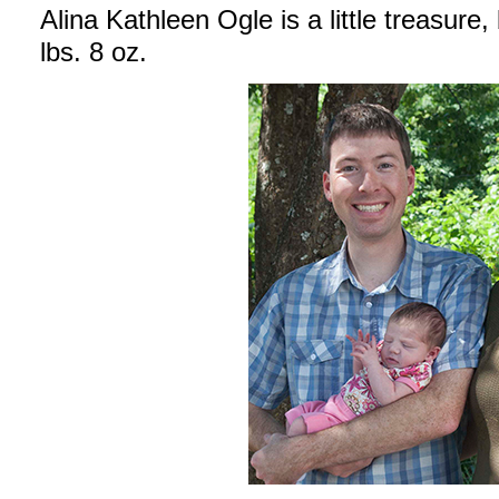
Alina Kathleen Ogle is a little treasure
lbs. 8 oz.