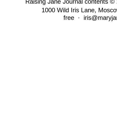
Raising Jane Journal contents ©
1000 Wild Iris Lane, Mosco
free ·
iris@maryja