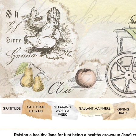
Raising a healthy Jane (or just being a healthy grown-up Jane) 