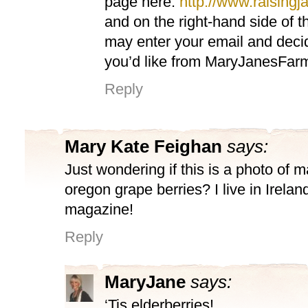
page here:
http://www.raisingja
and on the right-hand side of 
may enter your email and deci
you’d like from MaryJanesFar
Reply
Mary Kate Feighan
says:
Just wondering if this is a photo of 
oregon grape berries? I live in Irela
magazine!
Reply
MaryJane
says:
‘Tis elderberries!