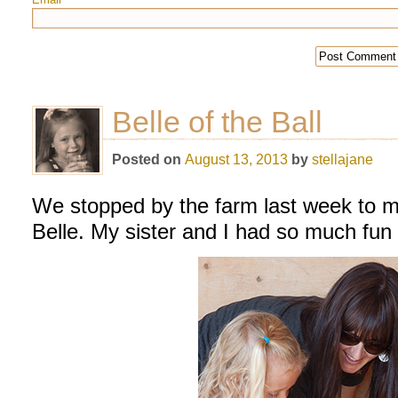
*
Belle of the Ball
Posted on
August 13, 2013
by
stellajane
We stopped by the farm last week to m
Belle. My sister and I had so much fun 