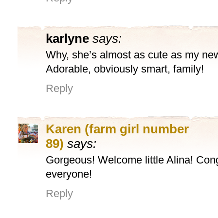
karlyne
says:
Why, she’s almost as cute as my new
Adorable, obviously smart, family!
Reply
Karen (farm girl number
89)
says:
Gorgeous! Welcome little Alina! Cong
everyone!
Reply