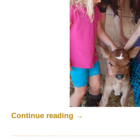
Continue reading
→