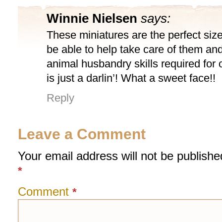
Winnie Nielsen
says:
These miniatures are the perfect size fo
be able to help take care of them and 
animal husbandry skills required for 
is just a darlin’! What a sweet face!!
Reply
Leave a Comment
Your email address will not be publishe
*
Comment
*