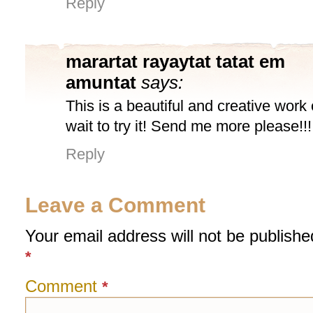
Reply
marartat rayaytat tatat em
amuntat
says:
This is a beautiful and creative work o
wait to try it! Send me more please!!!
Reply
Leave a Comment
Your email address will not be publishe
*
Comment
*