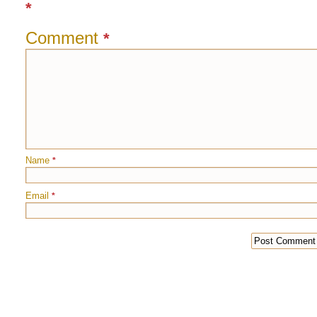
*
Comment
*
Name
*
Email
*