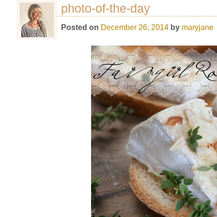
photo-of-the-day
Posted on
December 26, 2014
by
maryjane