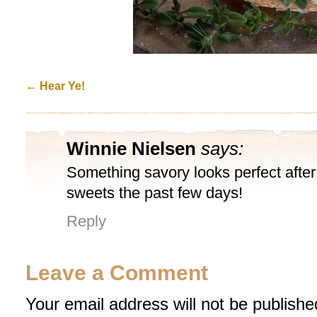
←
Hear Ye!
Winnie Nielsen
says:
Something savory looks perfect afte
sweets the past few days!
Reply
Leave a Comment
Your email address will not be publishe