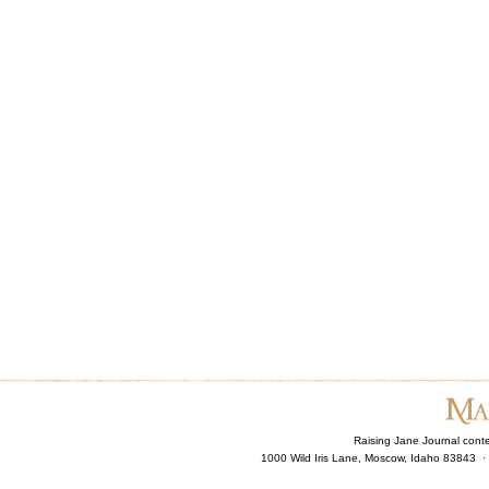
Raising Jane Journal cont
1000 Wild Iris Lane, Moscow, Idaho 83843 ·