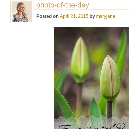
photo-of-the-day
Posted on
April 21, 2015
by
maryjane