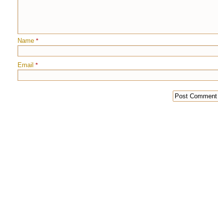
Name
*
Email
*