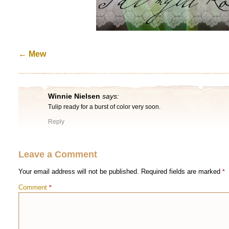
←
Mew
Winnie Nielsen
says:
Tulip ready for a burst of color very soon.
Reply
Leave a Comment
Your email address will not be published.
Required fields are marked
*
Comment
*