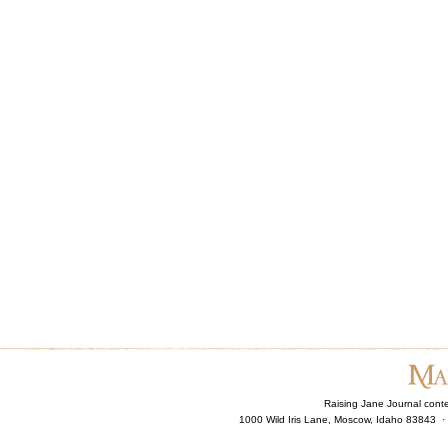
Raising Jane Journal cont
1000 Wild Iris Lane, Moscow, Idaho 83843 ·