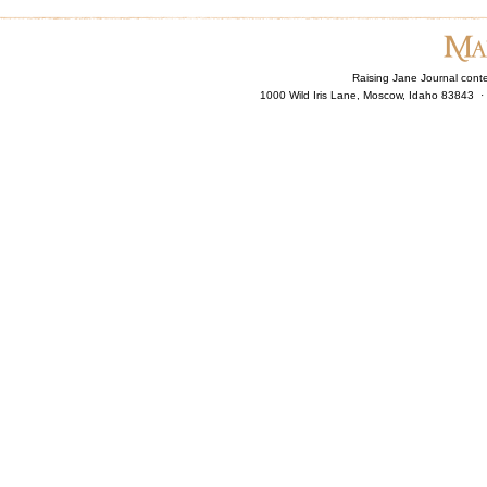
Raising Jane Journal cont
1000 Wild Iris Lane, Moscow, Idaho 83843 ·