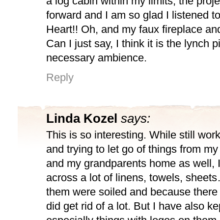
a log cabin within my limits, the pro
forward and I am so glad I listened t
Heart!! Oh, and my faux fireplace and
Can I just say, I think it is the lynch p
necessary ambience.
Reply
Linda Kozel
says:
This is so interesting. While still wor
and trying to let go of things from my
and my grandparents home as well, 
across a lot of linens, towels, sheets
them were soiled and because there
did get rid of a lot. But I have also kep