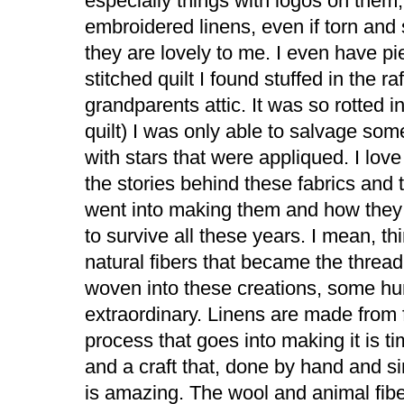
especially things with logos on them
embroidered linens, even if torn and
they are lovely to me. I even have p
stitched quilt I found stuffed in the ra
grandparents attic. It was so rotted i
quilt) I was only able to salvage som
with stars that were appliqued. I love
the stories behind these fabrics and 
went into making them and how the
to survive all these years. I mean, th
natural fibers that became the thread 
woven into these creations, some h
extraordinary. Linens are made from 
process that goes into making it is 
and a craft that, done by hand and 
is amazing. The wool and animal fibe