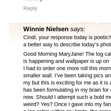
Reply
Winnie Nielsen
says:
Cindi, your response today is poetic!! 
a better way to describe today’s pho
Good Morning MaryJane! The log cab
is happening and wallpaper is up on t
I had to order one more roll this morn
smaller wall. I’ve been taking pics an
my but this is exciting for me as it is 
has been formulating in my brain for
now. Should I attempt such a bold m
weird? Yes? Once I gave into my fan