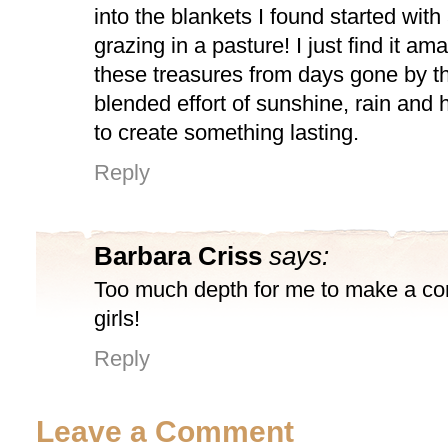
into the blankets I found started with
grazing in a pasture! I just find it am
these treasures from days gone by t
blended effort of sunshine, rain and
to create something lasting.
Reply
Barbara Criss
says:
Too much depth for me to make a c
girls!
Reply
Leave a Comment