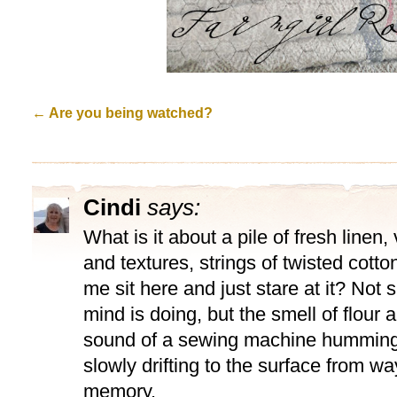
←
Are you being watched?
Cindi
says:
What is it about a pile of fresh linen
and textures, strings of twisted cott
me sit here and just stare at it? Not
mind is doing, but the smell of flour 
sound of a sewing machine humming
slowly drifting to the surface from w
memory.