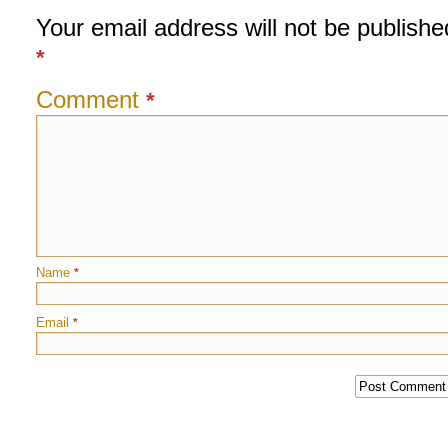
Your email address will not be publishe
*
Comment
*
Name
*
Email
*