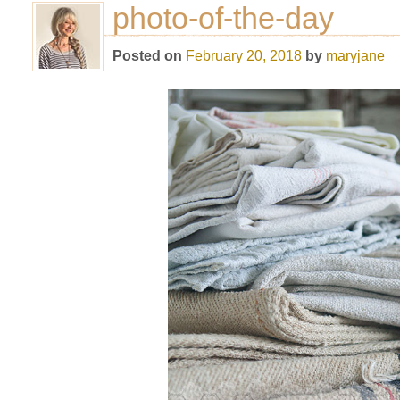
photo-of-the-day
Posted on
February 20, 2018
by
maryjane