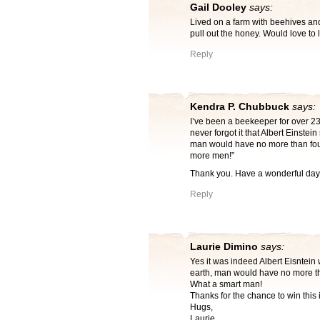
Gail Dooley
says:
Lived on a farm with beehives an
pull out the honey. Would love to 
Reply
Kendra P. Chubbuck
says:
I’ve been a beekeeper for over 23
never forgot it that Albert Einstein
man would have no more than four
more men!”
Thank you. Have a wonderful day
Reply
Laurie Dimino
says:
Yes it was indeed Albert Eisntein 
earth, man would have no more tha
What a smart man!
Thanks for the chance to win this 
Hugs,
Laurie