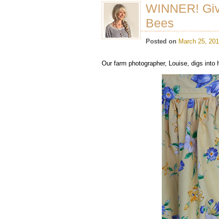
WINNER! Gi
Bees
Posted on
March 25, 20
Our farm photographer, Louise, digs into