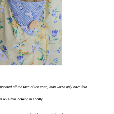
appeared off the face of the earth, man would only have four
r an e-mail coming in shortly.