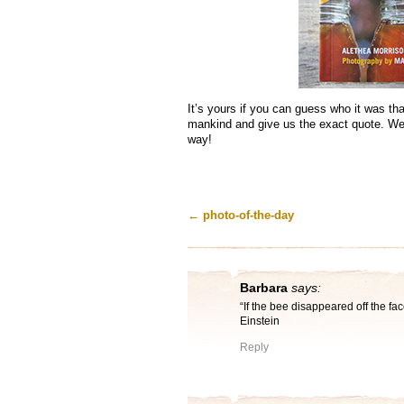
It’s yours if you can guess who it was th
mankind and give us the exact quote. We’
way!
←
photo-of-the-day
Barbara
says:
“If the bee disappeared off the fac
Einstein
Reply