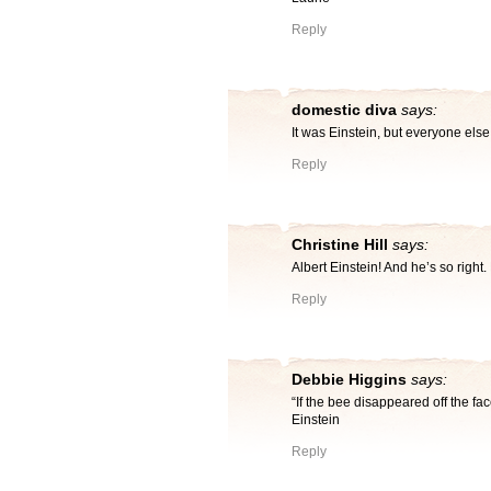
Reply
domestic diva
says:
It was Einstein, but everyone els
Reply
Christine Hill
says:
Albert Einstein! And he’s so ri
Reply
Debbie Higgins
says:
“If the bee disappeared off the fac
Einstein
Reply