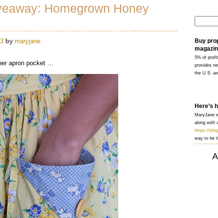
veaway: Homegrown Honey
13
by
maryjane
Buy pro
magazin
5% of profit
 her apron pocket …
provides ne
the U.S. a
Here’s 
MaryJane wi
along with a
https://sh
way to be t
A