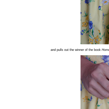
and pulls out the winner of the book
Home