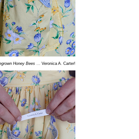
grown Honey Bees
… Veronica A. Carter!