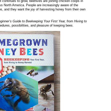
ontinues to grow, beehives are joining chicken coops in
ss North America. People are increasingly aware of the
ops, and they want the joy of harvesting honey from their own
ner’s Guide to Beekeeping Your First Year, from Hiving to
cedures, possibilities, and pleasure of keeping bees.