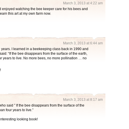
March 3, 2013 at 4:22 am
d enjoyed watching the bee keeper care for his bees and
learn this art at my own farm now.
March 3, 2013 at 6:44 am
 years. I learned in a beekeeping class back in 1990 and
 said: “If the bee disappears from the surface of the earth,
 years to live. No more bees, no more pollination … no
!
March 3, 2013 at 8:17 am
who said ” If the bee disappears from the surface of the
n four years to live.”
interesting looking book!