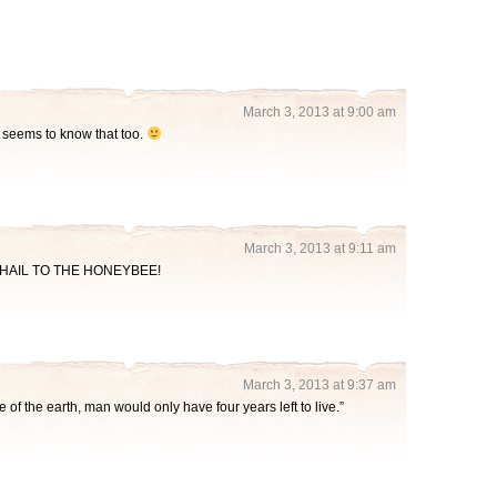
March 3, 2013 at 9:00 am
e seems to know that too.
March 3, 2013 at 9:11 am
ght. HAIL TO THE HONEYBEE!
March 3, 2013 at 9:37 am
e of the earth, man would only have four years left to live.”