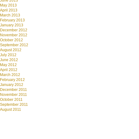
June 2013
May 2013
April 2013
March 2013
February 2013
January 2013
December 2012
November 2012
October 2012
September 2012
August 2012
July 2012
June 2012
May 2012
April 2012
March 2012
February 2012
January 2012
December 2011
November 2011
October 2011
September 2011
August 2011