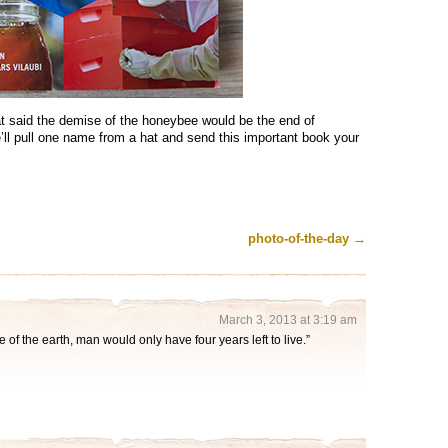
at said the demise of the honeybee would be the end of
ll pull one name from a hat and send this important book your
photo-of-the-day
→
March 3, 2013 at 3:19 am
e of the earth, man would only have four years left to live.”