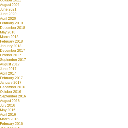
October 2021
August 2021
June 2021
June 2020
April 2020
February 2019
December 2018
May 2018
March 2018
February 2018
January 2018
December 2017
October 2017
September 2017
August 2017
June 2017
April 2017
February 2017
January 2017
December 2016
October 2016
September 2016
August 2016
July 2016
May 2016
April 2016
March 2016
February 2016