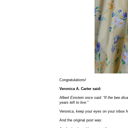
Congratulations!
Veronica A. Carter said:
Albert Einstein once said: “If the bee dis
years left to live.”
Veronica, keep your eyes on your inbox fo
And the original post was: