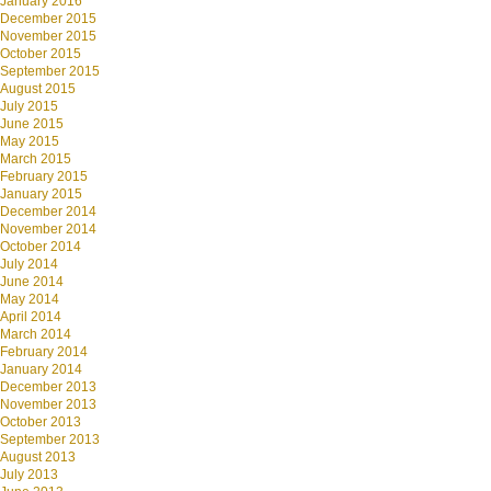
January 2016
December 2015
November 2015
October 2015
September 2015
August 2015
July 2015
June 2015
May 2015
March 2015
February 2015
January 2015
December 2014
November 2014
October 2014
July 2014
June 2014
May 2014
April 2014
March 2014
February 2014
January 2014
December 2013
November 2013
October 2013
September 2013
August 2013
July 2013