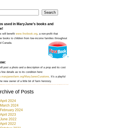
Search
ps used in MaryJane’s books and
e!
s will benefit
www.firstbook.org
, a non-profit that
w books to children from low-income families throughout
nd Canada.
how:
ll post a photo and a description of a prop and its cost
 few details as to its condition here:
op.maryjanesfarm.org/MaryJanesCurations
. It’s a playful
he new owner of a little bit of farm herstory.
rchive of Posts
April 2024
March 2024
February 2024
April 2023
June 2022
April 2022