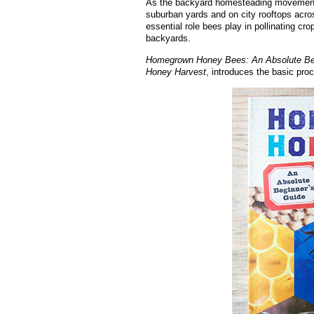
As the backyard homesteading movement c
suburban yards and on city rooftops acro
essential role bees play in pollinating cr
backyards.
Homegrown Honey Bees: An Absolute Begin
Honey Harvest
, introduces the basic pro