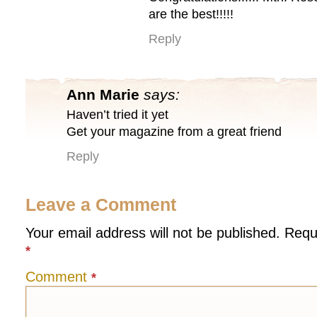
are the best!!!!!
Reply
Ann Marie
says:
Haven’t tried it yet
Get your magazine from a great friend
Reply
Leave a Comment
Your email address will not be published.
Requ
*
Comment
*