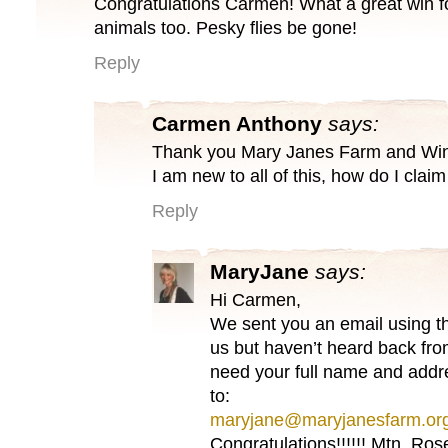
Congratulations Carmen! What a great win f
animals too. Pesky flies be gone!
Reply
Carmen Anthony
says:
Thank you Mary Janes Farm and Winn
I am new to all of this, how do I claim 
Reply
MaryJane
says:
Hi Carmen,
We sent you an email using t
us but haven’t heard back fro
need your full name and addr
to:
maryjane@maryjanesfarm.or
Congratulations!!!!!! Mtn. Ro