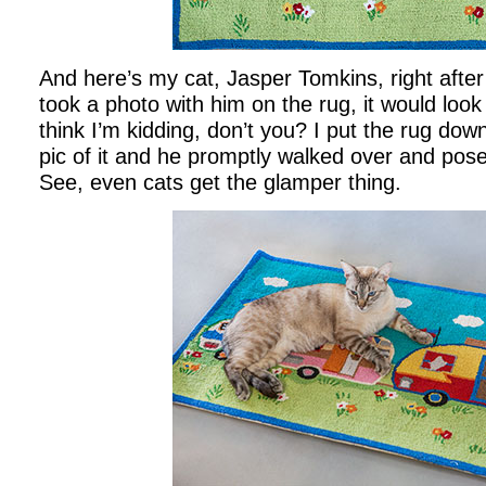
And here’s my cat, Jasper Tomkins, right after 
took a photo with him on the rug, it would loo
think I’m kidding, don’t you? I put the rug down
pic of it and he promptly walked over and pose
See, even cats get the glamper thing.