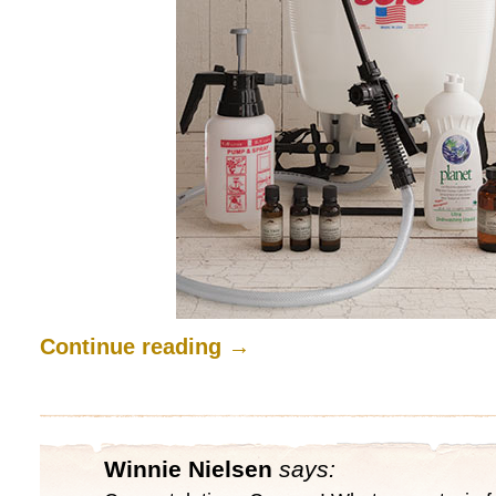
Continue reading
→
Winnie Nielsen
says: