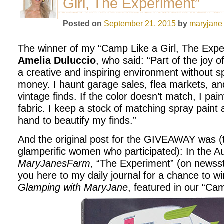
Girl, The Experiment”
Posted on
September 21, 2015
by
maryjane
The winner of my “Camp Like a Girl, The Expe
Amelia Duluccio
, who said: “Part of the joy o
a creative and inspiring environment without sp
money. I haunt garage sales, flea markets, and
vintage finds. If the color doesn’t match, I paint 
fabric. I keep a stock of matching spray paint 
hand to beautify my finds.”
And the original post for the GIVEAWAY was (
glamperific women who participated): In the A
MaryJanesFarm
, “The Experiment” (on newsst
you here to my daily journal for a chance to wi
Glamping with MaryJane
, featured in our “Cam