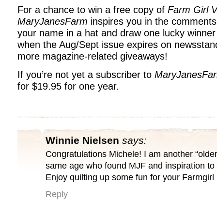
For a chance to win a free copy of
Farm Girl V
MaryJanesFarm
inspires you in the comments 
your name in a hat and draw one lucky winner
when the Aug/Sept issue expires on newsstand
more magazine-related giveaways!
If you’re not yet a subscriber to
MaryJanesFa
for $19.95 for one year.
Winnie Nielsen
says:
Congratulations Michele! I am another “older
same age who found MJF and inspiration to 
Enjoy quilting up some fun for your Farmgir
Reply