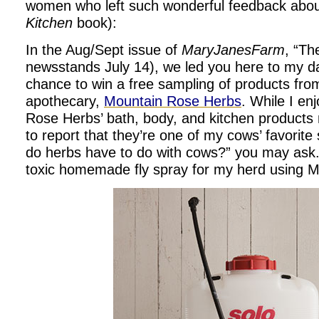
women who left such wonderful feedback abo
Kitchen
book):
In the Aug/Sept issue of
MaryJanesFarm
, “Th
newsstands July 14), we led you here to my dai
chance to win a free sampling of products from
apothecary,
Mountain Rose Herbs
. While I e
Rose Herbs’ bath, body, and kitchen products 
to report that they’re one of my cows’ favorite
do herbs have to do with cows?” you may ask.
toxic homemade fly spray for my herd using MR