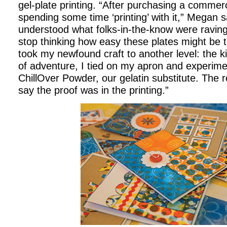
gel-plate printing. “After purchasing a commerc
spending some time ‘printing’ with it,” Megan sa
understood what folks-in-the-know were raving 
stop thinking how easy these plates might be 
took my newfound craft to another level: the k
of adventure, I tied on my apron and experim
ChillOver Powder, our gelatin substitute. The re
say the proof was in the printing.”