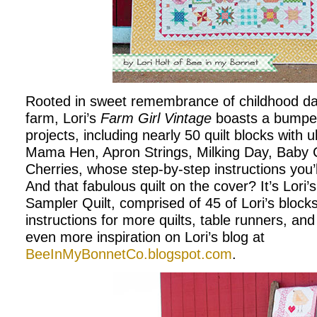
Rooted in sweet remembrance of childhood day
farm, Lori’s
Farm Girl Vintage
boasts a bumper
projects, including nearly 50 quilt blocks with u
Mama Hen, Apron Strings, Milking Day, Baby 
Cherries, whose step-by-step instructions you’l
And that fabulous quilt on the cover? It’s Lori’
Sampler Quilt, comprised of 45 of Lori’s blocks.
instructions for more quilts, table runners, an
even more inspiration on Lori’s blog at
BeeInMyBonnetCo.blogspot.com
.