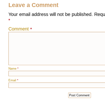
Leave a Comment
Your email address will not be published.
Requ
*
Comment
*
Name
*
Email
*