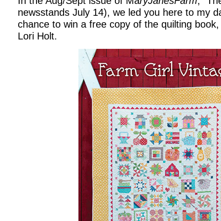
In the Aug/Sept issue of Ma
ryJanesFarm
, “Th
newsstands July 14), we led you here to my dai
chance to win a free copy of the quilting book
Lori Holt.