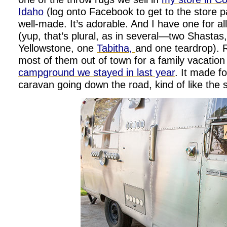
Idaho
(log onto Facebook to get to the store pag
well-made. It’s adorable. And I have one for a
(yup, that’s plural, as in several—two Shastas
Yellowstone, one
Tabitha,
and one teardrop). 
most of them out of town for a family vacation
campground we stayed in last year
. It made f
caravan going down the road, kind of like the 