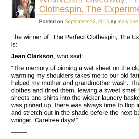
Clothespin, The Experim
Posted on
September 22, 2015
by
maryjane
The winner of “The Perfect Clothespin, The E
is:
Jean Clarkson
, who said:
“The memory of pinning a wet sheet on the clo
warming my shoulders takes me to our old fa
helped my mother and grandmother wash. The 
clothes and dried them, leaving a sweet smell
sheets and shirts into the wicker laundry bask
was pinned up, there was always time to flop
and stretch out in the shade before the next b
wringer. Carefree days!”
——–