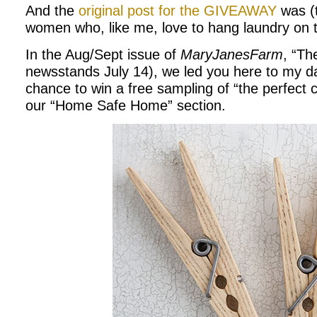
And the
original post for the GIVEAWAY
was (
women who, like me, love to hang laundry on t
In the Aug/Sept issue of
MaryJanesFarm
, “Th
newsstands July 14), we led you here to my dai
chance to win a free sampling of “the perfect c
our “Home Safe Home” section.