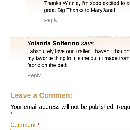
Thanks Winnie, I’m sooo excited to a
great Big Thanks to MaryJane!
Reply
Yolanda Solferino
says:
I absolutely love our Trailer. I haven’t thoug
my favorite thing in it is the quilt I made fr
fabric on the bed!
Reply
Leave a Comment
Your email address will not be published.
Requ
*
Comment
*