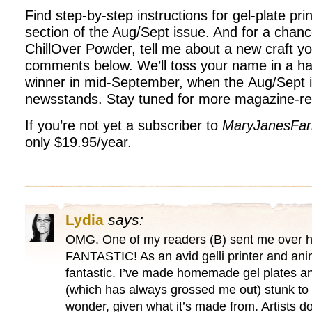
Find step-by-step instructions for gel-plate prin
section of the Aug/Sept issue. And for a chanc
ChillOver Powder, tell me about a new craft yo
comments below. We’ll toss your name in a ha
winner in mid-September, when the Aug/Sept i
newsstands. Stay tuned for more magazine-re
If you’re not yet a subscriber to
MaryJanesFa
only $19.95/year.
Lydia
says:
OMG. One of my readers (B) sent me over he
FANTASTIC! As an avid gelli printer and anima
fantastic. I’ve made homemade gel plates an
(which has always grossed me out) stunk to
wonder, given what it’s made from. Artists don