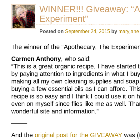
WINNER!!! Giveaway: “A
Experiment”
Posted on
September 24, 2015
by
maryjane
The winner of the “Apothecary, The Experimen
Carmen Anthony
, who said:
“This is a great organic recipe. I have started 
by paying attention to ingredients in what I bu
making all my own cleaning supplies and soap.
buying a few essential oils as I can afford. Th
recipe is so easy and I think I could use it o
even on myself since flies like me as well. Tha
wonderful site and information.”
——–
And the
original post for the GIVEAWAY
was (