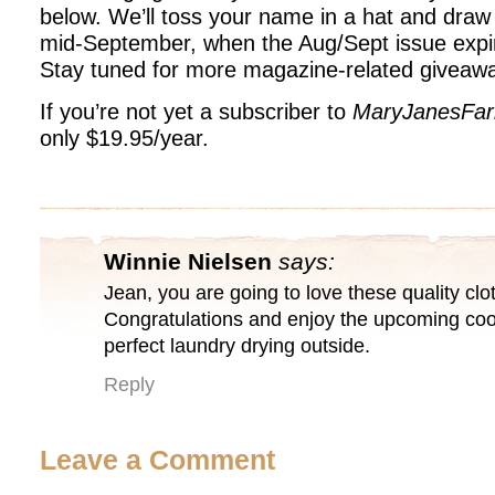
below. We’ll toss your name in a hat and draw
mid-September, when the Aug/Sept issue expi
Stay tuned for more magazine-related giveaw
If you’re not yet a subscriber to
MaryJanesFa
only $19.95/year.
Winnie Nielsen
says:
Jean, you are going to love these quality clo
Congratulations and enjoy the upcoming cool
perfect laundry drying outside.
Reply
Leave a Comment