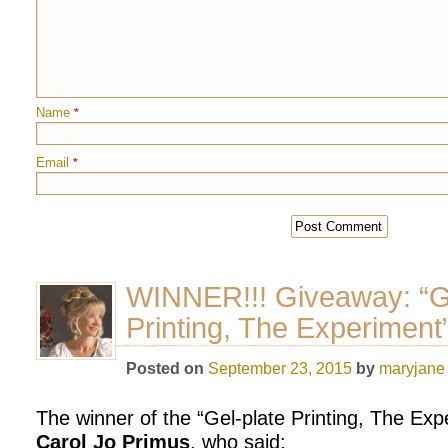
Name
*
Email
*
WINNER!!! Giveaway: “Ge
Printing, The Experiment
Posted on
September 23, 2015
by
maryjane
The winner of the “Gel-plate Printing, The Exp
Carol Jo Primus
, who said: