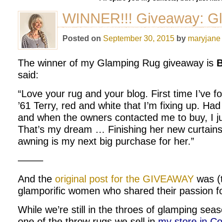
WINNER!!! Giveaway: G
Posted on
September 30, 2015
by
maryjane
The winner of my Glamping Rug giveaway is
B
said:
“Love your rug and your blog. First time I’ve fo
’61 Terry, red and white that I’m fixing up. Ha
and when the owners contacted me to buy, I ju
That’s my dream … Finishing her new curtain
awning is my next big purchase for her.”
——–
And the
original post for the GIVEAWAY
was (
glamporific women who shared their passion fo
While we’re still in the throes of glamping seas
one of the throw rugs we sell in
my store in Co