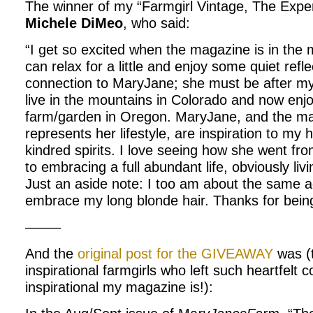
The winner of my “Farmgirl Vintage, The Expe
Michele DiMeo
, who said:
“I get so excited when the magazine is in the 
can relax for a little and enjoy some quiet reflec
connection to MaryJane; she must be after my
live in the mountains in Colorado and now enj
farm/garden in Oregon. MaryJane, and the ma
represents her lifestyle, are inspiration to my
kindred spirits. I love seeing how she went f
to embracing a full abundant life, obviously living
Just an aside note: I too am about the same
embrace my long blonde hair. Thanks for being 
——–
And the
original post for the GIVEAWAY
was (
inspirational farmgirls who left such heartfel
inspirational my magazine is!):