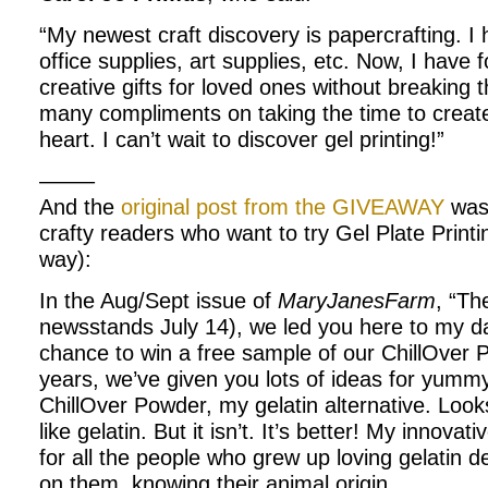
“My newest craft discovery is papercrafting. I
office supplies, art supplies, etc. Now, I hav
creative gifts for loved ones without breaking 
many compliments on taking the time to creat
heart. I can’t wait to discover gel printing!”
——–
And the
original post from the GIVEAWAY
was 
crafty readers who want to try Gel Plate Print
way):
In the Aug/Sept issue of
MaryJanesFarm
, “Th
newsstands July 14), we led you here to my dai
chance to win a free sample of our ChillOver 
years, we’ve given you lots of ideas for yumm
ChillOver Powder, my gelatin alternative. Looks
like gelatin. But it isn’t. It’s better! My innova
for all the people who grew up loving gelatin 
on them, knowing their animal origin.