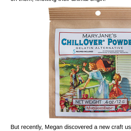
But recently, Megan discovered a new craft us