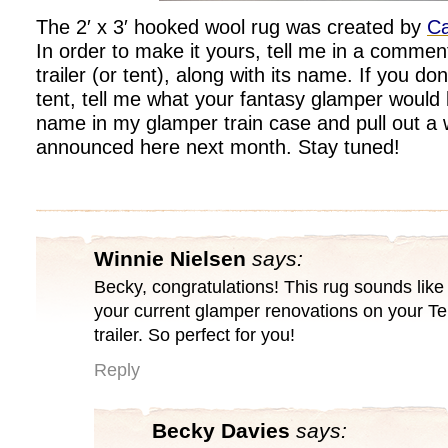
The 2′ x 3′ hooked wool rug was created by
Ca
In order to make it yours, tell me in a commen
trailer (or tent), along with its name. If you don
tent, tell me what your fantasy glamper would lo
name in my glamper train case and pull out a 
announced here next month. Stay tuned!
Winnie Nielsen
says:
Becky, congratulations! This rug sounds like i
your current glamper renovations on your Te
trailer. So perfect for you!
Reply
Becky Davies
says: