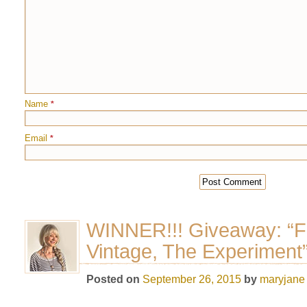
Name
*
Email
*
WINNER!!! Giveaway: “F
Vintage, The Experiment
Posted on
September 26, 2015
by
maryjane