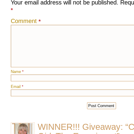
Your email address will not be published.
Requ
*
Comment
*
Name
*
Email
*
WINNER!!! Giveaway: “C