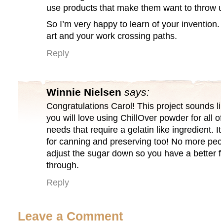
use products that make them want to throw
So I’m very happy to learn of your invention
art and your work crossing paths.
Reply
Winnie Nielsen
says:
Congratulations Carol! This project sounds li
you will love using ChillOver powder for all 
needs that require a gelatin like ingredient
for canning and preserving too! No more pe
adjust the sugar down so you have a better f
through.
Reply
Leave a Comment