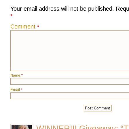
Your email address will not be published.
Requ
*
Comment
*
Name
*
Email
*
WINNER!!! Giveaway: “T