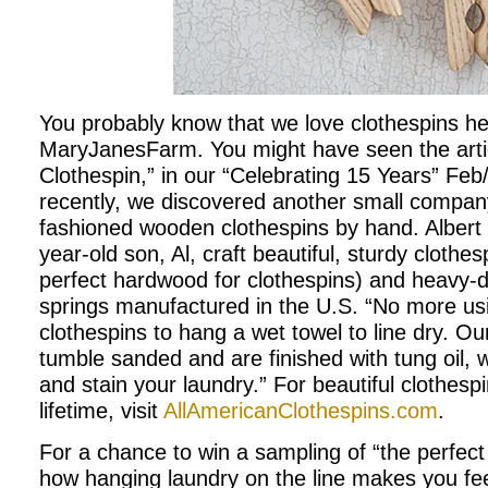
You probably know that we love clothespins he
MaryJanesFarm. You might have seen the arti
Clothespin,” in our “Celebrating 15 Years” Fe
recently, we discovered another small compan
fashioned wooden clothespins by hand. Albert
year-old son, Al, craft beautiful, sturdy clothe
perfect hardwood for clothespins) and heavy-du
springs manufactured in the U.S. “No more usi
clothespins to hang a wet towel to line dry. Ou
tumble sanded and are finished with tung oil, w
and stain your laundry.” For beautiful clothespin
lifetime, visit
AllAmericanClothespins.com
.
For a chance to win a sampling of “the perfect 
how hanging laundry on the line makes you fe