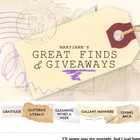
I’ll spare you my sunsets, but I just ha