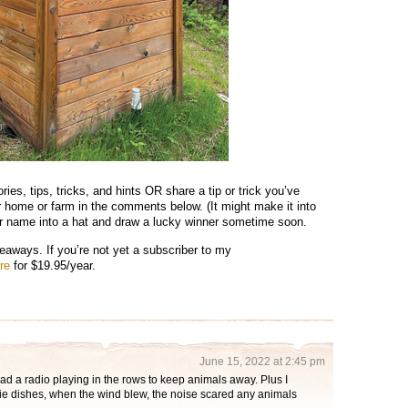
ries, tips, tricks, and hints OR share a tip or trick you’ve
r home or farm in the comments below. (It might make it into
our name into a hat and draw a lucky winner sometime soon.
eaways. If you’re not yet a subscriber to my
re
for $19.95/year.
June 15, 2022 at 2:45 pm
ad a radio playing in the rows to keep animals away. Plus I
pie dishes, when the wind blew, the noise scared any animals