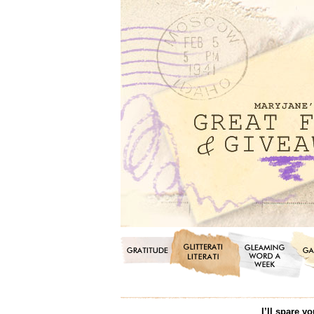
I’ll spare y