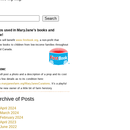
Search
ps used in MaryJane’s books and
e!
s will benefit
www.firstbook.org
, a non-profit that
w books to children from low-income families throughout
nd Canada.
how:
ll post a photo and a description of a prop and its cost
 few details as to its condition here:
op.maryjanesfarm.org/MaryJanesCurations
. It’s a playful
he new owner of a little bit of farm herstory.
rchive of Posts
April 2024
March 2024
February 2024
April 2023
June 2022