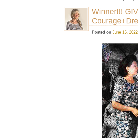
Winner!!! GI
Courage+Dr
Posted on
June 15, 2022