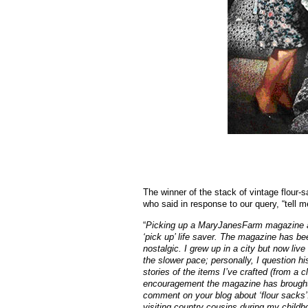
The winner of the stack of vintage flour-
who said in response to our query, “tell 
“
Picking up a MaryJanesFarm magazine at
‘pick up’ life saver. The magazine has bee
nostalgic. I grew up in a city but now live
the slower pace; personally, I question his
stories of the items I’ve crafted (from a 
encouragement the magazine has brought me
comment on your blog about ‘flour sacks
visiting country cousins during my childh