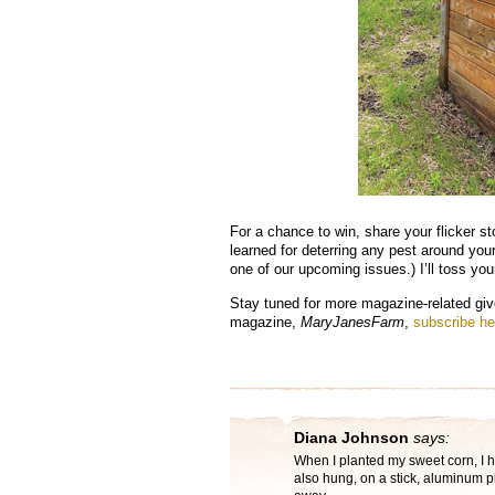
For a chance to win, share your flicker sto
learned for deterring any pest around you
one of our upcoming issues.) I’ll toss y
Stay tuned for more magazine-related giv
magazine,
MaryJanesFarm
,
subscribe he
Diana Johnson
says:
When I planted my sweet corn, I h
also hung, on a stick, aluminum 