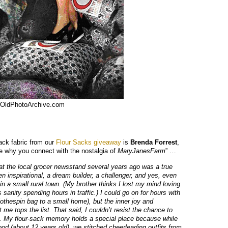
OldPhotoArchive.com
sack fabric from our
Flour Sacks giveaway
is
Brenda Forrest
,
me why you connect with the nostalgia of
MaryJanesFarm
” …
 the local grocer newsstand several years ago was a true
n inspirational, a dream builder, a challenger, and yes, even
 in a small rural town. (My brother thinks I lost my mind loving
 sanity spending hours in traffic.) I could go on for hours with
clothespin bag to a small home), but the inner joy and
 tops the list. That said, I couldn’t resist the chance to
’. My flour-sack memory holds a special place because while
ood (about 12 years old), we stitched cheerleading outfits from