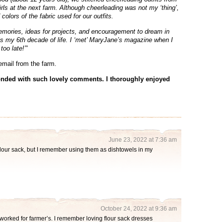
ls at the next farm. Although cheerleading was not my ‘thing’,
colors of the fabric used for our outfits.
memories, ideas for projects, and encouragement to dream in
is my 6th decade of life. I ‘met’ MaryJane’s magazine when I
too late!’
”
email from the farm.
nded with such lovely comments. I thoroughly enjoyed
June 23, 2022 at 7:36 am
lour sack, but I remember using them as dishtowels in my
October 24, 2022 at 9:36 am
orked for farmer’s. I remember loving flour sack dresses