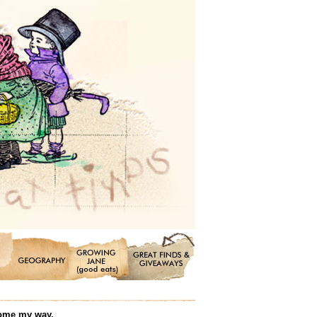
 come my way.