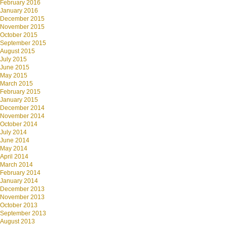
February 2016
January 2016
December 2015
November 2015
October 2015
September 2015
August 2015
July 2015
June 2015
May 2015
March 2015
February 2015
January 2015
December 2014
November 2014
October 2014
July 2014
June 2014
May 2014
April 2014
March 2014
February 2014
January 2014
December 2013
November 2013
October 2013
September 2013
August 2013