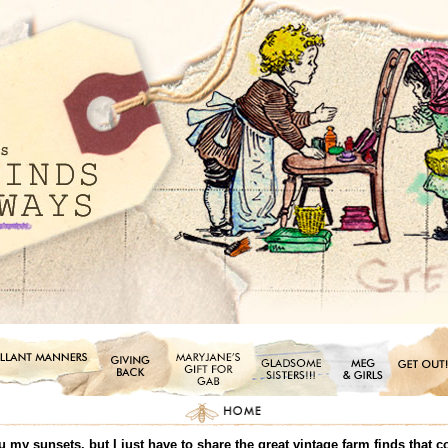
ou my sunsets, but I just have to share the great vintage farm finds that