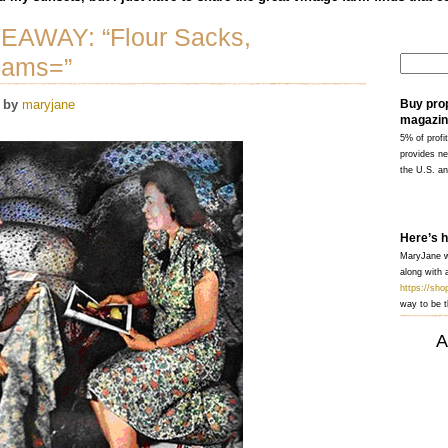
VEAWAY: “Flour Sacks,
eams=”
by
maryjane
Buy pro
magazin
5% of profit
provides ne
the U.S. a
Here’s 
MaryJane wi
along with a
https://sh
way to be t
A