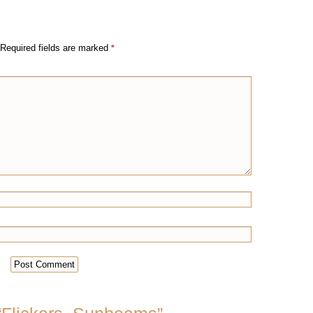
Required fields are marked
*