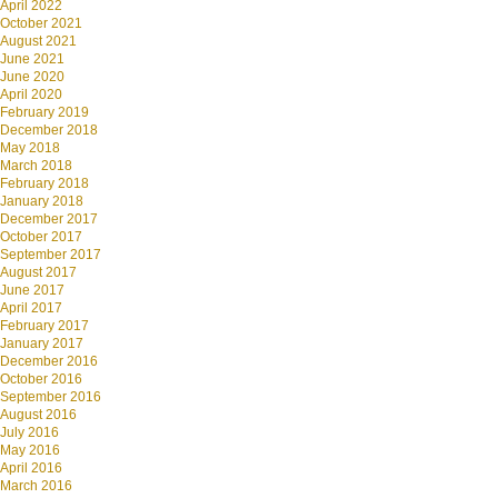
April 2022
October 2021
August 2021
June 2021
June 2020
April 2020
February 2019
December 2018
May 2018
March 2018
February 2018
January 2018
December 2017
October 2017
September 2017
August 2017
June 2017
April 2017
February 2017
January 2017
December 2016
October 2016
September 2016
August 2016
July 2016
May 2016
April 2016
March 2016