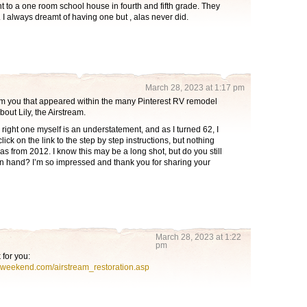
 to a one room school house in fourth and fifth grade. They
 I always dreamt of having one but , alas never did.
March 28, 2023 at 1:17 pm
rom you that appeared within the many Pinterest RV remodel
bout Lily, the Airstream.
 right one myself is an understatement, and as I turned 62, I
to click on the link to the step by step instructions, but nothing
s from 2012. I know this may be a long shot, but do you still
on hand? I’m so impressed and thank you for sharing your
March 28, 2023 at 1:22
pm
k for you:
ngweekend.com/airstream_restoration.asp