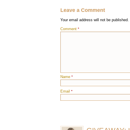
Leave a Comment
Your email address will not be published.
Comment
*
Name
*
Email
*