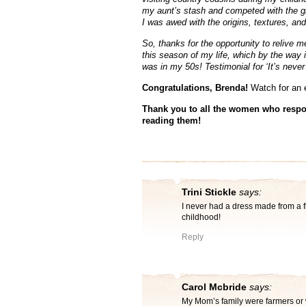
my aunt’s stash and competed with the gir
I was awed with the origins, textures, and 
So, thanks for the opportunity to relive 
this season of my life, which by the way 
was in my 50s! Testimonial for ‘It’s never 
Congratulations, Brenda!
Watch for an 
Thank you to all the women who respo
reading them!
Trini Stickle
says:
I never had a dress made from a f
childhood!
Reply
Carol Mcbride
says:
My Mom’s family were farmers or w