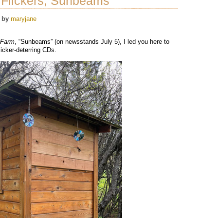
Flickers, Sunbeams”
by
maryjane
sFarm
, “Sunbeams” (on newsstands July 5), I led you here to
licker-deterring CDs.