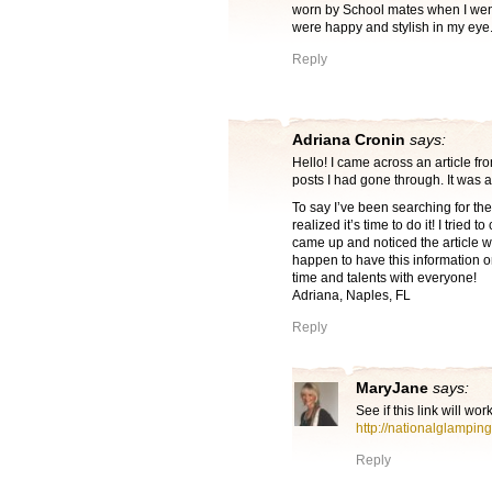
worn by School mates when I went
were happy and stylish in my eye.
Reply
Adriana Cronin
says:
Hello! I came across an article f
posts I had gone through. It was a
To say I’ve been searching for the
realized it’s time to do it! I tried 
came up and noticed the article wa
happen to have this information 
time and talents with everyone!
Adriana, Naples, FL
Reply
MaryJane
says:
See if this link will wor
http://nationalglampi
Reply