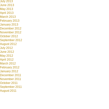
July 2013
June 2013
May 2013
April 2013
March 2013
February 2013
January 2013
December 2012
November 2012
October 2012
September 2012
August 2012
July 2012
June 2012
May 2012
April 2012
March 2012
February 2012
January 2012
December 2011
November 2011
October 2011
September 2011
August 2011