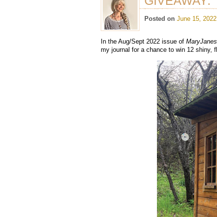
GIVEAWAY: “
Posted on
June 15, 2022
In the Aug/Sept 2022 issue of
MaryJane
my journal for a chance to win 12 shiny, f