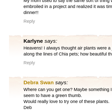
My mom used to say the same sort of thing
embroiled in a project and realized it was tim
dinner!!
Reply
Karlyne
says:
Heavens! I always thought air plants were a
along the lines of Chia pets; how beautiful t
Reply
Debra Swan
says:
Where can you get one? Maybe something I ca
seem to have a green thumb.
Would really love to try one of these plants.
Deb