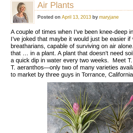
Air Plants
Posted on
April 13, 2013
by
maryjane
A couple of times when I’ve been knee-deep in
I’ve joked that maybe it would just be easier if
breatharians, capable of surviving on air alone.
that … in a plant. A plant that doesn’t need soil
a quick dip in water every two weeks. Meet T. 
T. aeranthos—only two of many varieties avail
to market by three guys in Torrance, California