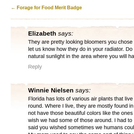
←
Forage for Food Merit Badge
Elizabeth
says:
They are pretty looking bloomers you chos
let us know how they do in your radiator. Do 
natural sunlight in the area where you will h
Reply
Winnie Nielsen
says:
Florida has lots of various air plants that live
round. Where I live, they are mostly found i
not have those beautiful colors like the ones
wish we had some of those around. I had to
said you wished sometimes we humans could j