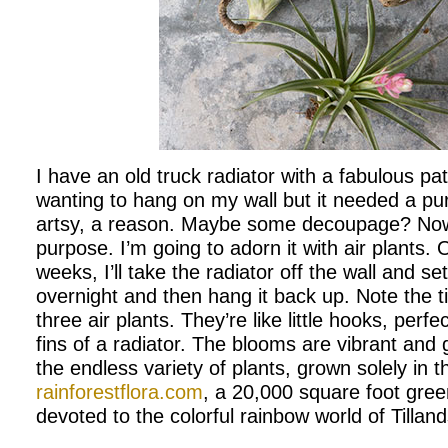
I have an old truck radiator with a fabulous pat
wanting to hang on my wall but it needed a p
artsy, a reason. Maybe some decoupage? Now 
purpose. I’m going to adorn it with air plants.
weeks, I’ll take the radiator off the wall and set
overnight and then hang it back up. Note the ti
three air plants. They’re like little hooks, perfec
fins of a radiator. The blooms are vibrant and
the endless variety of plants, grown solely in t
rainforestflora.com
, a 20,000 square foot gre
devoted to the colorful rainbow world of Tillands