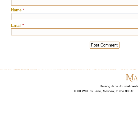
Name
*
Email
*
Raising Jane Journal cont
1000 Wild Iris Lane, Moscow, Idaho 83843 ·