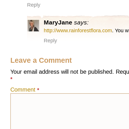
Reply
MaryJane
says:
http://www.rainforestflora.com
. You w
Reply
Leave a Comment
Your email address will not be published.
Requ
*
Comment
*