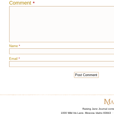
Comment
*
Name
*
Email
*
Raising Jane Journal cont
1000 Wild Iris Lane, Moscow, Idaho 83843 ·