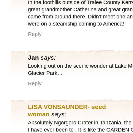
In the foothills outside of Tralee County Kerr
great grandmother Catherine and great gra
came from around there. Didn’t meet one ano
were on a steamship coming to America!
Reply
Jan
says:
Looking out on the scenic wonder at Lake 
Glacier Park…
Reply
LISA VONSAUNDER- seed
woman
says:
Absolutely Ngorgoro Crater in Tanzania, the
I have ever been to . It is like the GARDEN