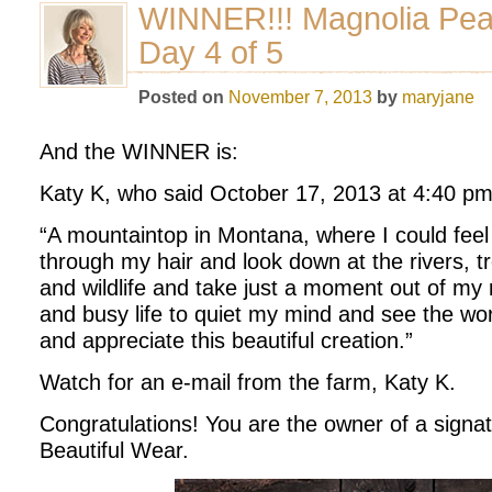
WINNER!!! Magnolia Pe
Day 4 of 5
Posted on
November 7, 2013
by
maryjane
And the WINNER is:
Katy K, who said October 17, 2013 at 4:40 pm
“A mountaintop in Montana, where I could feel
through my hair and look down at the rivers, t
and wildlife and take just a moment out of my r
and busy life to quiet my mind and see the world
and appreciate this beautiful creation.”
Watch for an e-mail from the farm, Katy K.
Congratulations! You are the owner of a signa
Beautiful Wear.