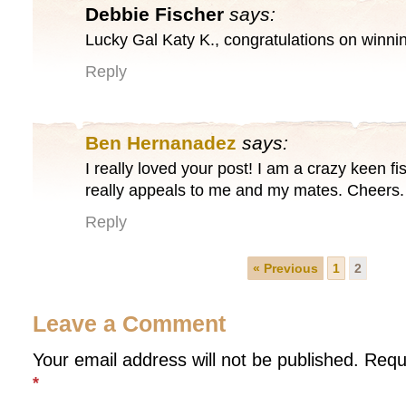
Debbie Fischer
says:
Lucky Gal Katy K., congratulations on winn
Reply
Ben Hernanadez
says:
I really loved your post! I am a crazy keen f
really appeals to me and my mates. Cheers.
Reply
« Previous
1
2
Leave a Comment
Your email address will not be published.
Requ
*