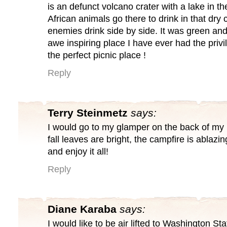
is an defunct volcano crater with a lake in th
African animals go there to drink in that dry
enemies drink side by side. It was green an
awe inspiring place I have ever had the privil
the perfect picnic place !
Reply
Terry Steinmetz
says:
I would go to my glamper on the back of my 
fall leaves are bright, the campfire is ablazing
and enjoy it all!
Reply
Diane Karaba
says:
I would like to be air lifted to Washington St