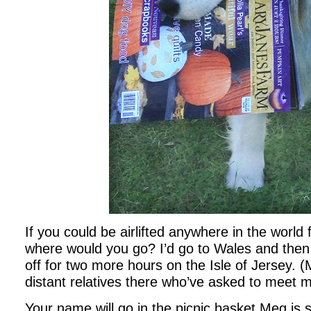
If you could be airlifted anywhere in the world 
where would you go? I’d go to Wales and then
off for two more hours on the Isle of Jersey. 
distant relatives there who’ve asked to meet 
Your name will go in the picnic basket Meg is si