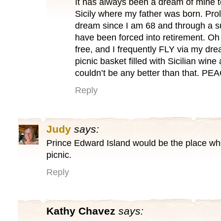
It has always been a dream of mine
Sicily where my father was born. Prolly
dream since I am 68 and through a 
have been forced into retirement. Oh
free, and I frequently FLY via my drea
picnic basket filled with Sicilian win
couldn’t be any better than that. PE
Reply
Judy
says:
Prince Edward Island would be the place whe
picnic.
Reply
Kathy Chavez
says: