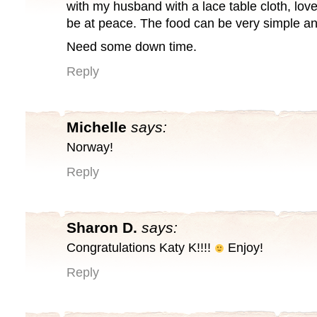
with my husband with a lace table cloth, lov
be at peace. The food can be very simple an
Need some down time.
Reply
Michelle
says:
Norway!
Reply
Sharon D.
says:
Congratulations Katy K!!!!
Enjoy!
Reply