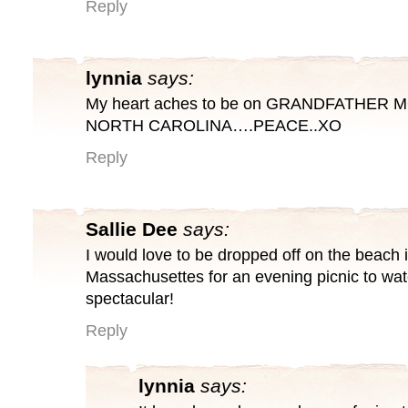
Reply
lynnia
says:
My heart aches to be on GRANDFATHER 
NORTH CAROLINA….PEACE..XO
Reply
Sallie Dee
says:
I would love to be dropped off on the beac
Massachusettes for an evening picnic to watc
spectacular!
Reply
lynnia
says: