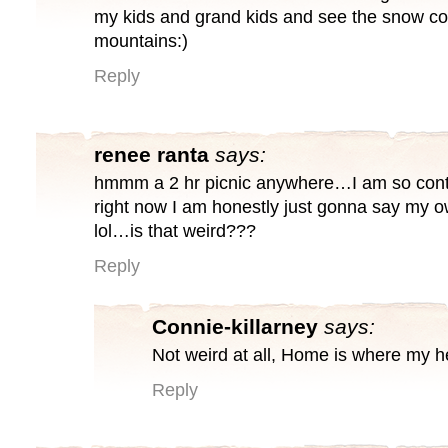
my kids and grand kids and see the snow 
mountains:)
Reply
renee ranta
says:
hmmm a 2 hr picnic anywhere…I am so cont
right now I am honestly just gonna say my
lol…is that weird???
Reply
Connie-killarney
says:
Not weird at all, Home is where my he
Reply