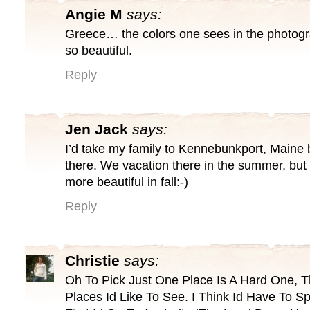
Angie M
says:
Greece… the colors one sees in the photogr
so beautiful.
Reply
Jen Jack
says:
I’d take my family to Kennebunkport, Maine b
there. We vacation there in the summer, but 
more beautiful in fall:-)
Reply
Christie
says:
Oh To Pick Just One Place Is A Hard One, 
Places Id Like To See. I Think Id Have To 