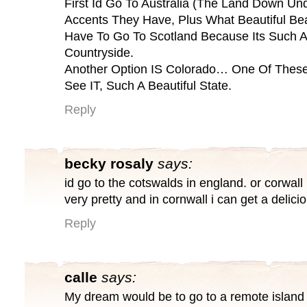
First Id Go To Australia (The Land Down Und
Accents They Have, Plus What Beautiful Be
Have To Go To Scotland Because Its Such A 
Countryside.
Another Option IS Colorado… One Of These 
See IT, Such A Beautiful State.
Reply
becky rosaly
says:
id go to the cotswalds in england. or corwal
very pretty and in cornwall i can get a delici
Reply
calle
says:
My dream would be to go to a remote island 