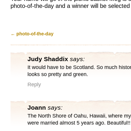
photo-of-the-day and a winner will be selecte
←
photo-of-the-day
Judy Shaddix
says:
It would have to be Scotland. So much histor
looks so pretty and green.
Reply
Joann
says:
The North Shore of Oahu, Hawaii, where my
were married almost 5 years ago. Beautiful!!