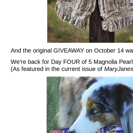
And the original GIVEAWAY on October 14 wa
We’re back for Day FOUR of 5 Magnolia Pe
(As featured in the current issue of
MaryJane