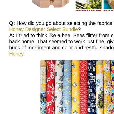
Q:
How did you go about selecting the fabrics
Honey Designer Select Bundle
?
A:
I tried to think like a bee. Bees flitter from 
back home. That seemed to work just fine, giv
hues of merriment and color and restful shad
Honey
.