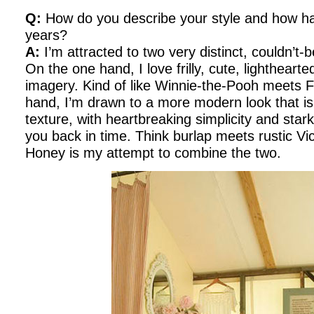
Q:
How do you describe your style and how has
years?
A:
I’m attracted to two very distinct, couldn’t-b
On the one hand, I love frilly, cute, lighthea
imagery. Kind of like Winnie-the-Pooh meets F
hand, I’m drawn to a more modern look that is 
texture, with heartbreaking simplicity and stark
you back in time. Think burlap meets rustic Vi
Honey is my attempt to combine the two.