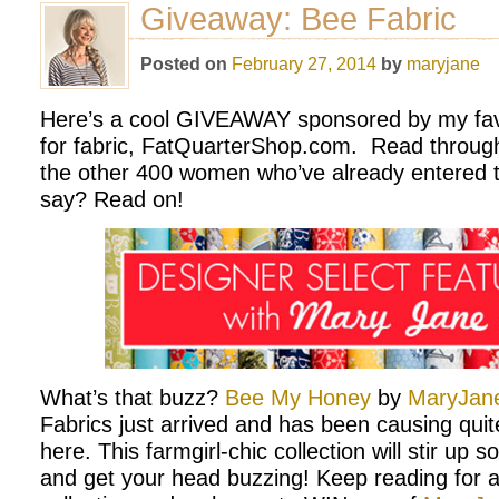
Giveaway: Bee Fabric
Posted on
February 27, 2014
by
maryjane
Here’s a cool GIVEAWAY sponsored by my favo
for fabric, FatQuarterShop.com. Read through 
the other 400 women who’ve already entered t
say? Read on!
What’s that buzz?
Bee My Honey
by
MaryJane
Fabrics just arrived and has been causing qui
here. This farmgirl-chic collection will stir up
and get your head buzzing! Keep reading for a 