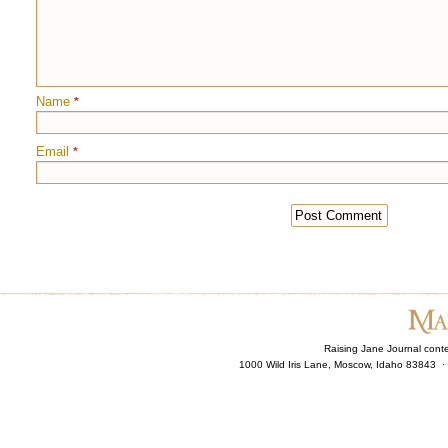
Name
*
Email
*
Raising Jane Journal cont
1000 Wild Iris Lane, Moscow, Idaho 83843 ·