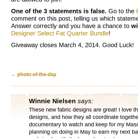
One of the 3 statements is false.
Go to the
comment on this post, telling us which stateme
Answer correctly and you have a chance to
w
Designer Select Fat Quarter Bundle
!
Giveaway closes March 4, 2014. Good Luck!
←
photo-of-the-day
Winnie Nielsen
says:
These new fabric designs are great! I love t
designs, and how they all coordinate togethe
documentary to watch and keep for my Maso
planning on doing in May to earn my next ba