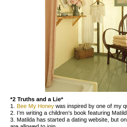
*2 Truths and a Lie*
1.
Bee My Honey
was inspired by one of my q
2. I’m writing a children’s book featuring Matild
3. Matilda has started a dating website, but o
are allowed to join.