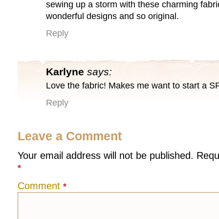
sewing up a storm with these charming fabri
wonderful designs and so original.
Reply
Karlyne
says:
Love the fabric! Makes me want to start a S
Reply
Leave a Comment
Your email address will not be published.
Requ
*
Comment
*