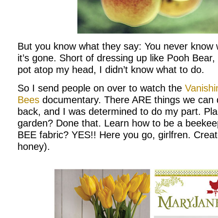
But you know what they say: You never know w
it’s gone. Short of dressing up like Pooh Bear
pot atop my head, I didn’t know what to do.
So I send people on over to watch the
Vanishi
Bees
documentary. There ARE things we can d
back, and I was determined to do my part. Plan
garden? Done that. Learn how to be a beeke
BEE fabric? YES!! Here you go, girlfren. Creat
honey).