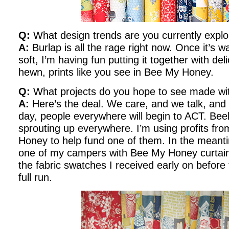
Q:
What design trends are you currently explo
A:
Burlap is all the rage right now. Once it’
soft, I’m having fun putting it together with del
hewn, prints like you see in Bee My Honey.
Q:
What projects do you hope to see made w
A:
Here’s the deal. We care, and we talk, an
day, people everywhere will begin to ACT. Be
sprouting up everywhere. I’m using profits fr
Honey to help fund one of them. In the meanti
one of my campers with Bee My Honey curtains
the fabric swatches I received early on before th
full run.