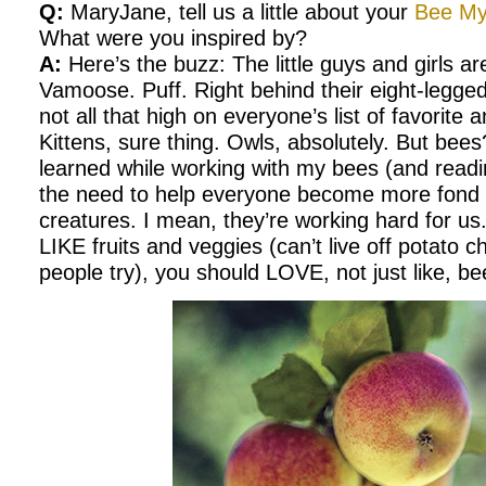
Q:
MaryJane, tell us a little about your
Bee My
What were you inspired by?
A:
Here’s the buzz: The little guys and girls ar
Vamoose. Puff. Right behind their eight-legge
not all that high on everyone’s list of favorite
Kittens, sure thing. Owls, absolutely. But bee
learned while working with my bees (and readin
the need to help everyone become more fond of
creatures. I mean, they’re working hard for us
LIKE fruits and veggies (can’t live off potato
people try), you should LOVE, not just like, be