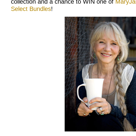
collection and a chance to WIN one of
MaryJan
Select Bundles
!