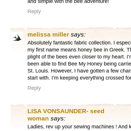
and simple with the bee adventure!
Reply
melissa miller
says:
Absolutely fantastic fabric collection. I espec
my first name means honey bee in Greek. T
plight of the bees even closer to my heart. I
been able to find Bee My Honey being carried
St. Louis. However, I have gotten a few cha
start with. I’m keeping everything crossed fo
Reply
LISA VONSAUNDER- seed
woman
says:
Ladies, rev up your sewing machines ! And 