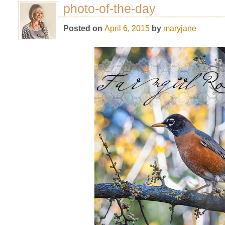
photo-of-the-day
Posted on
April 6, 2015
by
maryjane