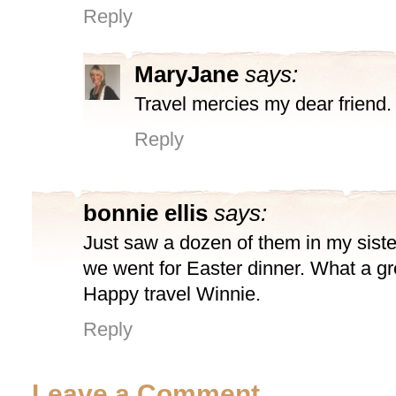
Reply
MaryJane
says:
Travel mercies my dear friend.
Reply
bonnie ellis
says:
Just saw a dozen of them in my sist
we went for Easter dinner. What a gre
Happy travel Winnie.
Reply
Leave a Comment