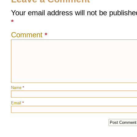
Your email address will not be publishe
*
Comment
*
Name
*
Email
*