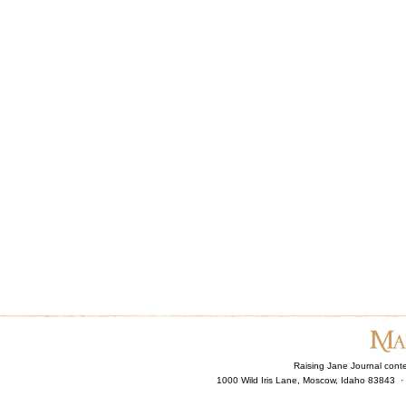
Raising Jane Journal cont
1000 Wild Iris Lane, Moscow, Idaho 83843 ·