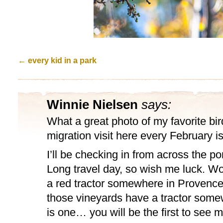
←
every kid in a park
Winnie Nielsen
says:
What a great photo of my favorite bir
migration visit here every February is
I’ll be checking in from across the p
Long travel day, so wish me luck. Wond
a red tractor somewhere in Provence
those vineyards have a tractor somew
is one… you will be the first to see me