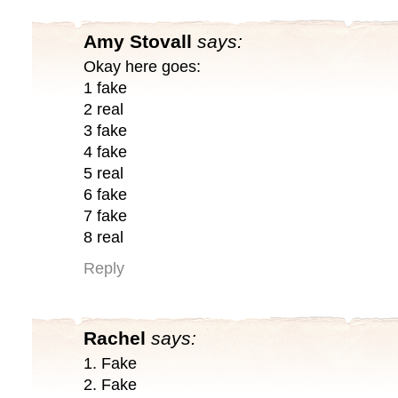
Amy Stovall
says:
Okay here goes:
1 fake
2 real
3 fake
4 fake
5 real
6 fake
7 fake
8 real
Reply
Rachel
says:
1. Fake
2. Fake