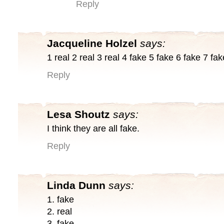
Reply
Jacqueline Holzel
says:
1 real 2 real 3 real 4 fake 5 fake 6 fake 7 fak
Reply
Lesa Shoutz
says:
I think they are all fake.
Reply
Linda Dunn
says:
1. fake
2. real
3. fake