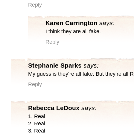
Reply
Karen Carrington
says:
I think they are all fake.
Reply
Stephanie Sparks
says:
My guess is they’re all fake. But they’re all 
Reply
Rebecca LeDoux
says:
1. Real
2. Real
3. Real