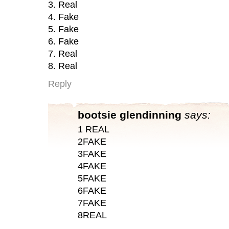
3. Real
4. Fake
5. Fake
6. Fake
7. Real
8. Real
Reply
bootsie glendinning
says:
1 REAL
2FAKE
3FAKE
4FAKE
5FAKE
6FAKE
7FAKE
8REAL