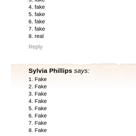
4. fake
5. fake
6. fake
7. fake
8. real
Reply
Sylvia Phillips
says:
1. Fake
2. Fake
3. Fake
4. Fake
5. Fake
6. Fake
7. Fake
8. Fake