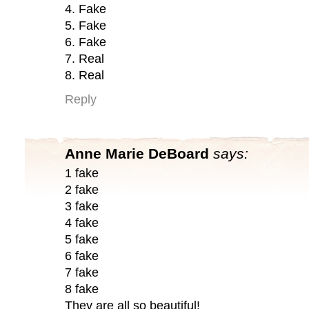
4. Fake
5. Fake
6. Fake
7. Real
8. Real
Reply
Anne Marie DeBoard
says:
1 fake
2 fake
3 fake
4 fake
5 fake
6 fake
7 fake
8 fake
They are all so beautiful!