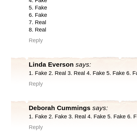
4. Fake
5. Fake
6. Fake
7. Real
8. Real
Reply
Linda Everson
says:
1. Fake 2. Real 3. Real 4. Fake 5. Fake 6. F
Reply
Deborah Cummings
says:
1. Fake 2. Fake 3. Real 4. Fake 5. Fake 6. 
Reply