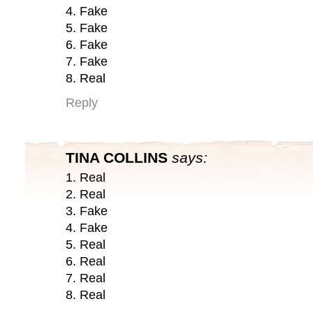
4. Fake
5. Fake
6. Fake
7. Fake
8. Real
Reply
TINA COLLINS
says:
1. Real
2. Real
3. Fake
4. Fake
5. Real
6. Real
7. Real
8. Real