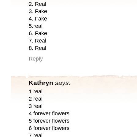
2. Real
3. Fake
4. Fake
5.real
6. Fake
7. Real
8. Real
Reply
Kathryn
says:
1 real
2 real
3 real
4 forever flowers
5 forever flowers
6 forever flowers
7 real