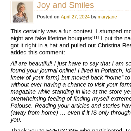
Joy and Smiles
Posted on
April 27, 2024
by
maryjane
This certainly was a fun contest. I stumped mo
eight are fake lifetime bouquets!!!! I put the
got it right in a hat and pulled out Christina R
added this comment:
All are beautiful! I just have to say that I am s
found your journal online! I lived in Potlatch, I
knew of your farm) but moved back “home” to 
without ever having a chance to visit your farm
magazine while standing in line at the store y
overwhelming feeling of finding myself extrem
Palouse. Reading your articles and stories h
(away from home) … even if it IS only through 
you.
Thank you to EVERYONE who participated. In pa