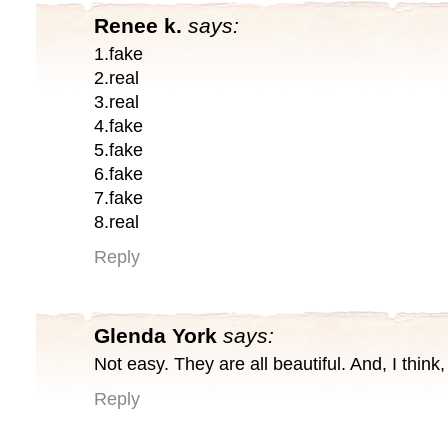
Renee k.
says:
1.fake
2.real
3.real
4.fake
5.fake
6.fake
7.fake
8.real
Reply
Glenda York
says:
Not easy. They are all beautiful. And, I think,
Reply