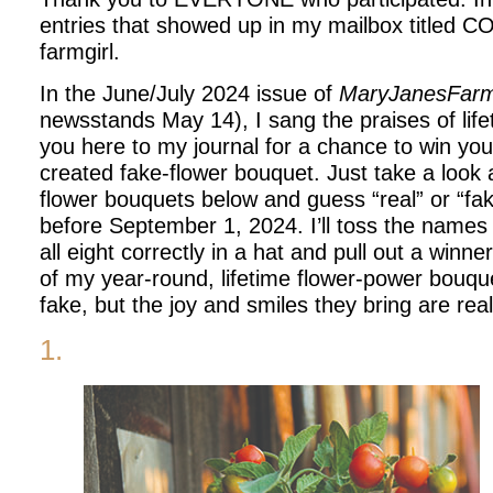
entries that showed up in my mailbox titled 
farmgirl.
In the June/July 2024 issue of
MaryJanesFar
newsstands May 14), I sang the praises of life
you here to my journal for a chance to win y
created fake-flower bouquet. Just take a look 
flower bouquets below and guess “real” or “fa
before September 1, 2024. I’ll toss the name
all eight correctly in a hat and pull out a winne
of my year-round, lifetime flower-power bouqu
fake, but the joy and smiles they bring are rea
1.