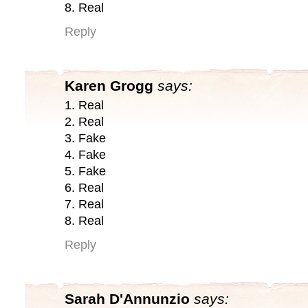
8. Real
Reply
Karen Grogg
says:
1. Real
2. Real
3. Fake
4. Fake
5. Fake
6. Real
7. Real
8. Real
Reply
Sarah D'Annunzio
says: