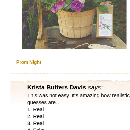
←
Prom Night
Krista Butters Davis
says:
This was not easy. It’s amazing how realistic
guesses are…
1. Real
2. Real
3. Real