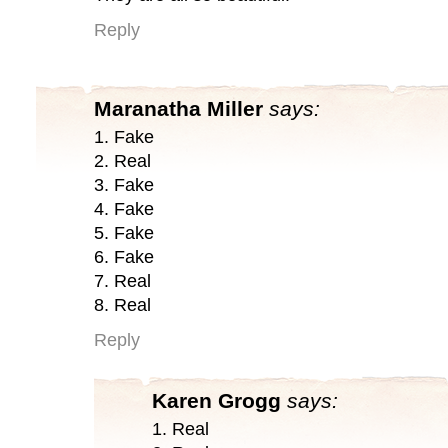
Reply
Maranatha Miller
says:
1. Fake
2. Real
3. Fake
4. Fake
5. Fake
6. Fake
7. Real
8. Real
Reply
Karen Grogg
says:
1. Real