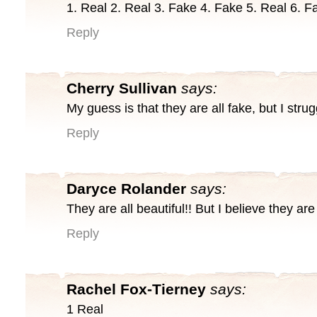
1. Real 2. Real 3. Fake 4. Fake 5. Real 6. F
Reply
Cherry Sullivan
says:
My guess is that they are all fake, but I stru
Reply
Daryce Rolander
says:
They are all beautiful!! But I believe they are 
Reply
Rachel Fox-Tierney
says:
1 Real