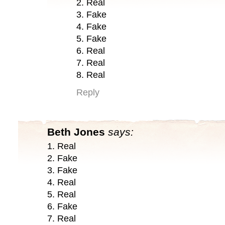
2. Real
3. Fake
4. Fake
5. Fake
6. Real
7. Real
8. Real
Reply
Beth Jones
says:
1. Real
2. Fake
3. Fake
4. Real
5. Real
6. Fake
7. Real