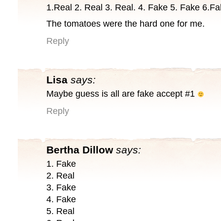
1.Real 2. Real 3. Real. 4. Fake 5. Fake 6.F
The tomatoes were the hard one for me.
Reply
Lisa
says:
Maybe guess is all are fake accept #1
Reply
Bertha Dillow
says:
1. Fake
2. Real
3. Fake
4. Fake
5. Real