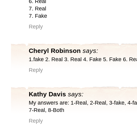
6. Real
7. Real
7. Fake
Reply
Cheryl Robinson
says:
1.fake 2. Real 3. Real 4. Fake 5. Fake 6. Re
Reply
Kathy Davis
says:
My answers are: 1-Real, 2-Real, 3-fake, 4-fa
7-Real, 8-Both
Reply