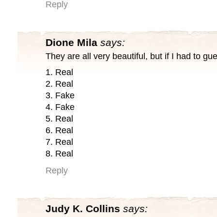
Reply
Dione Mila
says:
They are all very beautiful, but if I had to gu
1. Real
2. Real
3. Fake
4. Fake
5. Real
6. Real
7. Real
8. Real
Reply
Judy K. Collins
says: