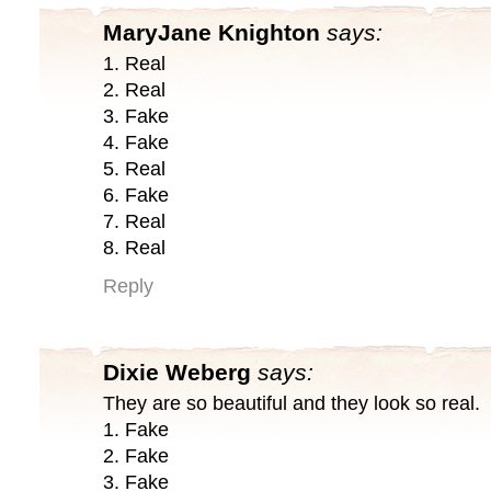
MaryJane Knighton
says:
1. Real
2. Real
3. Fake
4. Fake
5. Real
6. Fake
7. Real
8. Real
Reply
Dixie Weberg
says:
They are so beautiful and they look so real.
1. Fake
2. Fake
3. Fake