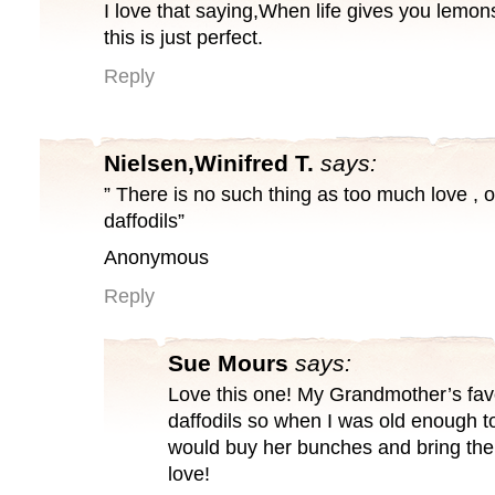
I love that saying,When life gives you lemo
this is just perfect.
Reply
Nielsen,Winifred T.
says:
” There is no such thing as too much love , 
daffodils”
Anonymous
Reply
Sue Mours
says:
Love this one! My Grandmother’s fav
daffodils so when I was old enough to
would buy her bunches and bring th
love!