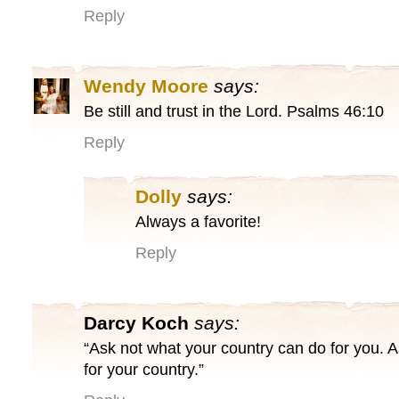
Reply
Wendy Moore
says:
Be still and trust in the Lord. Psalms 46:10
Reply
Dolly
says:
Always a favorite!
Reply
Darcy Koch
says:
“Ask not what your country can do for you. 
for your country.”