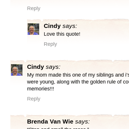
Reply
Cindy
says:
Love this quote!
Reply
Cindy
says:
My mom made this one of my siblings and i
were young, along with the golden rule of c
memories!!!
Reply
Brenda Van Wie
says: