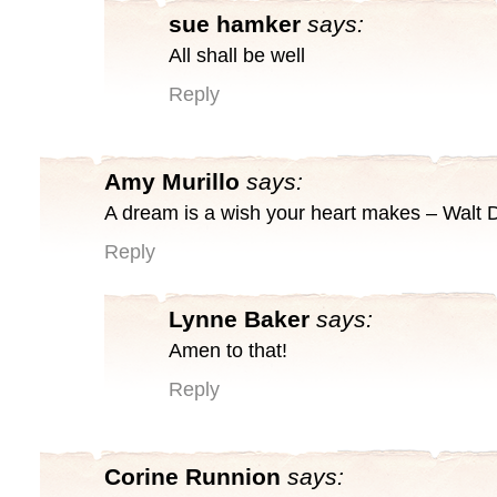
sue hamker
says:
All shall be well
Reply
Amy Murillo
says:
A dream is a wish your heart makes – Walt 
Reply
Lynne Baker
says:
Amen to that!
Reply
Corine Runnion
says: