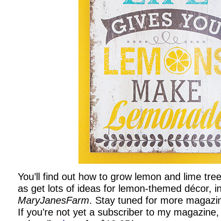
You’ll find out how to grow lemon and lime tree
as get lots of ideas for lemon-themed décor, i
MaryJanesFarm
. Stay tuned for more magazi
If you’re not yet a subscriber to my magazine