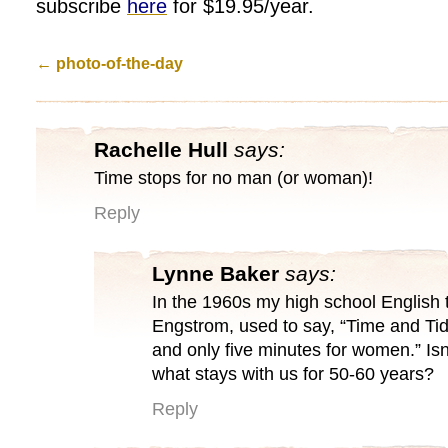
subscribe
here
for $19.95/year.
←
photo-of-the-day
Rachelle Hull
says:
Time stops for no man (or woman)!
Reply
Lynne Baker
says:
In the 1960s my high school English 
Engstrom, used to say, “Time and Tid
and only five minutes for women.” Isn’t
what stays with us for 50-60 years?
Reply