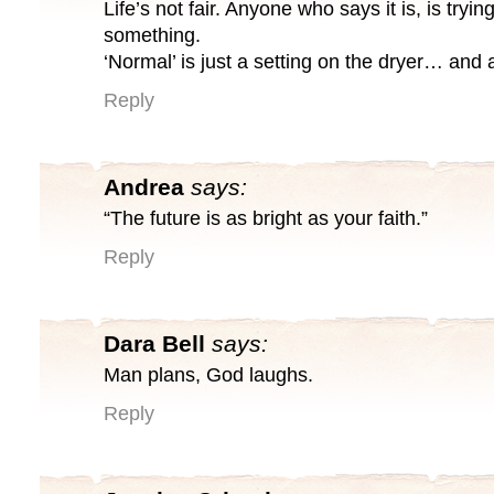
Life’s not fair. Anyone who says it is, is tryin
something.
‘Normal’ is just a setting on the dryer… and a 
Reply
Andrea
says:
“The future is as bright as your faith.”
Reply
Dara Bell
says:
Man plans, God laughs.
Reply