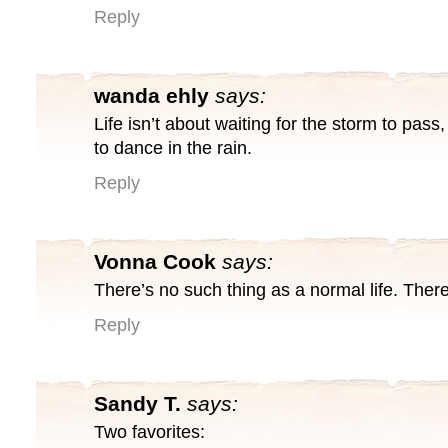
Reply
wanda ehly
says:
Life isn’t about waiting for the storm to pass,
to dance in the rain.
Reply
Vonna Cook
says:
There’s no such thing as a normal life. There’s
Reply
Sandy T.
says:
Two favorites: