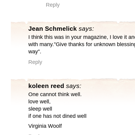
Reply
Jean Schmelick
says:
I think this was in your magazine, I love it a
with many.”Give thanks for unknown blessing
way”.
Reply
koleen reed
says:
One cannot think well.
love well,
sleep well
if one has not dined well
Virginia Woolf