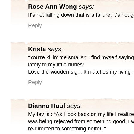
Rose Ann Wong
says:
It’s not falling down that is a failure, it’s not
Reply
Krista
says:
“You’re killin’ me smalls!” I find myself saying
lately to my little dudes!
Love the wooden sign. It matches my living 
Reply
Dianna Hauf
says:
My fav is : “As I look back on my life I realiz
was being rejected from something good, I w
re-directed to something better. “