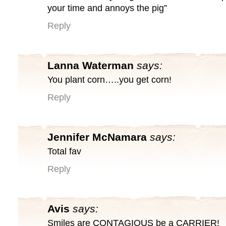
your time and annoys the pig”
Reply
Lanna Waterman
says:
You plant corn…..you get corn!
Reply
Jennifer McNamara
says:
Total fav
Reply
Avis
says:
Smiles are CONTAGIOUS be a CARRIER!