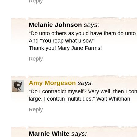
Reply
Melanie Johnson
says:
“Do unto others as you’d have them do unto
And “You reap what u sow”
Thank you! Mary Jane Farms!
Reply
Amy Morgeson
says:
“Do I contradict myself? Very well, then I con
large, I contain multitudes.” Walt Whitman
Reply
Marnie White
says: