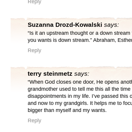
Reply
Suzanna Drozd-Kowalski
says:
“Is it an upstream thought or a down stream
you wants is down stream.” Abraham, Esther
Reply
terry steinmetz
says:
“When God closes one door, He opens anot
grandmother used to tell me this all the tim
disappointments in my life. I’ve passed this 
and now to my grandgirls. It helps me to fo
bigger than myself and my wants.
Reply