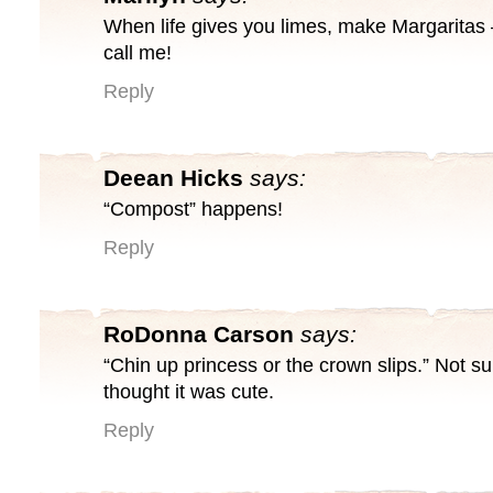
When life gives you limes, make Margaritas
call me!
Reply
Deean Hicks
says:
“Compost” happens!
Reply
RoDonna Carson
says:
“Chin up princess or the crown slips.” Not sur
thought it was cute.
Reply