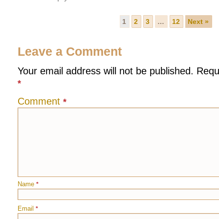
1
2
3
…
12
Next »
Leave a Comment
Your email address will not be published.
Requ
*
Comment
*
Name
*
Email
*