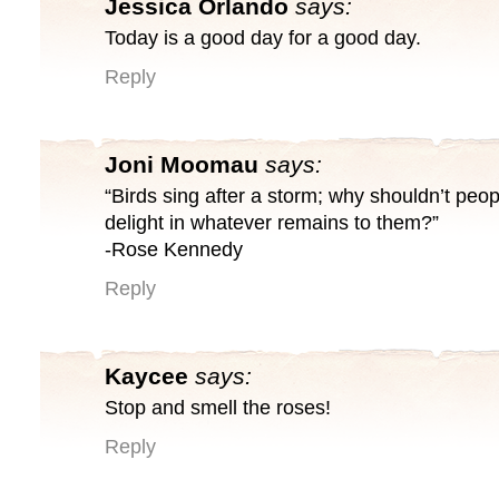
Jessica Orlando
says:
Today is a good day for a good day.
Reply
Joni Moomau
says:
“Birds sing after a storm; why shouldn’t peopl
delight in whatever remains to them?”
-Rose Kennedy
Reply
Kaycee
says:
Stop and smell the roses!
Reply