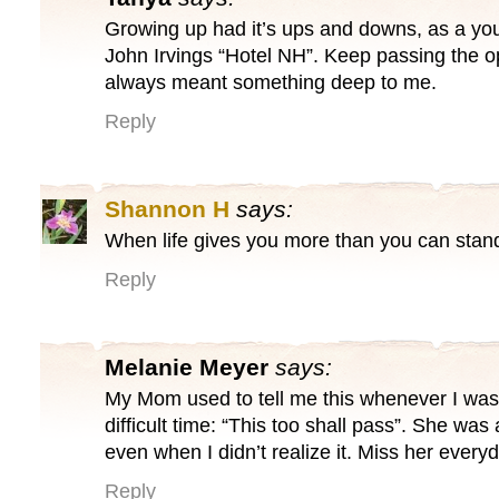
Growing up had it’s ups and downs, as a you
John Irvings “Hotel NH”. Keep passing the
always meant something deep to me.
Reply
Shannon H
says:
When life gives you more than you can stand
Reply
Melanie Meyer
says:
My Mom used to tell me this whenever I was
difficult time: “This too shall pass”. She wa
even when I didn’t realize it. Miss her every
Reply