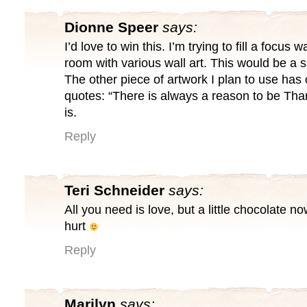
Dionne Speer
says:
I’d love to win this. I’m trying to fill a focus w
room with various wall art. This would be a s
The other piece of artwork I plan to use has 
quotes: “There is always a reason to be Than
is.
Reply
Teri Schneider
says:
All you need is love, but a little chocolate n
hurt
Reply
Marilyn
says: