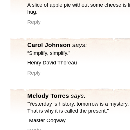
A slice of apple pie without some cheese is l
hug.
Reply
Carol Johnson
says:
“Simplify, simplify.”
Henry David Thoreau
Reply
Melody Torres
says:
“Yesterday is history, tomorrow is a mystery, b
That is why it is called the present.”
-Master Oogway