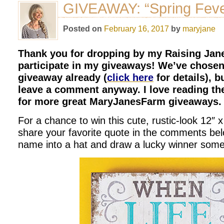
GIVEAWAY: “Spring Feve
Posted on
February 16, 2017
by
maryjane
Thank you for dropping by my Raising Jane
participate in my giveaways! We’ve chosen 
giveaway already (
click here
for details), b
leave a comment anyway. I love reading th
for more great MaryJanesFarm giveaways.
For a chance to win this cute, rustic-look 12″ 
share your favorite quote in the comments below
name into a hat and draw a lucky winner some