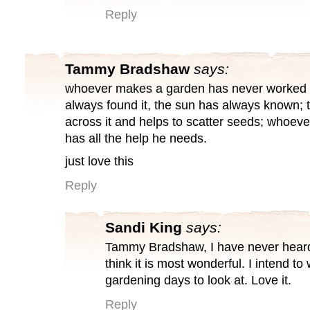
Reply
Tammy Bradshaw
says:
whoever makes a garden has never worked a
always found it, the sun has always known; 
across it and helps to scatter seeds; whoe
has all the help he needs.
just love this
Reply
Sandi King
says:
Tammy Bradshaw, I have never heard 
think it is most wonderful. I intend to
gardening days to look at. Love it.
Reply