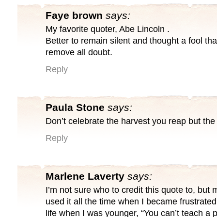
Faye brown
says:
My favorite quoter, Abe Lincoln .
Better to remain silent and thought a fool th
remove all doubt.
Reply
Paula Stone
says:
Don’t celebrate the harvest you reap but the
Reply
Marlene Laverty
says:
I’m not sure who to credit this quote to, bu
used it all the time when I became frustrate
life when I was younger, “You can’t teach a pi