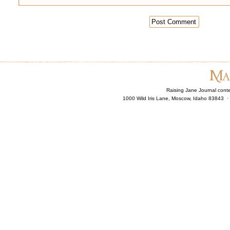
Raising Jane Journal cont
1000 Wild Iris Lane, Moscow, Idaho 83843 ·