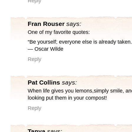
Reply
Fran Rouser
says:
One of my favorite quotes:
“Be yourself; everyone else is already taken.
― Oscar Wilde
Reply
Pat Collins
says:
When life gives you lemons,simply smile, a
looking put them in your compost!
Reply
Tanya
says: