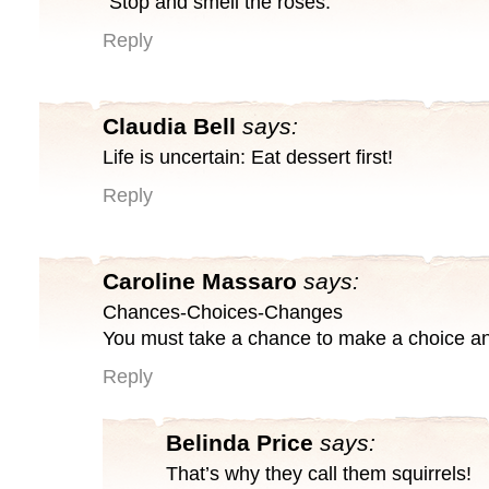
“Stop and smell the roses.”
Reply
Claudia Bell
says:
Life is uncertain: Eat dessert first!
Reply
Caroline Massaro
says:
Chances-Choices-Changes
You must take a chance to make a choice an
Reply
Belinda Price
says:
That’s why they call them squirrels!