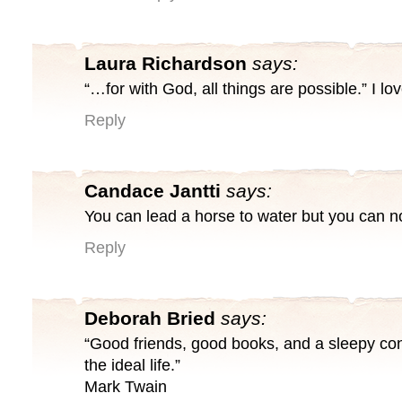
Laura Richardson
says:
“…for with God, all things are possible.” I lov
Reply
Candace Jantti
says:
You can lead a horse to water but you can n
Reply
Deborah Bried
says:
“Good friends, good books, and a sleepy con
the ideal life.”
Mark Twain